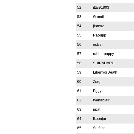
52
ittai91803
53
Gromit
54
jtorcaz
55
Raoupp
56
estyst
57
rubberpuppy
58
SHIRAHARU
59
LibertyorDeath
60
Zerg
61
Eggy
62
ryanablair
63
ppat
64
Ikbenjur
65
Surface