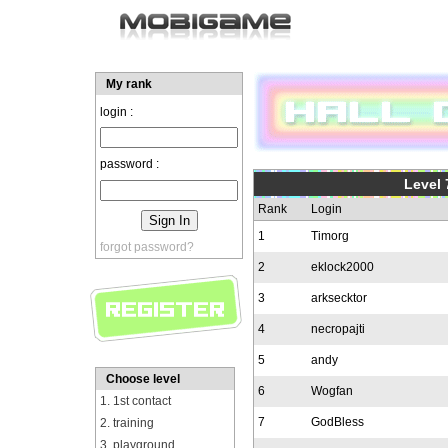
My rank
login :
password :
Level 
Rank
Login
1
Timorg
forgot password?
2
eklock2000
3
arksecktor
4
necropajti
5
andy
Choose level
6
Wogfan
1. 1st contact
7
GodBless
2. training
3. playground