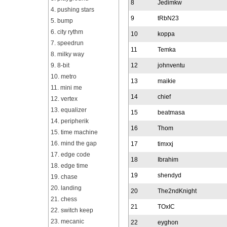
8
Jedimkw
4. pushing stars
9
tRbN23
5. bump
6. city rythm
10
koppa
7. speedrun
11
Temka
8. milky way
9. 8-bit
12
johnventu
10. metro
13
maikie
11. mini me
14
chief
12. vertex
13. equalizer
15
beatmasa
14. peripherik
16
Thom
15. time machine
16. mind the gap
17
timxxj
17. edge code
18
Ibrahim
18. edge time
19
shendyd
19. chase
20. landing
20
The2ndKnight
21. chess
21
TOxIC
22. switch keep
23. mecanic
22
eyghon