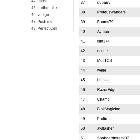
44. sliced
37
dubarry
45. earthquake
38
ProteusWanders
46. vertigo
47. Push me
39
Booms79
48. Perfect Cell
40
Ayman
41
lsm374
42
ecube
43
MesTCS
44
welle
45
LiLbUg
46
RazorEdge
47
Champ
48
BinkMagician
49
Prolin
50
awflasher
51
Snoboardnfreek07