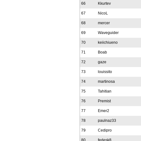
66
Kkurtev
67
NicoL
68
mercer
69
Waveguider
70
keiichiueno
71
Boab
72
gaze
73
louissito
74
martinosa
75
Tahitian
76
Premist
77
Emer2
78
paulnaz33
79
Cedipro
80
fedesk8