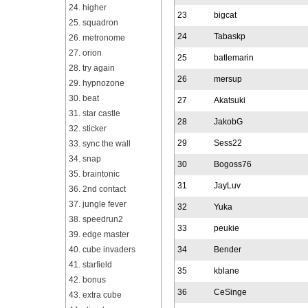
24. higher
23
bigcat
25. squadron
24
Tabaskp
26. metronome
27. orion
25
batlemarin
28. try again
26
mersup
29. hypnozone
30. beat
27
Akatsuki
31. star castle
28
JakobG
32. sticker
29
Sess22
33. sync the wall
34. snap
30
Bogoss76
35. braintonic
31
JayLuv
36. 2nd contact
37. jungle fever
32
Yuka
38. speedrun2
33
peukie
39. edge master
40. cube invaders
34
Bender
41. starfield
35
kblane
42. bonus
36
CeSinge
43. extra cube