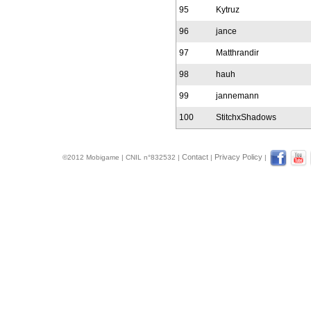
95
Kytruz
96
jance
97
Matthrandir
98
hauh
99
jannemann
100
StitchxShadows
Contact
Privacy Policy
©2012 Mobigame | CNIL n°832532 |
|
|