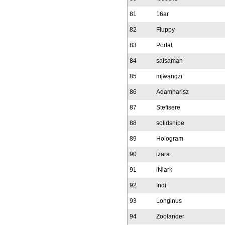
81
16ar
82
Fluppy
83
Portal
84
salsaman
85
mjwangzi
86
Adamharisz
87
Stefisere
88
solidsnipe
89
Hologram
90
izara
91
iNiark
92
Indi
93
Longinus
94
Zoolander