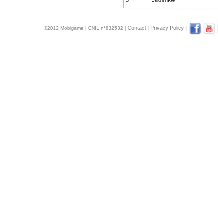
5
Jedimkw
Contact
Privacy Policy
©2012 Mobigame | CNIL n°832532 |
|
|