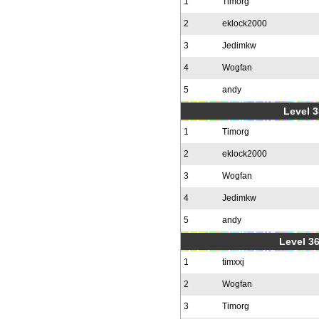
1
Timorg
2
eklock2000
3
Jedimkw
4
Wogfan
5
andy
Level 3
1
Timorg
2
eklock2000
3
Wogfan
4
Jedimkw
5
andy
Level 36
1
timxxj
2
Wogfan
3
Timorg