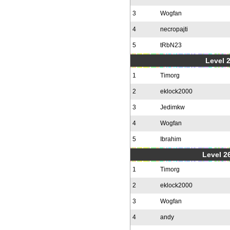
3
Wogfan
4
necropajti
5
tRbN23
Level 
1
Timorg
2
eklock2000
3
Jedimkw
4
Wogfan
5
Ibrahim
Level 2
1
Timorg
2
eklock2000
3
Wogfan
4
andy