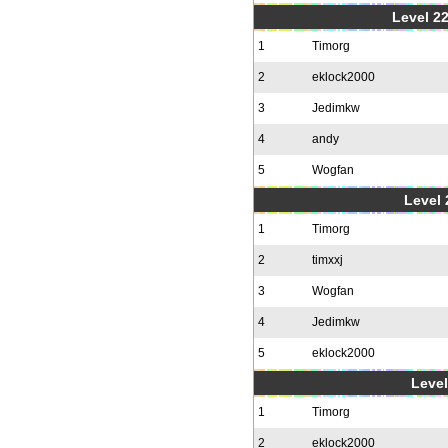
Level 22
1
Timorg
2
eklock2000
3
Jedimkw
4
andy
5
Wogfan
Level 
1
Timorg
2
timxxj
3
Wogfan
4
Jedimkw
5
eklock2000
Level
1
Timorg
2
eklock2000