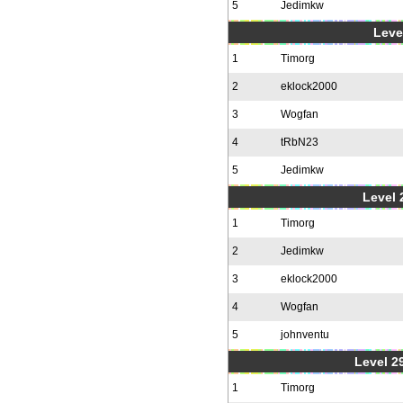
5
Jedimkw
Level
1
Timorg
2
eklock2000
3
Wogfan
4
tRbN23
5
Jedimkw
Level 2
1
Timorg
2
Jedimkw
3
eklock2000
4
Wogfan
5
johnventu
Level 2
1
Timorg