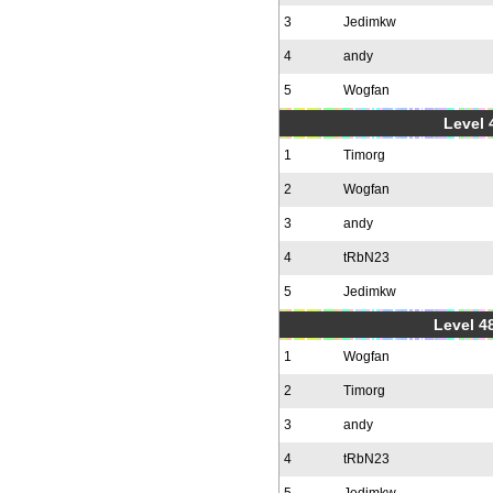
3
Jedimkw
4
andy
5
Wogfan
Level 
1
Timorg
2
Wogfan
3
andy
4
tRbN23
5
Jedimkw
Level 48
1
Wogfan
2
Timorg
3
andy
4
tRbN23