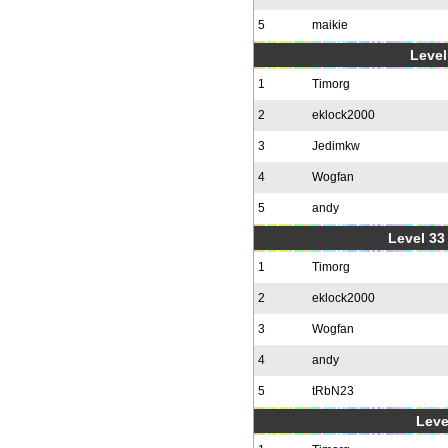
5
maikie
Level
1
Timorg
2
eklock2000
3
Jedimkw
4
Wogfan
5
andy
Level 33 
1
Timorg
2
eklock2000
3
Wogfan
4
andy
5
tRbN23
Leve