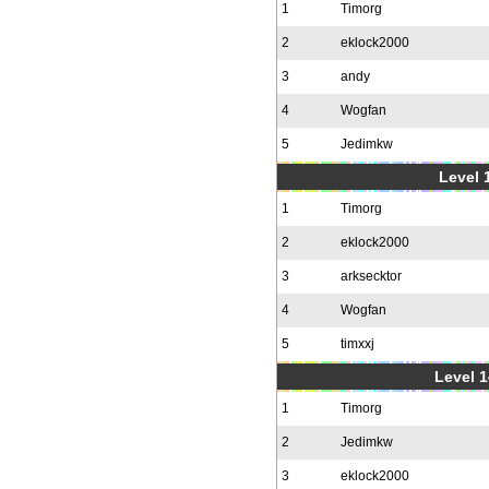
1
Timorg
2
eklock2000
3
andy
4
Wogfan
5
Jedimkw
Level 1
1
Timorg
2
eklock2000
3
arksecktor
4
Wogfan
5
timxxj
Level 1
1
Timorg
2
Jedimkw
3
eklock2000