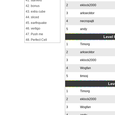
41. starfield
2
eklock2000
42. bonus
43. extra cube
3
arksecktor
44. sliced
4
necropajti
45. earthquake
46. vertigo
5
andy
47. Push me
Level 
48. Perfect Cell
1
Timorg
2
arksecktor
3
eklock2000
4
Wogfan
5
timxxj
Leve
1
Timorg
2
eklock2000
3
Wogfan