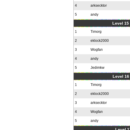
4
arksecktor
5
andy
Level 15
1
Timorg
2
eklock2000
3
Wogfan
4
andy
5
Jedimkw
Level 16
1
Timorg
2
eklock2000
3
arksecktor
4
Wogfan
5
andy
Level 1