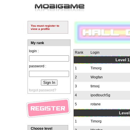
You must register to
view a profile
My rank
login :
Rank
Login
Level 1
password :
1
Timorg
2
Wogfan
3
timxxj
forgot password?
4
ipodtouch5g
5
rotane
Level
1
Timorg
Choose level