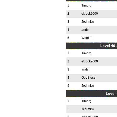
1
Timorg
2
eklock2000
3
Jedimkw
4
andy
5
Wogfan
Level 40 
1
Timorg
2
eklock2000
3
andy
4
GodBless
5
Jedimkw
Level 
1
Timorg
2
Jedimkw