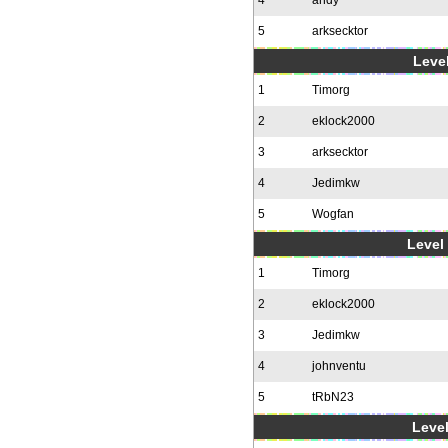
4
andy
5
arksecktor
Level
1
Timorg
2
eklock2000
3
arksecktor
4
Jedimkw
5
Wogfan
Level 
1
Timorg
2
eklock2000
3
Jedimkw
4
johnventu
5
tRbN23
Level