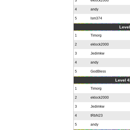
3
eklock2000
4
andy
5
lsm374
Level
1
Timorg
2
eklock2000
3
Jedimkw
4
andy
5
GodBless
Level 4
1
Timorg
2
eklock2000
3
Jedimkw
4
tRbN23
5
andy