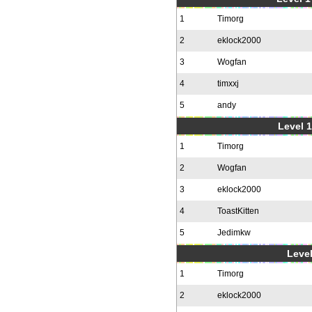
1
Timorg
2
eklock2000
3
Wogfan
4
timxxj
5
andy
Level 1
1
Timorg
2
Wogfan
3
eklock2000
4
ToastKitten
5
Jedimkw
Level
1
Timorg
2
eklock2000