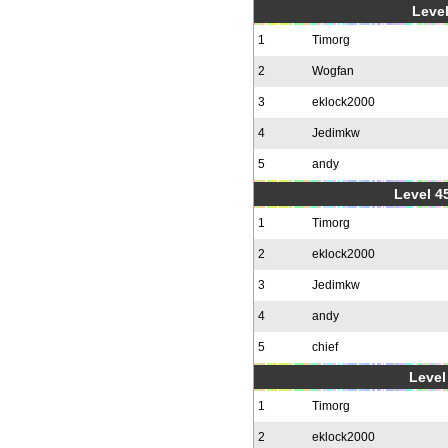
Level
1
Timorg
2
Wogfan
3
eklock2000
4
Jedimkw
5
andy
Level 4
1
Timorg
2
eklock2000
3
Jedimkw
4
andy
5
chief
Level 
1
Timorg
2
eklock2000