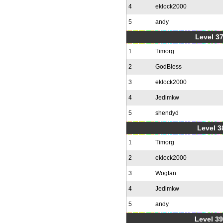
4
eklock2000
5
andy
Level 37
1
Timorg
2
GodBless
3
eklock2000
4
Jedimkw
5
shendyd
Level 3
1
Timorg
2
eklock2000
3
Wogfan
4
Jedimkw
5
andy
Level 39