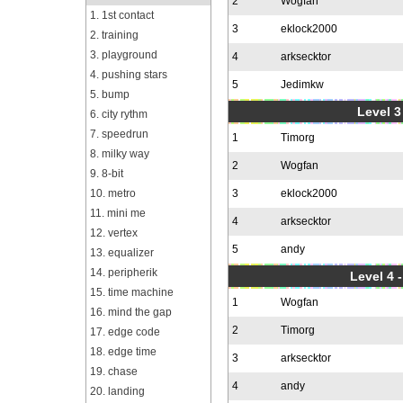
2
Wogfan
1. 1st contact
3
eklock2000
2. training
3. playground
4
arksecktor
4. pushing stars
5
Jedimkw
5. bump
Level 3
6. city rythm
7. speedrun
1
Timorg
8. milky way
2
Wogfan
9. 8-bit
10. metro
3
eklock2000
11. mini me
4
arksecktor
12. vertex
5
andy
13. equalizer
14. peripherik
Level 4 
15. time machine
1
Wogfan
16. mind the gap
2
Timorg
17. edge code
18. edge time
3
arksecktor
19. chase
4
andy
20. landing