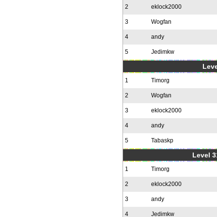
2
eklock2000
3
Wogfan
4
andy
5
Jedimkw
Leve
1
Timorg
2
Wogfan
3
eklock2000
4
andy
5
Tabaskp
Level 3
1
Timorg
2
eklock2000
3
andy
4
Jedimkw