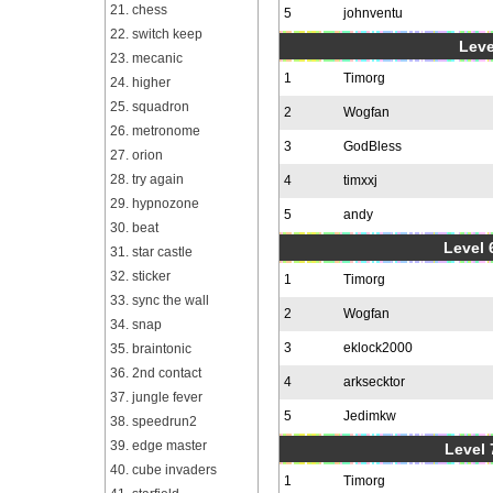
21. chess
5
johnventu
22. switch keep
Leve
23. mecanic
1
Timorg
24. higher
25. squadron
2
Wogfan
26. metronome
3
GodBless
27. orion
28. try again
4
timxxj
29. hypnozone
5
andy
30. beat
Level 6
31. star castle
32. sticker
1
Timorg
33. sync the wall
2
Wogfan
34. snap
3
eklock2000
35. braintonic
36. 2nd contact
4
arksecktor
37. jungle fever
5
Jedimkw
38. speedrun2
39. edge master
Level 
40. cube invaders
1
Timorg