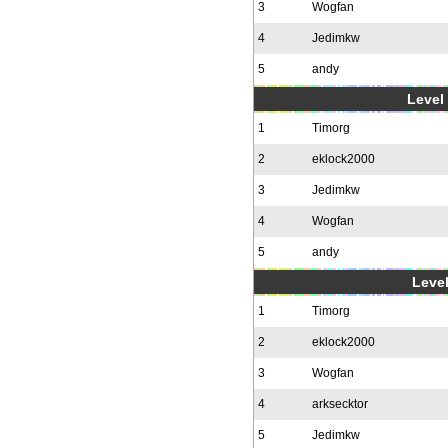
3
Wogfan
4
Jedimkw
5
andy
Level 
1
Timorg
2
eklock2000
3
Jedimkw
4
Wogfan
5
andy
Level
1
Timorg
2
eklock2000
3
Wogfan
4
arksecktor
5
Jedimkw