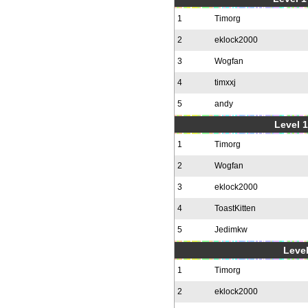
1
Timorg
2
eklock2000
3
Wogfan
4
timxxj
5
andy
Level 1
1
Timorg
2
Wogfan
3
eklock2000
4
ToastKitten
5
Jedimkw
Level
1
Timorg
2
eklock2000