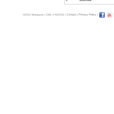
5
Jedimkw
Contact
Privacy Policy
©2012 Mobigame | CNIL n°832532 |
|
|