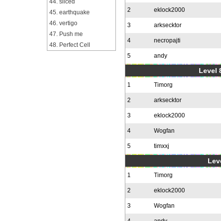
44. sliced
2
eklock2000
45. earthquake
46. vertigo
3
arksecktor
47. Push me
4
necropajti
48. Perfect Cell
5
andy
Level 
1
Timorg
2
arksecktor
3
eklock2000
4
Wogfan
5
timxxj
Leve
1
Timorg
2
eklock2000
3
Wogfan