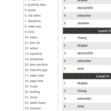
2
Wogfan
4. pushing stars
3
eklock2000
5. bump
6. city rythm
4
arksecktor
7. speedrun
5
Jedimkw
8. milky way
Level 3
9. 8-bit
10. metro
1
Timorg
11. mini me
2
Wogfan
12. vertex
3
eklock2000
13. equalizer
14. peripherik
4
arksecktor
15. time machine
5
andy
16. mind the gap
17. edge code
Level 4 
18. edge time
1
Wogfan
19. chase
2
Timorg
20. landing
21. chess
3
arksecktor
22. switch keep
4
andy
23. mecanic