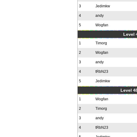
3
Jedimkw
4
andy
5
Wogfan
Level 
1
Timorg
2
Wogfan
3
andy
4
tRbN23
5
Jedimkw
Level 48
1
Wogfan
2
Timorg
3
andy
4
tRbN23