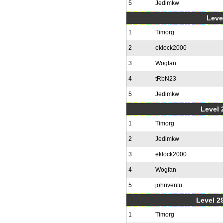
5
Jedimkw
Level
1
Timorg
2
eklock2000
3
Wogfan
4
tRbN23
5
Jedimkw
Level 2
1
Timorg
2
Jedimkw
3
eklock2000
4
Wogfan
5
johnventu
Level 2
1
Timorg