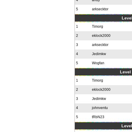
4
andy
5
arksecktor
Level
1
Timorg
2
eklock2000
3
arksecktor
4
Jedimkw
5
Wogfan
Level 
1
Timorg
2
eklock2000
3
Jedimkw
4
johnventu
5
tRbN23
Level