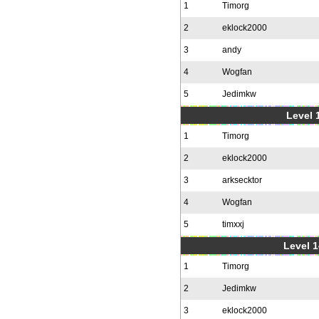
1
Timorg
2
eklock2000
3
andy
4
Wogfan
5
Jedimkw
Level 1
1
Timorg
2
eklock2000
3
arksecktor
4
Wogfan
5
timxxj
Level 1
1
Timorg
2
Jedimkw
3
eklock2000