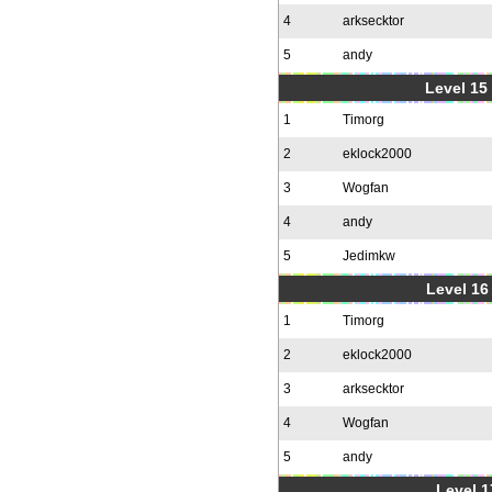
4
arksecktor
5
andy
Level 15
1
Timorg
2
eklock2000
3
Wogfan
4
andy
5
Jedimkw
Level 16
1
Timorg
2
eklock2000
3
arksecktor
4
Wogfan
5
andy
Level 1