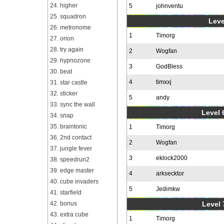
24. higher
5
johnventu
25. squadron
Leve
26. metronome
1
Timorg
27. orion
28. try again
2
Wogfan
29. hypnozone
3
GodBless
30. beat
4
timxxj
31. star castle
32. sticker
5
andy
33. sync the wall
Level 6
34. snap
35. braintonic
1
Timorg
36. 2nd contact
2
Wogfan
37. jungle fever
3
eklock2000
38. speedrun2
39. edge master
4
arksecktor
40. cube invaders
5
Jedimkw
41. starfield
42. bonus
Level 
43. extra cube
1
Timorg