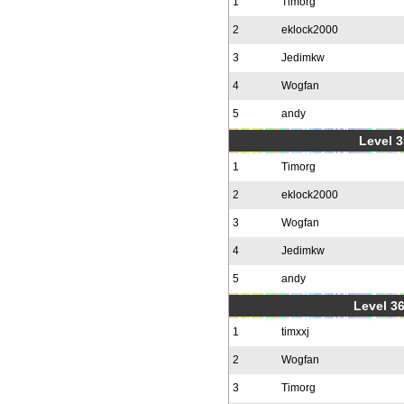
1
Timorg
2
eklock2000
3
Jedimkw
4
Wogfan
5
andy
Level 3
1
Timorg
2
eklock2000
3
Wogfan
4
Jedimkw
5
andy
Level 36
1
timxxj
2
Wogfan
3
Timorg