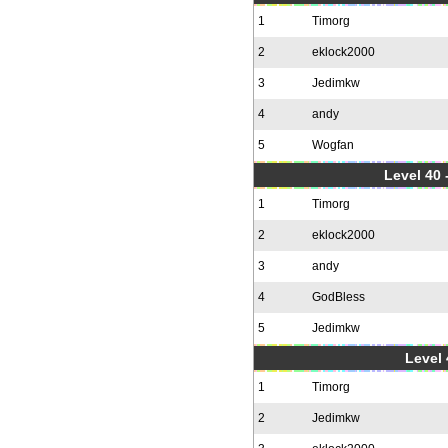
1
Timorg
2
eklock2000
3
Jedimkw
4
andy
5
Wogfan
Level 40 
1
Timorg
2
eklock2000
3
andy
4
GodBless
5
Jedimkw
Level 
1
Timorg
2
Jedimkw