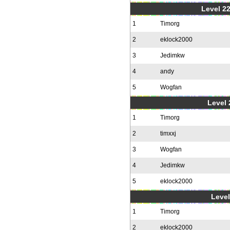
Level 22
1
Timorg
2
eklock2000
3
Jedimkw
4
andy
5
Wogfan
Level 
1
Timorg
2
timxxj
3
Wogfan
4
Jedimkw
5
eklock2000
Level
1
Timorg
2
eklock2000