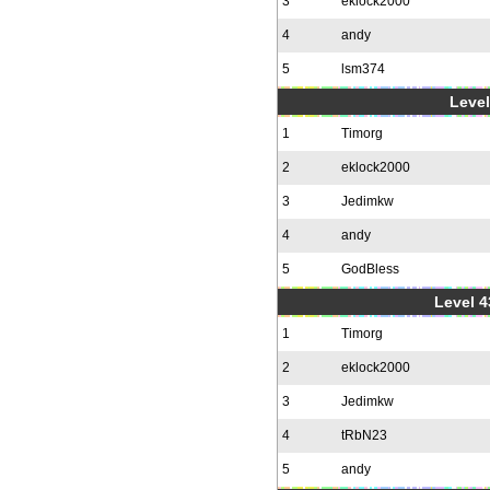
3
eklock2000
4
andy
5
lsm374
Level
1
Timorg
2
eklock2000
3
Jedimkw
4
andy
5
GodBless
Level 4
1
Timorg
2
eklock2000
3
Jedimkw
4
tRbN23
5
andy