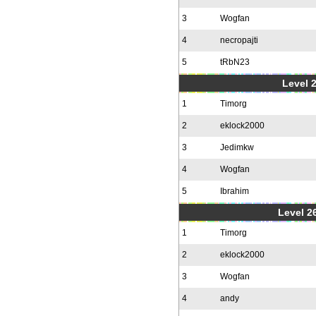
3
Wogfan
4
necropajti
5
tRbN23
Level 
1
Timorg
2
eklock2000
3
Jedimkw
4
Wogfan
5
Ibrahim
Level 2
1
Timorg
2
eklock2000
3
Wogfan
4
andy