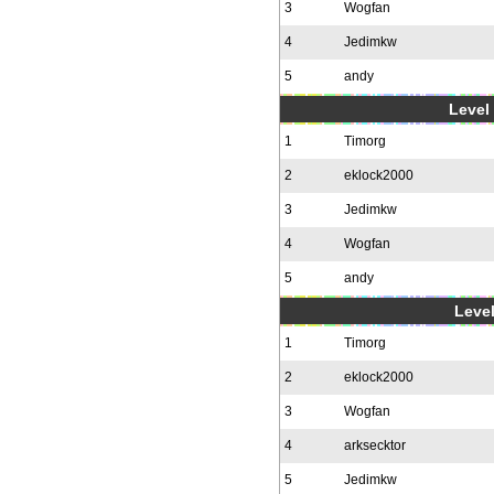
3
Wogfan
4
Jedimkw
5
andy
Level 
1
Timorg
2
eklock2000
3
Jedimkw
4
Wogfan
5
andy
Level
1
Timorg
2
eklock2000
3
Wogfan
4
arksecktor
5
Jedimkw