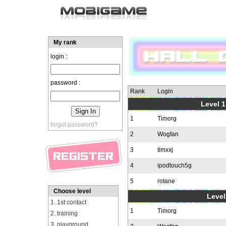
My rank
login :
password :
Rank
Login
Level 1
1
Timorg
forgot password?
2
Wogfan
3
timxxj
4
ipodtouch5g
5
rotane
Choose level
Level
1. 1st contact
1
Timorg
2. training
3. playground