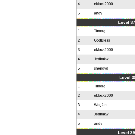
4
eklock2000
5
andy
Level 37
1
Timorg
2
GodBless
3
eklock2000
4
Jedimkw
5
shendyd
Level 3
1
Timorg
2
eklock2000
3
Wogfan
4
Jedimkw
5
andy
Level 39