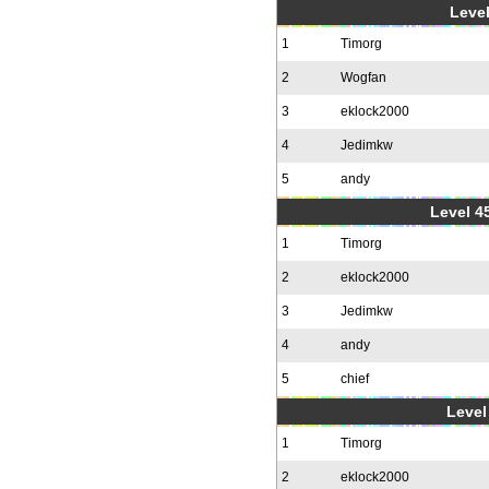
Level
1
Timorg
2
Wogfan
3
eklock2000
4
Jedimkw
5
andy
Level 4
1
Timorg
2
eklock2000
3
Jedimkw
4
andy
5
chief
Level 
1
Timorg
2
eklock2000