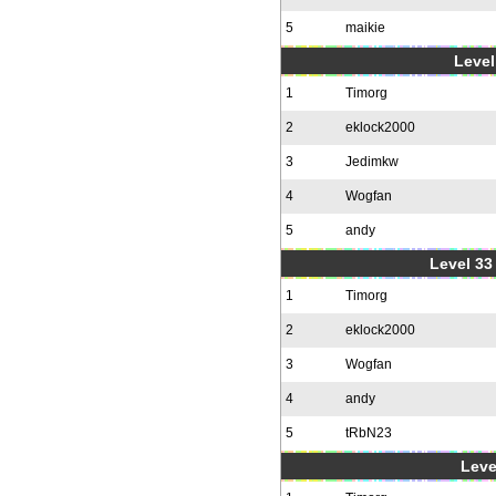
5
maikie
Level
1
Timorg
2
eklock2000
3
Jedimkw
4
Wogfan
5
andy
Level 33 
1
Timorg
2
eklock2000
3
Wogfan
4
andy
5
tRbN23
Leve