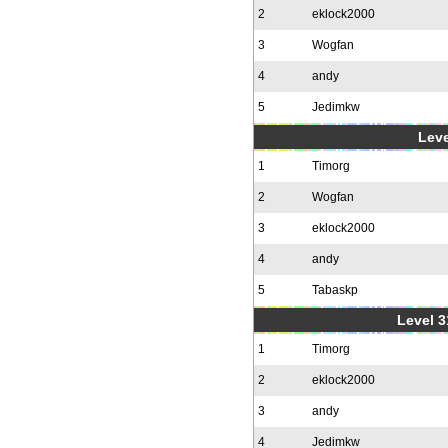
2
eklock2000
3
Wogfan
4
andy
5
Jedimkw
Leve
1
Timorg
2
Wogfan
3
eklock2000
4
andy
5
Tabaskp
Level 3
1
Timorg
2
eklock2000
3
andy
4
Jedimkw