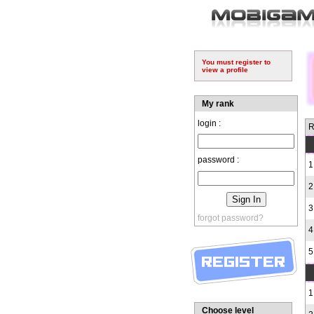
You must register to
view a profile
My rank
login :
R
password :
1
2
3
forgot password?
4
5
1
Choose level