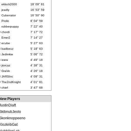
eklock2000
18' 09" 81
jeadly
16' 53" 59
Cubenator
16' 50" 90
Prolin
8' 04" 59
rubberpuppy
7' 22" 40
0
chordi
7' 17" 72
1
Emer2
7' 14" 27
2
ecube
5' 27" 63
3
badbeuz
5' 18" 63
4
Jedimkw
5' 06" 72
5
izara
4' 49" 18
6
jtorcaz
4' 38" 31
7
GraVe
4' 26" 18
8
JARSInc
4' 09" 31
9
The2ndKnight
4' 01" 81
0
chief
3' 47" 68
New Players
JustinDiaft
SkibnubJeolo
Skonknoppeeno
KlozkribGat