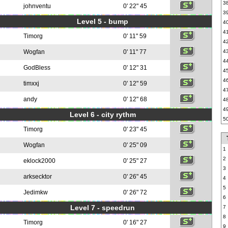
3
johnventu
0' 22" 45
3
Level 5 - bump
4
4
Timorg
0' 11" 59
4
Wogfan
0' 11" 77
4
4
GodBless
0' 12" 31
4
4
timxxj
0' 12" 59
4
andy
0' 12" 68
4
4
Level 6 - city rythm
5
Timorg
0' 23" 45
Wogfan
0' 25" 09
1
2
eklock2000
0' 25" 27
3
arksecktor
0' 26" 45
4
5
Jedimkw
0' 26" 72
6
Level 7 - speedrun
7
8
Timorg
0' 16" 27
9