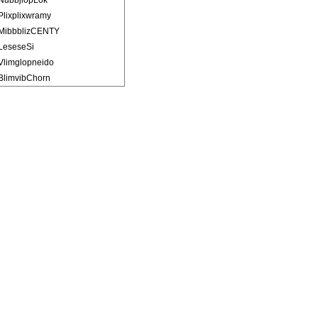
NubbjlopLok
Plixplixwramy
MibbblizCENTY
LeseseSi
Vlimglopneido
BlimvibChorn