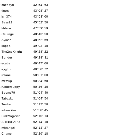
0
shendyd
42' 54" 63
1
timxxj
43' 08" 27
2
lsm374
43' 53" 00
3
Sess22
45' 52" 50
4
kblane
47' 59" 59
5
CeSinge
48' 43" 50
6
Ayman
48' 52" 59
7
koppa
49' 02" 18
8
The2ndKnight
49' 28" 22
9
Bender
49' 28" 31
0
ecube
49' 47" 00
1
eyghon
49' 50" 72
2
rotane
50' 31" 00
3
mersup
50' 34" 68
4
rubberpuppy
50' 46" 45
5
Booms79
51' 04" 40
6
Tabaskp
51' 04" 54
7
Temka
51' 12" 50
8
arksecktor
51' 58" 45
9
BinkMagician
52' 10" 13
0
SHIRAHARU
52' 14" 18
1
mjwangzi
52' 14" 27
2
Champ
52' 29" 18