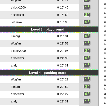
Wogfan
0' 14" 72
1
eklock2000
0' 15" 45
1
1
arksecktor
0' 15" 63
1
Jedimkw
0' 15" 90
1
2
Level 3 - playground
2
2
Timorg
0' 23" 31
2
Wogfan
0' 23" 59
2
2
eklock2000
0' 23" 95
2
arksecktor
0' 24" 95
2
2
andy
0' 25" 31
2
3
Level 4 - pushing stars
3
Wogfan
0' 20" 22
3
3
Timorg
0' 20" 59
3
arksecktor
0' 22" 27
3
3
andy
0' 22" 31
3