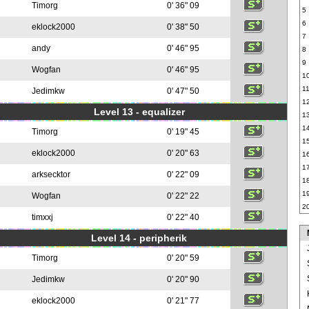
Timorg
0' 36" 09
5
6
eklock2000
0' 38" 50
7
andy
0' 46" 95
8
9
Wogfan
0' 46" 95
1
1
Jedimkw
0' 47" 50
1
Level 13 - equalizer
1
1
Timorg
0' 19" 45
1
eklock2000
0' 20" 63
1
1
arksecktor
0' 22" 09
1
1
Wogfan
0' 22" 22
2
timxxj
0' 22" 40
Level 14 - peripherik
Timorg
0' 20" 59
Jedimkw
0' 20" 90
eklock2000
0' 21" 77