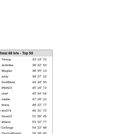
Total 48 lvls - Top 50
Timorg
33' 14" 72
Jedimkw
38' 32" 63
Wogfan
38' 55" 13
andy
39' 27" 22
GodBless
44' 34" 50
tRbN23
45' 16" 72
chief
45' 34" 04
maikie
47' 28" 22
timxxj
48' 22" 77
0
lsm374
48' 31" 72
1
Sess22
51' 08" 45
2
kblane
53' 32" 77
3
CeSinge
54' 22" 68
4
The2ndKnight
54' 38" 45