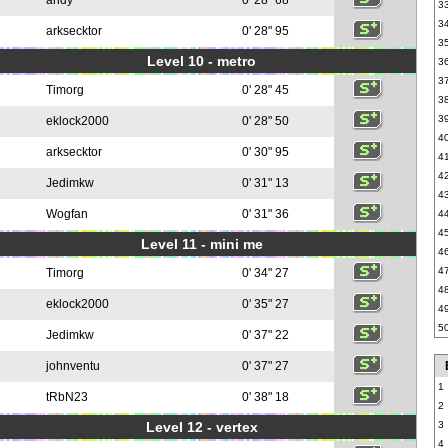
andy
0' 28" 68
3
3
arksecktor
0' 28" 95
3
Level 10 - metro
3
3
Timorg
0' 28" 45
3
3
eklock2000
0' 28" 50
4
arksecktor
0' 30" 95
4
4
Jedimkw
0' 31" 13
4
Wogfan
0' 31" 36
4
4
Level 11 - mini me
4
4
Timorg
0' 34" 27
4
eklock2000
0' 35" 27
4
5
Jedimkw
0' 37" 22
johnventu
0' 37" 27
1
tRbN23
0' 38" 18
2
Level 12 - vertex
3
4