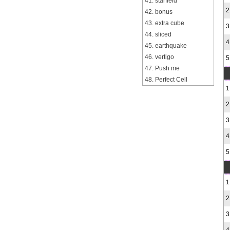
41. starfield
2
42. bonus
43. extra cube
3
44. sliced
4
45. earthquake
46. vertigo
5
47. Push me
48. Perfect Cell
1
2
3
4
5
1
2
3