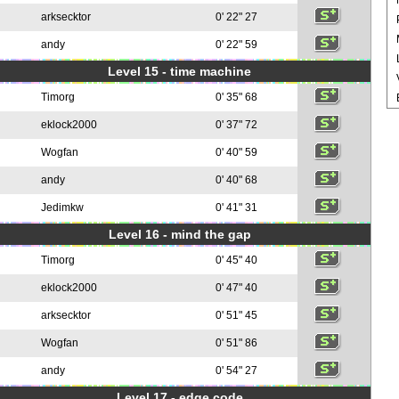
arksecktor
0' 22" 27
andy
0' 22" 59
Level 15 - time machine
Timorg
0' 35" 68
eklock2000
0' 37" 72
Wogfan
0' 40" 59
andy
0' 40" 68
Jedimkw
0' 41" 31
Level 16 - mind the gap
Timorg
0' 45" 40
eklock2000
0' 47" 40
arksecktor
0' 51" 45
Wogfan
0' 51" 86
andy
0' 54" 27
Level 17 - edge code