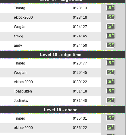
Timorg
0' 23" 13
eklock2000
0' 23" 18
Wogfan
0' 24" 27
timxxj
0' 24" 45
andy
0' 24" 50
Level 18 - edge time
Timorg
0' 28" 77
Wogfan
0' 29" 45
eklock2000
0' 30" 22
ToastKitten
0' 31" 18
Jedimkw
0' 31" 40
Level 19 - chase
Timorg
0' 35" 31
eklock2000
0' 36" 22