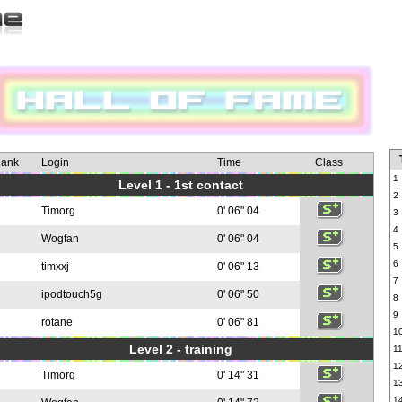
ank
Login
Time
Class
1
Level 1 - 1st contact
2
Timorg
0' 06" 04
3
4
Wogfan
0' 06" 04
5
6
timxxj
0' 06" 13
7
ipodtouch5g
0' 06" 50
8
9
rotane
0' 06" 81
1
Level 2 - training
1
1
Timorg
0' 14" 31
1
1