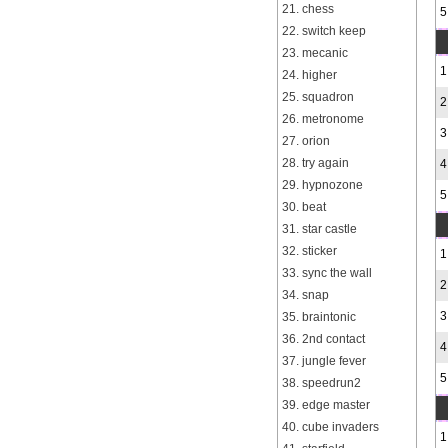
21. chess
5
22. switch keep
23. mecanic
1
24. higher
25. squadron
2
26. metronome
3
27. orion
28. try again
4
29. hypnozone
5
30. beat
31. star castle
32. sticker
1
33. sync the wall
2
34. snap
3
35. braintonic
36. 2nd contact
4
37. jungle fever
5
38. speedrun2
39. edge master
40. cube invaders
1