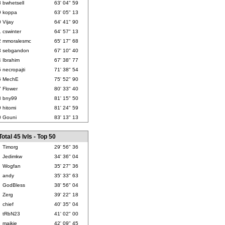
8
bwhetsell
63' 04" 59
9
koppa
63' 05" 13
0
Vijay
64' 41" 90
1
cswinter
64' 57" 13
2
mmoralesmc
65' 17" 68
3
sebgandon
67' 10" 40
4
Ibrahim
67' 38" 77
5
necropajti
71' 38" 54
6
MechE
75' 52" 90
7
Flower
80' 33" 40
8
bny99
81' 15" 50
9
hitomi
81' 24" 59
0
Gouni
83' 13" 13
Total 45 lvls - Top 50
Timorg
29' 56" 36
Jedimkw
34' 36" 04
Wogfan
35' 27" 36
andy
35' 33" 63
GodBless
38' 56" 04
Zerg
39' 22" 18
chief
40' 35" 04
tRbN23
41' 02" 00
maikie
42' 09" 45