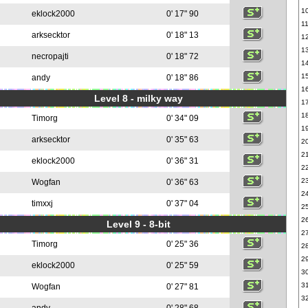
1
eklock2000
0' 17" 90
1
arksecktor
0' 18" 13
1
1
necropajti
0' 18" 72
1
1
andy
0' 18" 86
1
Level 8 - milky way
1
1
Timorg
0' 34" 09
1
arksecktor
0' 35" 63
2
2
eklock2000
0' 36" 31
2
2
Wogfan
0' 36" 63
2
timxxj
0' 37" 04
2
2
Level 9 - 8-bit
2
Timorg
0' 25" 36
2
2
eklock2000
0' 25" 59
3
3
Wogfan
0' 27" 81
3