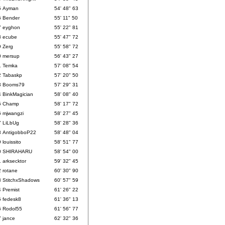
5
Ayman
54' 48" 63
6
Bender
55' 11" 50
7
eyghon
55' 22" 81
8
ecube
55' 47" 72
9
Zerg
55' 58" 72
0
mersup
56' 43" 27
1
Temka
57' 08" 54
2
Tabaskp
57' 20" 50
3
Booms79
57' 29" 31
4
BinkMagician
58' 08" 40
5
Champ
58' 17" 72
6
mjwangzi
58' 27" 45
7
LiLbUg
58' 28" 36
8
AntigobboP22
58' 48" 04
9
louissito
58' 51" 77
0
SHIRAHARU
58' 54" 00
1
arksecktor
59' 32" 45
2
rotane
60' 30" 90
3
StitchxShadows
60' 57" 59
4
Premist
61' 26" 22
5
fedesk8
61' 36" 13
6
Rodol55
61' 56" 77
7
jance
62' 32" 36