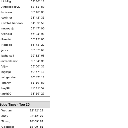
3
LiLbUg
52' 30" 18
4
AntigobboP22
52' 51" 50
5
louissito
53' 10" 95
6
cswinter
53' 42" 31
7
StitchxShadows
54' 39" 50
8
necropajti
54' 47" 00
9
fedesk8
55' 04" 90
0
Premist
55' 12" 95
1
Rodol55
55' 43" 27
2
jance
55' 57" 68
3
bwhetsell
56' 32" 68
4
mmoralesmc
58' 54" 95
5
Vijay
59' 00" 36
6
mgimpl
59' 57" 18
7
sebgandon
60' 47" 18
8
Ibrahim
61' 19" 50
9
bny99
62' 41" 59
0
ankh00
63' 16" 27
Edge Time - Top 20
Wogfan
22' 42" 27
andy
22' 42" 27
Timorg
18' 09" 81
GodBless
18' 09" 81