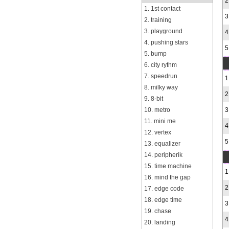
2
1. 1st contact
3
2. training
3. playground
4
4. pushing stars
5
5. bump
6. city rythm
7. speedrun
1
8. milky way
2
9. 8-bit
10. metro
3
11. mini me
4
12. vertex
5
13. equalizer
14. peripherik
15. time machine
1
16. mind the gap
2
17. edge code
18. edge time
3
19. chase
4
20. landing