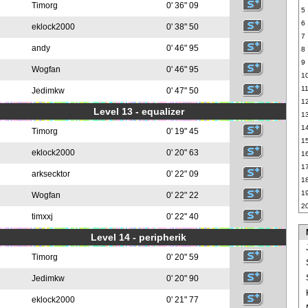
Timorg
0' 36" 09
5
6
eklock2000
0' 38" 50
7
andy
0' 46" 95
8
9
Wogfan
0' 46" 95
1
1
Jedimkw
0' 47" 50
1
Level 13 - equalizer
1
1
Timorg
0' 19" 45
1
eklock2000
0' 20" 63
1
1
arksecktor
0' 22" 09
1
1
Wogfan
0' 22" 22
2
timxxj
0' 22" 40
Level 14 - peripherik
Timorg
0' 20" 59
Jedimkw
0' 20" 90
eklock2000
0' 21" 77