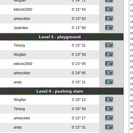
Wogfan
0' 14" 72
1
eklock2000
0' 15" 45
1
1
arksecktor
0' 15" 63
1
Jedimkw
0' 15" 90
1
2
Level 3 - playground
2
2
Timorg
0' 23" 31
2
Wogfan
0' 23" 59
2
2
eklock2000
0' 23" 95
2
arksecktor
0' 24" 95
2
2
andy
0' 25" 31
2
3
Level 4 - pushing stars
3
Wogfan
0' 20" 22
3
3
Timorg
0' 20" 59
3
arksecktor
0' 22" 27
3
3
andy
0' 22" 31
3