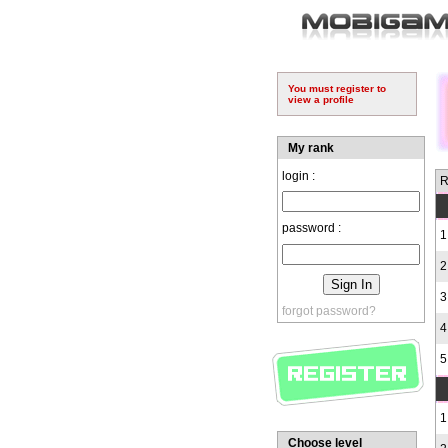
You must register to
view a profile
My rank
login :
R
password :
1
2
3
forgot password?
4
5
1
Choose level