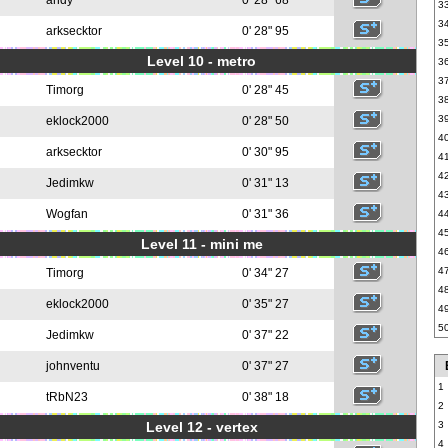
andy
0' 28" 68
3
3
arksecktor
0' 28" 95
3
Level 10 - metro
3
3
Timorg
0' 28" 45
3
3
eklock2000
0' 28" 50
4
arksecktor
0' 30" 95
4
4
Jedimkw
0' 31" 13
4
Wogfan
0' 31" 36
4
4
Level 11 - mini me
4
4
Timorg
0' 34" 27
4
eklock2000
0' 35" 27
4
5
Jedimkw
0' 37" 22
johnventu
0' 37" 27
1
tRbN23
0' 38" 18
2
Level 12 - vertex
3
4