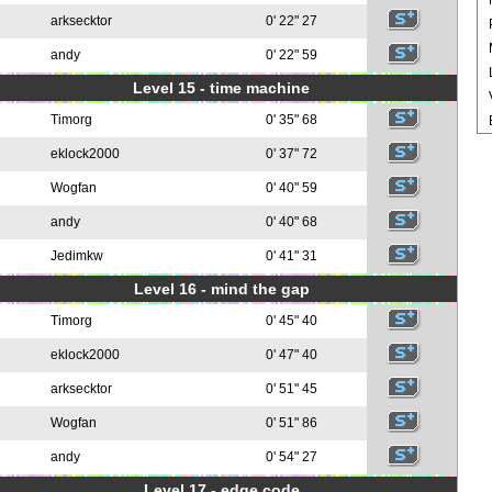
arksecktor
0' 22" 27
andy
0' 22" 59
Level 15 - time machine
Timorg
0' 35" 68
eklock2000
0' 37" 72
Wogfan
0' 40" 59
andy
0' 40" 68
Jedimkw
0' 41" 31
Level 16 - mind the gap
Timorg
0' 45" 40
eklock2000
0' 47" 40
arksecktor
0' 51" 45
Wogfan
0' 51" 86
andy
0' 54" 27
Level 17 - edge code