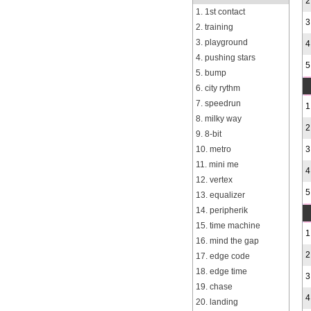
2
1. 1st contact
3
2. training
3. playground
4
4. pushing stars
5
5. bump
6. city rythm
7. speedrun
1
8. milky way
2
9. 8-bit
10. metro
3
11. mini me
4
12. vertex
5
13. equalizer
14. peripherik
15. time machine
1
16. mind the gap
2
17. edge code
18. edge time
3
19. chase
4
20. landing