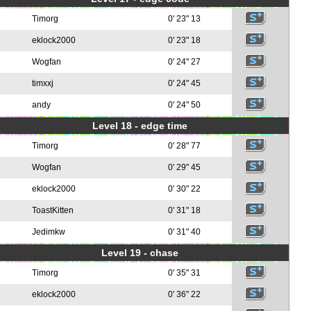
Timorg
0' 23" 13
eklock2000
0' 23" 18
Wogfan
0' 24" 27
timxxj
0' 24" 45
andy
0' 24" 50
Level 18 - edge time
Timorg
0' 28" 77
Wogfan
0' 29" 45
eklock2000
0' 30" 22
ToastKitten
0' 31" 18
Jedimkw
0' 31" 40
Level 19 - chase
Timorg
0' 35" 31
eklock2000
0' 36" 22