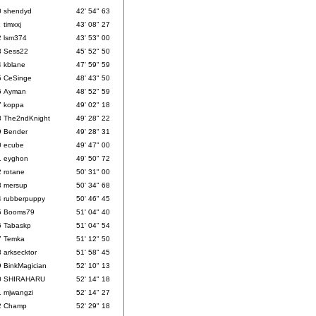
0
shendyd
42' 54" 63
1
timxxj
43' 08" 27
2
lsm374
43' 53" 00
3
Sess22
45' 52" 50
4
kblane
47' 59" 59
5
CeSinge
48' 43" 50
6
Ayman
48' 52" 59
7
koppa
49' 02" 18
8
The2ndKnight
49' 28" 22
9
Bender
49' 28" 31
0
ecube
49' 47" 00
1
eyghon
49' 50" 72
2
rotane
50' 31" 00
3
mersup
50' 34" 68
4
rubberpuppy
50' 46" 45
5
Booms79
51' 04" 40
6
Tabaskp
51' 04" 54
7
Temka
51' 12" 50
8
arksecktor
51' 58" 45
9
BinkMagician
52' 10" 13
0
SHIRAHARU
52' 14" 18
1
mjwangzi
52' 14" 27
2
Champ
52' 29" 18