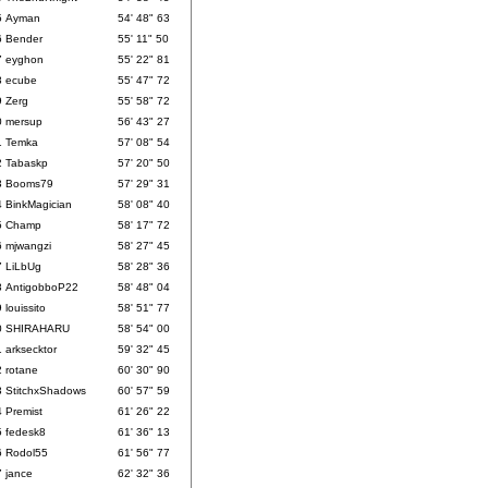
5
Ayman
54' 48" 63
6
Bender
55' 11" 50
7
eyghon
55' 22" 81
8
ecube
55' 47" 72
9
Zerg
55' 58" 72
0
mersup
56' 43" 27
1
Temka
57' 08" 54
2
Tabaskp
57' 20" 50
3
Booms79
57' 29" 31
4
BinkMagician
58' 08" 40
5
Champ
58' 17" 72
6
mjwangzi
58' 27" 45
7
LiLbUg
58' 28" 36
8
AntigobboP22
58' 48" 04
9
louissito
58' 51" 77
0
SHIRAHARU
58' 54" 00
1
arksecktor
59' 32" 45
2
rotane
60' 30" 90
3
StitchxShadows
60' 57" 59
4
Premist
61' 26" 22
5
fedesk8
61' 36" 13
6
Rodol55
61' 56" 77
7
jance
62' 32" 36