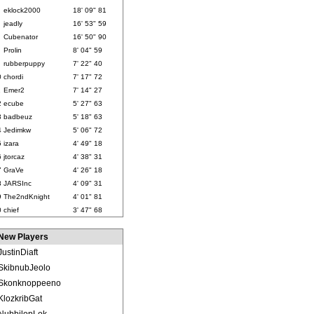
eklock2000
18' 09" 81
jeadly
16' 53" 59
Cubenator
16' 50" 90
Prolin
8' 04" 59
rubberpuppy
7' 22" 40
0
chordi
7' 17" 72
1
Emer2
7' 14" 27
2
ecube
5' 27" 63
3
badbeuz
5' 18" 63
4
Jedimkw
5' 06" 72
5
izara
4' 49" 18
6
jtorcaz
4' 38" 31
7
GraVe
4' 26" 18
8
JARSInc
4' 09" 31
9
The2ndKnight
4' 01" 81
0
chief
3' 47" 68
New Players
JustinDiaft
SkibnubJeolo
Skonknoppeeno
KlozkribGat