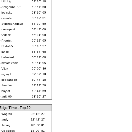
3
LiLbUg
52' 30" 18
4
AntigobboP22
52' 51" 50
5
louissito
53' 10" 95
6
cswinter
53' 42" 31
7
StitchxShadows
54' 39" 50
8
necropajti
54' 47" 00
9
fedesk8
55' 04" 90
0
Premist
55' 12" 95
1
Rodol55
55' 43" 27
2
jance
55' 57" 68
3
bwhetsell
56' 32" 68
4
mmoralesmc
58' 54" 95
5
Vijay
59' 00" 36
6
mgimpl
59' 57" 18
7
sebgandon
60' 47" 18
8
Ibrahim
61' 19" 50
9
bny99
62' 41" 59
0
ankh00
63' 16" 27
Edge Time - Top 20
Wogfan
22' 42" 27
andy
22' 42" 27
Timorg
18' 09" 81
GodBless
18' 09" 81