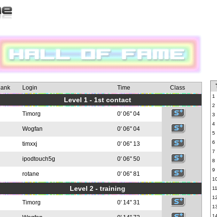
ank
Login
Time
Class
1
Level 1 - 1st contact
2
Timorg
0' 06" 04
3
4
Wogfan
0' 06" 04
5
6
timxxj
0' 06" 13
7
ipodtouch5g
0' 06" 50
8
9
rotane
0' 06" 81
1
Level 2 - training
1
1
Timorg
0' 14" 31
1
1