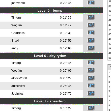
3
johnventu
0' 22" 45
3
Level 5 - bump
4
4
Timorg
0' 11" 59
4
Wogfan
0' 11" 77
4
4
GodBless
0' 12" 31
4
4
timxxj
0' 12" 59
4
andy
0' 12" 68
4
4
Level 6 - city rythm
5
Timorg
0' 23" 45
Wogfan
0' 25" 09
1
2
eklock2000
0' 25" 27
3
arksecktor
0' 26" 45
4
5
Jedimkw
0' 26" 72
6
Level 7 - speedrun
7
8
Timorg
0' 16" 27
9