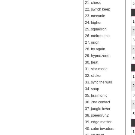
21. chess
5
22. switch keep
23. mecanic
1
24. higher
25. squadron
2
26. metronome
3
27. orion
28. try again
4
29. hypnozone
5
30. beat
31. star castle
32. sticker
1
33. sync the wall
2
34. snap
3
35. braintonic
36. 2nd contact
4
37. jungle fever
5
38. speedrun2
39. edge master
40. cube invaders
1