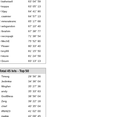
8
bwhetsell
63' 04" 59
9
koppa
63' 05" 13
0
Vijay
64' 41" 90
1
cswinter
64' 57" 13
2
mmoralesmc
65' 17" 68
3
sebgandon
67' 10" 40
4
Ibrahim
67' 38" 77
5
necropajti
71' 38" 54
6
MechE
75' 52" 90
7
Flower
80' 33" 40
8
bny99
81' 15" 50
9
hitomi
81' 24" 59
0
Gouni
83' 13" 13
Total 45 lvls - Top 50
Timorg
29' 56" 36
Jedimkw
34' 36" 04
Wogfan
35' 27" 36
andy
35' 33" 63
GodBless
38' 56" 04
Zerg
39' 22" 18
chief
40' 35" 04
tRbN23
41' 02" 00
maikie
42' 09" 45