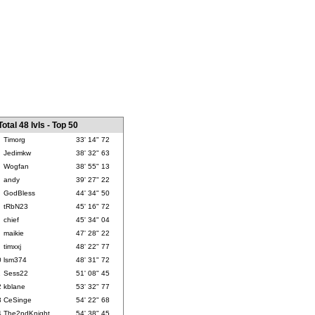
Total 48 lvls - Top 50
Timorg
33' 14" 72
Jedimkw
38' 32" 63
Wogfan
38' 55" 13
andy
39' 27" 22
GodBless
44' 34" 50
tRbN23
45' 16" 72
chief
45' 34" 04
maikie
47' 28" 22
timxxj
48' 22" 77
0
lsm374
48' 31" 72
1
Sess22
51' 08" 45
2
kblane
53' 32" 77
3
CeSinge
54' 22" 68
4
The2ndKnight
54' 38" 45