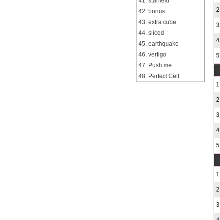
41. starfield
2
42. bonus
43. extra cube
3
44. sliced
4
45. earthquake
46. vertigo
5
47. Push me
48. Perfect Cell
1
2
3
4
5
1
2
3