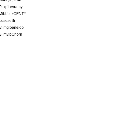
NubbjlopLok
Plixplixwramy
MibbblizCENTY
LeseseSi
Vlimglopneido
BlimvibChorn