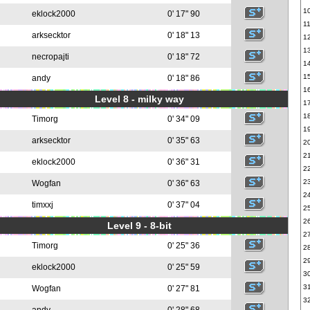
1
eklock2000
0' 17" 90
1
arksecktor
0' 18" 13
1
1
necropajti
0' 18" 72
1
1
andy
0' 18" 86
1
Level 8 - milky way
1
1
Timorg
0' 34" 09
1
arksecktor
0' 35" 63
2
2
eklock2000
0' 36" 31
2
2
Wogfan
0' 36" 63
2
timxxj
0' 37" 04
2
2
Level 9 - 8-bit
2
Timorg
0' 25" 36
2
2
eklock2000
0' 25" 59
3
3
Wogfan
0' 27" 81
3