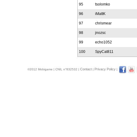
95
tsolomko
96
iMattK
97
chrismear
98
jnozsc
99
echo1052
100
SpyCat811
Contact
Privacy Policy
©2012 Mobigame | CNIL n°832532 |
|
|