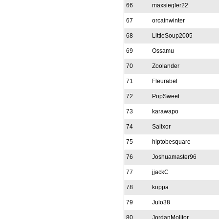
66
maxsiegler22
67
orcainwinter
68
LittleSoup2005
69
Ossamu
70
Zoolander
71
Fleurabel
72
PopSweet
73
karawapo
74
Salixor
75
hiptobesquare
76
Joshuamaster96
77
jjackC
78
koppa
79
Julo38
80
JordanMolitor