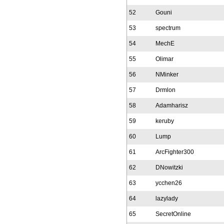
52
Gouni
53
spectrum
54
MechE
55
Olimar
56
NMinker
57
Drmlon
58
Adamharisz
59
keruby
60
Lump
61
ArcFighter300
62
DNowitzki
63
ycchen26
64
lazylady
65
SecretOnline