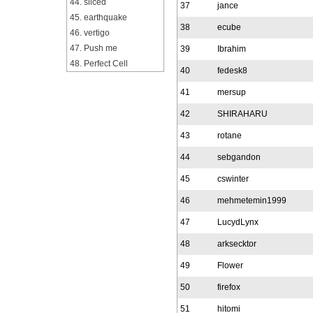
44. sliced
37
jance
45. earthquake
38
ecube
46. vertigo
47. Push me
39
Ibrahim
48. Perfect Cell
40
fedesk8
41
mersup
42
SHIRAHARU
43
rotane
44
sebgandon
45
cswinter
46
mehmetemin1999
47
LucydLynx
48
arksecktor
49
Flower
50
firefox
51
hitomi