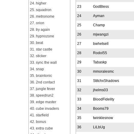
24. higher
23
GodBless
25. squadron
24
Ayman
26. metronome
27. orion
25
Champ
28. try again
26
mjwangzi
29. hypnozone
30. beat
27
bwhetsell
31. star castle
28
Rodol55
32. sticker
29
Tabaskp
33. sync the wall
34. snap
30
mmoralesmc
35. braintonic
31
StitchxShadows
36. 2nd contact
37. jungle fever
32
jhelms03
38. speedrun2
33
BloodFidelity
39. edge master
40. cube invaders
34
Booms79
41. starfield
35
twinklesnow
42. bonus
36
LiLbUg
43. extra cube