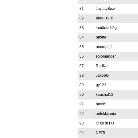
81
JayJayBean
82
abdul190i
83
ipodtouch5g
84
ntforte
85
necropajti
86
solomander
87
RedKai
88
JakobG
89
gy123
90
kaushal12
91
bny99
92
antekkijania
93
SH3RIFFO
94
NF75