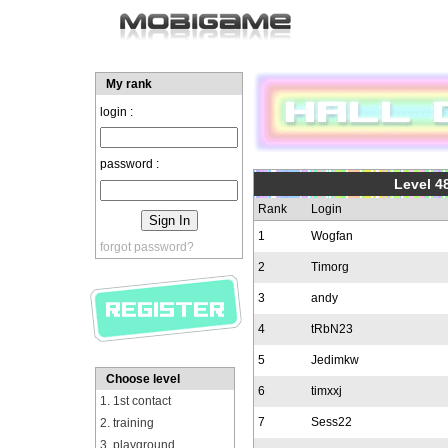
My rank
login :
password :
Level 48
Rank
Login
1
Wogfan
forgot password?
2
Timorg
3
andy
4
tRbN23
5
Jedimkw
Choose level
6
timxxj
1. 1st contact
7
Sess22
2. training
3. playground