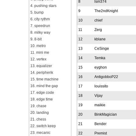
8
lsm374
4. pushing stars
9
The2ndKnight
5. bump
6. city rythm
10
chief
7. speedrun
11
Zerg
8. milky way
9. 8-bit
12
kblane
10. metro
13
CeSinge
11. mini me
14
Temka
12. vertex
13. equalizer
15
eyghon
14. peripherik
16
AntigobboP22
15. time machine
16. mind the gap
17
louissito
17. edge code
18
Vijay
18. edge time
19
maikie
19. chase
20. landing
20
BinkMagician
21. chess
21
Bender
22. switch keep
23. mecanic
22
Premist