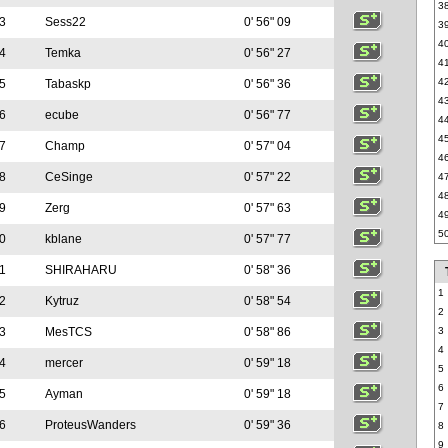
3
3
Sess22
0' 56" 09
3
4
4
Temka
0' 56" 27
4
4
5
Tabaskp
0' 56" 36
4
6
ecube
0' 56" 77
4
4
7
Champ
0' 57" 04
4
8
CeSinge
0' 57" 22
4
4
9
Zerg
0' 57" 63
4
5
0
kblane
0' 57" 77
1
SHIRAHARU
0' 58" 36
1
2
Kytruz
0' 58" 54
2
3
MesTCS
0' 58" 86
3
4
4
mercer
0' 59" 18
5
6
5
Ayman
0' 59" 18
7
6
ProteusWanders
0' 59" 36
8
9