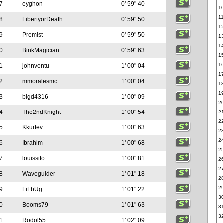
7
eyghon
0' 59" 40
1
1
8
LibertyorDeath
0' 59" 50
1
9
Premist
0' 59" 50
1
1
0
BinkMagician
0' 59" 63
1
1
1
johnventu
1' 00" 04
1
2
mmoralesmc
1' 00" 04
1
1
3
bigd4316
1' 00" 09
2
4
The2ndKnight
1' 00" 54
2
2
5
Kkurtev
1' 00" 63
2
2
6
Ibrahim
1' 00" 68
2
7
louissito
1' 00" 81
2
2
8
Waveguider
1' 01" 18
2
2
9
LiLbUg
1' 01" 22
3
0
Booms79
1' 01" 63
3
3
1
Rodol55
1' 02" 09