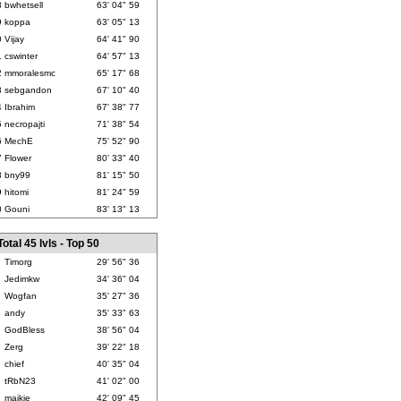
8
bwhetsell
63' 04" 59
9
koppa
63' 05" 13
0
Vijay
64' 41" 90
1
cswinter
64' 57" 13
2
mmoralesmc
65' 17" 68
3
sebgandon
67' 10" 40
4
Ibrahim
67' 38" 77
5
necropajti
71' 38" 54
6
MechE
75' 52" 90
7
Flower
80' 33" 40
8
bny99
81' 15" 50
9
hitomi
81' 24" 59
0
Gouni
83' 13" 13
Total 45 lvls - Top 50
Timorg
29' 56" 36
Jedimkw
34' 36" 04
Wogfan
35' 27" 36
andy
35' 33" 63
GodBless
38' 56" 04
Zerg
39' 22" 18
chief
40' 35" 04
tRbN23
41' 02" 00
maikie
42' 09" 45