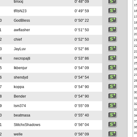
timxxj
0' 48" 09
1
tRbN23
0' 49" 59
1
1
0
GodBless
0' 50" 22
1
1
1
awflasher
0' 51" 50
2
2
chief
0' 52" 50
2
2
3
JayLuv
0' 52" 86
2
2
4
necropajti
0' 53" 86
2
5
Ikbenjur
0' 54" 09
2
2
6
shendyd
0' 54" 54
2
7
koppa
0' 54" 90
2
3
8
Bender
0' 54" 90
3
3
9
lsm374
0' 55" 09
3
0
beatmasa
0' 55" 40
3
3
1
StitchxShadows
0' 56" 04
3
3
2
welle
0' 56" 09