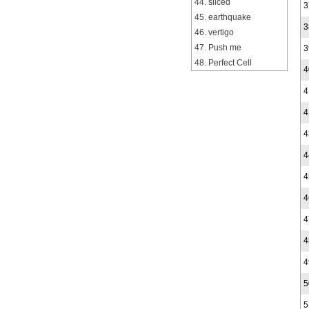
44. sliced
3
45. earthquake
3
46. vertigo
47. Push me
3
48. Perfect Cell
4
4
4
4
4
4
4
4
4
4
5
5