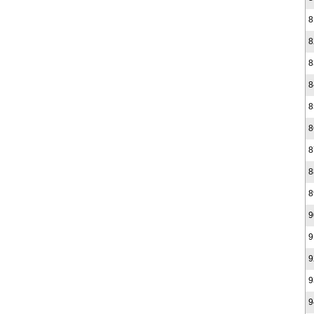
8
8
8
8
8
8
8
8
8
9
9
9
9
9