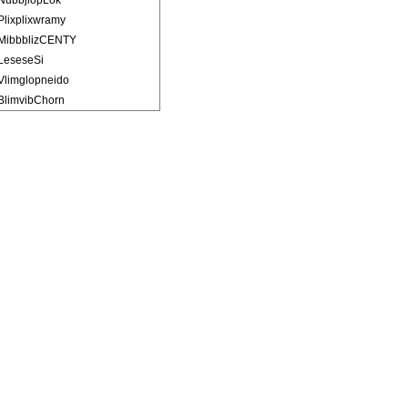
NubbjlopLok
Plixplixwramy
MibbblizCENTY
LeseseSi
Vlimglopneido
BlimvibChorn