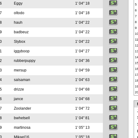
6
Eggy
1' 04" 18
5
6
7
oltodo
1' 04" 18
7
8
hauh
1' 04" 22
8
9
9
badbeuz
1' 04" 22
1
1
0
Slybox
1' 04" 22
1
1
iggyboop
1' 04" 27
1
1
2
rubberpuppy
1' 04" 36
1
1
3
mersup
1' 04" 59
1
4
salsaman
1' 04" 63
1
1
5
drizze
1' 04" 68
2
6
jance
1' 04" 68
7
Zoolander
1' 04" 72
8
bwhetsell
1' 04" 81
9
martinosa
1' 05" 13
0
Mikael16
1' 05" 18