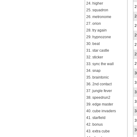
24. higher
2
25. squadron
2
26. metronome
27. orion
2
28. try again
2
29. hypnozone
30. beat
2
31. star castle
2
32. sticker
2
33. sync the wall
34. snap
3
35. braintonic
3
36. 2nd contact
37. jungle fever
3
38. speedrun2
3
39. edge master
40. cube invaders
3
41. starfield
3
42. bonus
3
43. extra cube