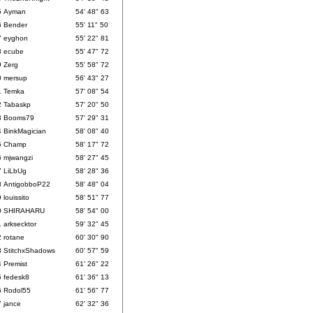
5
Ayman
54' 48" 63
6
Bender
55' 11" 50
7
eyghon
55' 22" 81
8
ecube
55' 47" 72
9
Zerg
55' 58" 72
0
mersup
56' 43" 27
1
Temka
57' 08" 54
2
Tabaskp
57' 20" 50
3
Booms79
57' 29" 31
4
BinkMagician
58' 08" 40
5
Champ
58' 17" 72
6
mjwangzi
58' 27" 45
7
LiLbUg
58' 28" 36
8
AntigobboP22
58' 48" 04
9
louissito
58' 51" 77
0
SHIRAHARU
58' 54" 00
1
arksecktor
59' 32" 45
2
rotane
60' 30" 90
3
StitchxShadows
60' 57" 59
4
Premist
61' 26" 22
5
fedesk8
61' 36" 13
6
Rodol55
61' 56" 77
7
jance
62' 32" 36