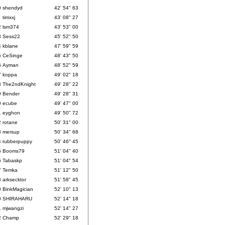
0
shendyd
42' 54" 63
1
timxxj
43' 08" 27
2
lsm374
43' 53" 00
3
Sess22
45' 52" 50
4
kblane
47' 59" 59
5
CeSinge
48' 43" 50
6
Ayman
48' 52" 59
7
koppa
49' 02" 18
8
The2ndKnight
49' 28" 22
9
Bender
49' 28" 31
0
ecube
49' 47" 00
1
eyghon
49' 50" 72
2
rotane
50' 31" 00
3
mersup
50' 34" 68
4
rubberpuppy
50' 46" 45
5
Booms79
51' 04" 40
6
Tabaskp
51' 04" 54
7
Temka
51' 12" 50
8
arksecktor
51' 58" 45
9
BinkMagician
52' 10" 13
0
SHIRAHARU
52' 14" 18
1
mjwangzi
52' 14" 27
2
Champ
52' 29" 18