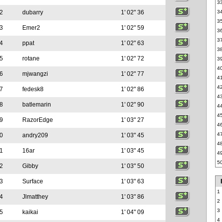
3
2
dubarry
1' 02" 36
3
3
3
Emer2
1' 02" 59
3
3
4
ppat
1' 02" 63
3
5
rotane
1' 02" 72
3
4
6
mjwangzi
1' 02" 77
4
4
7
fedesk8
1' 02" 86
4
8
batlemarin
1' 02" 90
4
4
9
RazorEdge
1' 03" 27
4
4
0
andry209
1' 03" 45
4
1
16ar
1' 03" 45
4
5
2
Gibby
1' 03" 50
3
Surface
1' 03" 63
1
4
Jlmatthey
1' 03" 86
2
3
5
kaikai
1' 04" 09
4