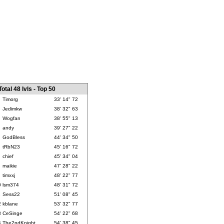
Total 48 lvls - Top 50
Timorg
33' 14" 72
Jedimkw
38' 32" 63
Wogfan
38' 55" 13
andy
39' 27" 22
GodBless
44' 34" 50
tRbN23
45' 16" 72
chief
45' 34" 04
maikie
47' 28" 22
timxxj
48' 22" 77
0
lsm374
48' 31" 72
1
Sess22
51' 08" 45
2
kblane
53' 32" 77
3
CeSinge
54' 22" 68
4
The2ndKnight
54' 38" 45