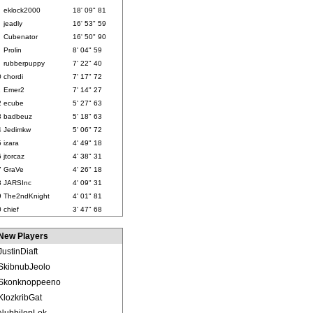
eklock2000
18' 09" 81
jeadly
16' 53" 59
Cubenator
16' 50" 90
Prolin
8' 04" 59
rubberpuppy
7' 22" 40
0
chordi
7' 17" 72
1
Emer2
7' 14" 27
2
ecube
5' 27" 63
3
badbeuz
5' 18" 63
4
Jedimkw
5' 06" 72
5
izara
4' 49" 18
6
jtorcaz
4' 38" 31
7
GraVe
4' 26" 18
8
JARSInc
4' 09" 31
9
The2ndKnight
4' 01" 81
0
chief
3' 47" 68
New Players
JustinDiaft
SkibnubJeolo
Skonknoppeeno
KlozkribGat