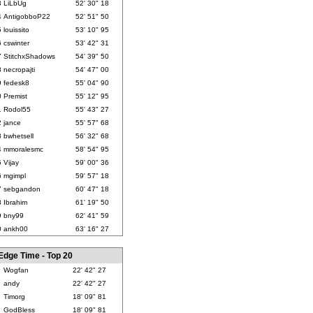
3
LiLbUg
52' 30" 18
4
AntigobboP22
52' 51" 50
5
louissito
53' 10" 95
6
cswinter
53' 42" 31
7
StitchxShadows
54' 39" 50
8
necropajti
54' 47" 00
9
fedesk8
55' 04" 90
0
Premist
55' 12" 95
1
Rodol55
55' 43" 27
2
jance
55' 57" 68
3
bwhetsell
56' 32" 68
4
mmoralesmc
58' 54" 95
5
Vijay
59' 00" 36
6
mgimpl
59' 57" 18
7
sebgandon
60' 47" 18
8
Ibrahim
61' 19" 50
9
bny99
62' 41" 59
0
ankh00
63' 16" 27
Edge Time - Top 20
Wogfan
22' 42" 27
andy
22' 42" 27
Timorg
18' 09" 81
GodBless
18' 09" 81