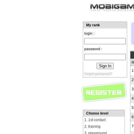
My rank
login :
password :
R
1
forgot password?
2
3
4
5
Choose level
6
1. 1st contact
7
2. training
3. playground