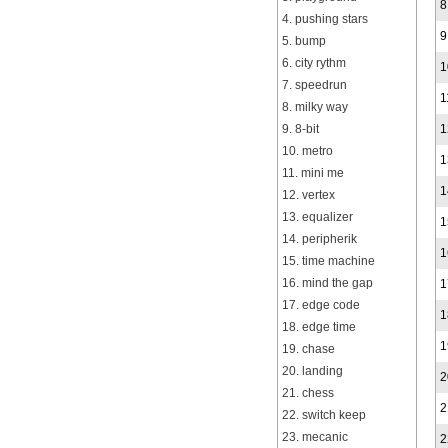
8
4. pushing stars
9
5. bump
6. city rythm
1
7. speedrun
1
8. milky way
9. 8-bit
1
10. metro
1
11. mini me
1
12. vertex
13. equalizer
1
14. peripherik
1
15. time machine
16. mind the gap
1
17. edge code
1
18. edge time
1
19. chase
20. landing
2
21. chess
2
22. switch keep
23. mecanic
2