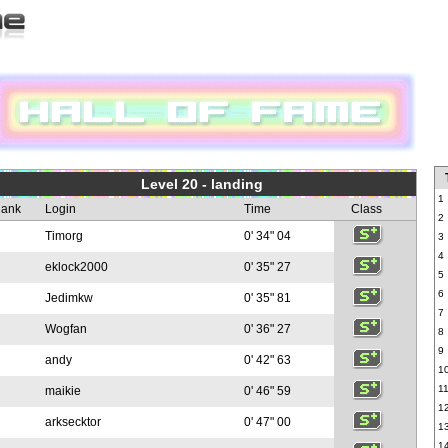
Level 20 - landing
1
ank
Login
Time
Class
2
Timorg
0' 34" 04
3
4
eklock2000
0' 35" 27
5
6
Jedimkw
0' 35" 81
7
Wogfan
0' 36" 27
8
9
andy
0' 42" 63
1
1
maikie
0' 46" 59
1
arksecktor
0' 47" 00
1
1