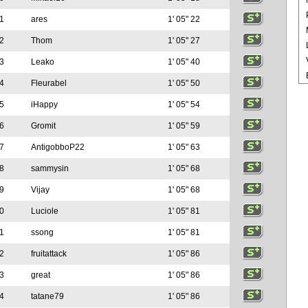
1
ares
1' 05" 22
2
Thom
1' 05" 27
3
Leako
1' 05" 40
4
Fleurabel
1' 05" 50
5
iHappy
1' 05" 54
6
Gromit
1' 05" 59
7
AntigobboP22
1' 05" 63
8
sammysin
1' 05" 68
9
Vijay
1' 05" 68
0
Luciole
1' 05" 81
1
ssong
1' 05" 81
2
fruitattack
1' 05" 86
3
great
1' 05" 86
4
tatane79
1' 05" 86