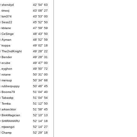
0
shendyd
42' 54" 63
1
timxxj
43' 08" 27
2
lsm374
43' 53" 00
3
Sess22
45' 52" 50
4
kblane
47' 59" 59
5
CeSinge
48' 43" 50
6
Ayman
48' 52" 59
7
koppa
49' 02" 18
8
The2ndKnight
49' 28" 22
9
Bender
49' 28" 31
0
ecube
49' 47" 00
1
eyghon
49' 50" 72
2
rotane
50' 31" 00
3
mersup
50' 34" 68
4
rubberpuppy
50' 46" 45
5
Booms79
51' 04" 40
6
Tabaskp
51' 04" 54
7
Temka
51' 12" 50
8
arksecktor
51' 58" 45
9
BinkMagician
52' 10" 13
0
SHIRAHARU
52' 14" 18
1
mjwangzi
52' 14" 27
2
Champ
52' 29" 18