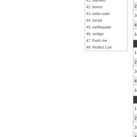
41. starfield
2
42. bonus
43. extra cube
3
44. sliced
4
45. earthquake
46. vertigo
5
47. Push me
48. Perfect Cell
1
2
3
4
5
1
2
3