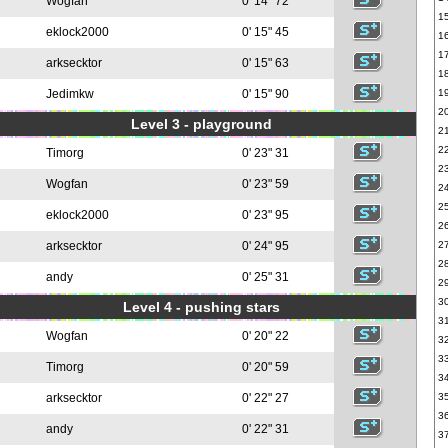
Wogfan
0' 14" 72
1
eklock2000
0' 15" 45
1
1
arksecktor
0' 15" 63
1
Jedimkw
0' 15" 90
1
2
Level 3 - playground
2
2
Timorg
0' 23" 31
2
Wogfan
0' 23" 59
2
2
eklock2000
0' 23" 95
2
arksecktor
0' 24" 95
2
2
andy
0' 25" 31
2
3
Level 4 - pushing stars
3
Wogfan
0' 20" 22
3
3
Timorg
0' 20" 59
3
arksecktor
0' 22" 27
3
3
andy
0' 22" 31
3