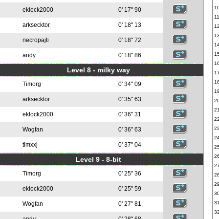
1
eklock2000
0' 17" 90
1
arksecktor
0' 18" 13
1
1
necropajti
0' 18" 72
1
1
andy
0' 18" 86
1
Level 8 - milky way
1
1
Timorg
0' 34" 09
1
arksecktor
0' 35" 63
2
2
eklock2000
0' 36" 31
2
2
Wogfan
0' 36" 63
2
timxxj
0' 37" 04
2
2
Level 9 - 8-bit
2
Timorg
0' 25" 36
2
2
eklock2000
0' 25" 59
3
3
Wogfan
0' 27" 81
3