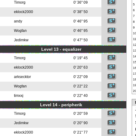
Timorg
0' 36" 09
5
6
eklock2000
0' 38" 50
7
andy
0' 46" 95
8
9
Wogfan
0' 46" 95
1
1
Jedimkw
0' 47" 50
1
Level 13 - equalizer
1
1
Timorg
0' 19" 45
1
eklock2000
0' 20" 63
1
1
arksecktor
0' 22" 09
1
1
Wogfan
0' 22" 22
2
timxxj
0' 22" 40
Level 14 - peripherik
Timorg
0' 20" 59
Jedimkw
0' 20" 90
eklock2000
0' 21" 77