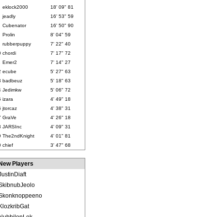
eklock2000
18' 09" 81
jeadly
16' 53" 59
Cubenator
16' 50" 90
Prolin
8' 04" 59
rubberpuppy
7' 22" 40
0
chordi
7' 17" 72
1
Emer2
7' 14" 27
2
ecube
5' 27" 63
3
badbeuz
5' 18" 63
4
Jedimkw
5' 06" 72
5
izara
4' 49" 18
6
jtorcaz
4' 38" 31
7
GraVe
4' 26" 18
8
JARSInc
4' 09" 31
9
The2ndKnight
4' 01" 81
0
chief
3' 47" 68
New Players
JustinDiaft
SkibnubJeolo
Skonknoppeeno
KlozkribGat