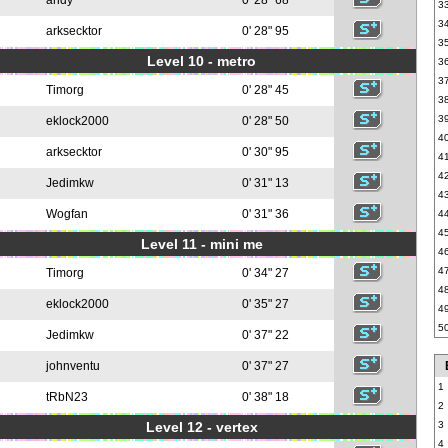
andy
0' 28" 68
3
3
arksecktor
0' 28" 95
3
Level 10 - metro
3
3
Timorg
0' 28" 45
3
3
eklock2000
0' 28" 50
4
arksecktor
0' 30" 95
4
4
Jedimkw
0' 31" 13
4
Wogfan
0' 31" 36
4
4
Level 11 - mini me
4
4
Timorg
0' 34" 27
4
eklock2000
0' 35" 27
4
5
Jedimkw
0' 37" 22
johnventu
0' 37" 27
1
tRbN23
0' 38" 18
2
Level 12 - vertex
3
4