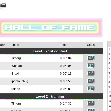
ank
Login
Time
Class
1
Level 1 - 1st contact
2
Timorg
0' 06" 04
3
4
Wogfan
0' 06" 04
5
6
timxxj
0' 06" 13
7
ipodtouch5g
0' 06" 50
8
9
rotane
0' 06" 81
1
Level 2 - training
1
1
Timorg
0' 14" 31
1
1