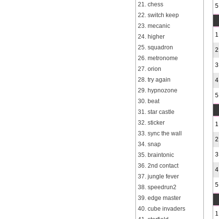
21. chess
5
22. switch keep
23. mecanic
1
24. higher
25. squadron
2
26. metronome
3
27. orion
28. try again
4
29. hypnozone
5
30. beat
31. star castle
32. sticker
1
33. sync the wall
2
34. snap
3
35. braintonic
36. 2nd contact
4
37. jungle fever
5
38. speedrun2
39. edge master
40. cube invaders
1