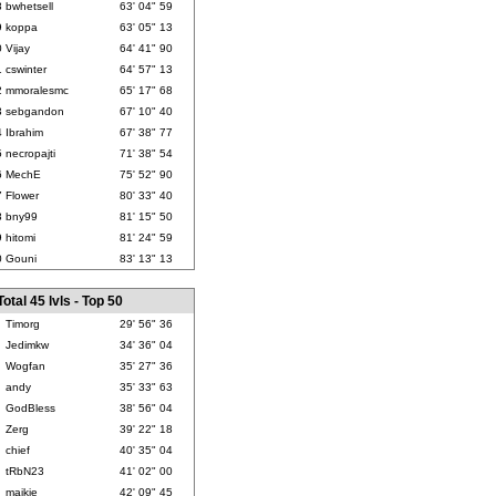
8
bwhetsell
63' 04" 59
9
koppa
63' 05" 13
0
Vijay
64' 41" 90
1
cswinter
64' 57" 13
2
mmoralesmc
65' 17" 68
3
sebgandon
67' 10" 40
4
Ibrahim
67' 38" 77
5
necropajti
71' 38" 54
6
MechE
75' 52" 90
7
Flower
80' 33" 40
8
bny99
81' 15" 50
9
hitomi
81' 24" 59
0
Gouni
83' 13" 13
Total 45 lvls - Top 50
Timorg
29' 56" 36
Jedimkw
34' 36" 04
Wogfan
35' 27" 36
andy
35' 33" 63
GodBless
38' 56" 04
Zerg
39' 22" 18
chief
40' 35" 04
tRbN23
41' 02" 00
maikie
42' 09" 45