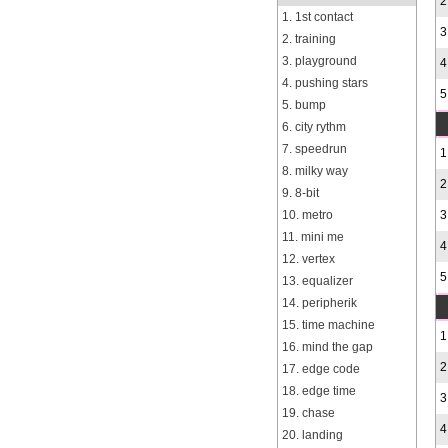
2
1. 1st contact
3
2. training
3. playground
4
4. pushing stars
5
5. bump
6. city rythm
7. speedrun
1
8. milky way
2
9. 8-bit
10. metro
3
11. mini me
4
12. vertex
5
13. equalizer
14. peripherik
15. time machine
1
16. mind the gap
2
17. edge code
18. edge time
3
19. chase
4
20. landing