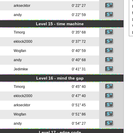
arksecktor
0' 22" 27
andy
0' 22" 59
Level 15 - time machine
Timorg
0' 35" 68
eklock2000
0' 37" 72
Wogfan
0' 40" 59
andy
0' 40" 68
Jedimkw
0' 41" 31
Level 16 - mind the gap
Timorg
0' 45" 40
eklock2000
0' 47" 40
arksecktor
0' 51" 45
Wogfan
0' 51" 86
andy
0' 54" 27
Level 17 - edge code