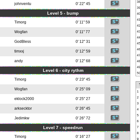
3
johnventu
0' 22" 45
3
Level 5 - bump
4
4
Timorg
0' 11" 59
4
Wogfan
0' 11" 77
4
4
GodBless
0' 12" 31
4
4
timxxj
0' 12" 59
4
andy
0' 12" 68
4
4
Level 6 - city rythm
5
Timorg
0' 23" 45
Wogfan
0' 25" 09
1
2
eklock2000
0' 25" 27
3
arksecktor
0' 26" 45
4
5
Jedimkw
0' 26" 72
6
Level 7 - speedrun
7
8
Timorg
0' 16" 27
9