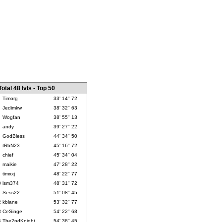
Total 48 lvls - Top 50
Timorg
33' 14" 72
Jedimkw
38' 32" 63
Wogfan
38' 55" 13
andy
39' 27" 22
GodBless
44' 34" 50
tRbN23
45' 16" 72
chief
45' 34" 04
maikie
47' 28" 22
timxxj
48' 22" 77
0
lsm374
48' 31" 72
1
Sess22
51' 08" 45
2
kblane
53' 32" 77
3
CeSinge
54' 22" 68
4
The2ndKnight
54' 38" 45