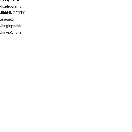
NubbjlopLok
Plixplixwramy
MibbblizCENTY
LeseseSi
Vlimglopneido
BlimvibChorn