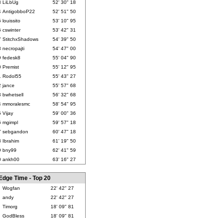
3
LiLbUg
52' 30" 18
4
AntigobboP22
52' 51" 50
5
louissito
53' 10" 95
6
cswinter
53' 42" 31
7
StitchxShadows
54' 39" 50
8
necropajti
54' 47" 00
9
fedesk8
55' 04" 90
0
Premist
55' 12" 95
1
Rodol55
55' 43" 27
2
jance
55' 57" 68
3
bwhetsell
56' 32" 68
4
mmoralesmc
58' 54" 95
5
Vijay
59' 00" 36
6
mgimpl
59' 57" 18
7
sebgandon
60' 47" 18
8
Ibrahim
61' 19" 50
9
bny99
62' 41" 59
0
ankh00
63' 16" 27
Edge Time - Top 20
Wogfan
22' 42" 27
andy
22' 42" 27
Timorg
18' 09" 81
GodBless
18' 09" 81