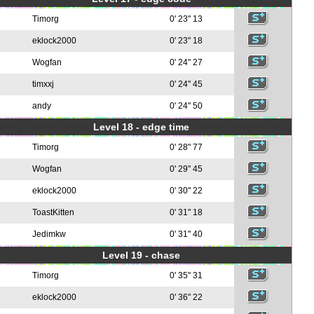
Timorg
0' 23" 13
eklock2000
0' 23" 18
Wogfan
0' 24" 27
timxxj
0' 24" 45
andy
0' 24" 50
Level 18 - edge time
Timorg
0' 28" 77
Wogfan
0' 29" 45
eklock2000
0' 30" 22
ToastKitten
0' 31" 18
Jedimkw
0' 31" 40
Level 19 - chase
Timorg
0' 35" 31
eklock2000
0' 36" 22