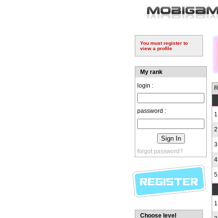
You must register to
view a profile
My rank
login :
R
password :
1
2
3
forgot password?
4
5
1
Choose level