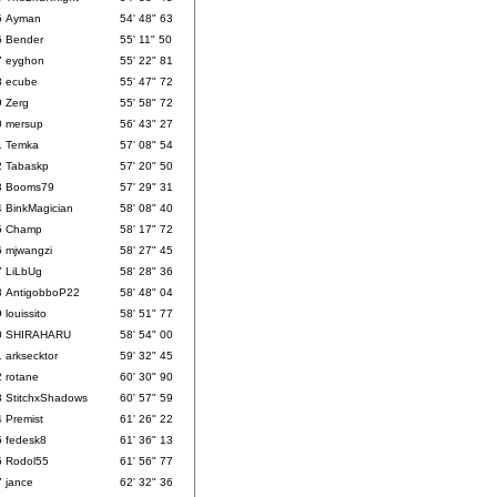
5
Ayman
54' 48" 63
6
Bender
55' 11" 50
7
eyghon
55' 22" 81
8
ecube
55' 47" 72
9
Zerg
55' 58" 72
0
mersup
56' 43" 27
1
Temka
57' 08" 54
2
Tabaskp
57' 20" 50
3
Booms79
57' 29" 31
4
BinkMagician
58' 08" 40
5
Champ
58' 17" 72
6
mjwangzi
58' 27" 45
7
LiLbUg
58' 28" 36
8
AntigobboP22
58' 48" 04
9
louissito
58' 51" 77
0
SHIRAHARU
58' 54" 00
1
arksecktor
59' 32" 45
2
rotane
60' 30" 90
3
StitchxShadows
60' 57" 59
4
Premist
61' 26" 22
5
fedesk8
61' 36" 13
6
Rodol55
61' 56" 77
7
jance
62' 32" 36