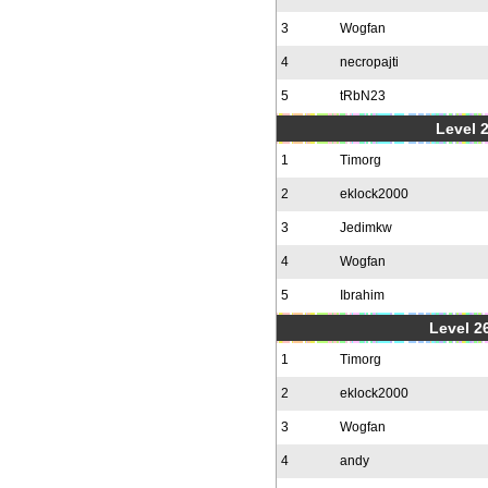
3
Wogfan
4
necropajti
5
tRbN23
Level 
1
Timorg
2
eklock2000
3
Jedimkw
4
Wogfan
5
Ibrahim
Level 2
1
Timorg
2
eklock2000
3
Wogfan
4
andy