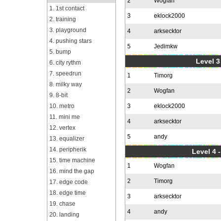
2
Wogfan
1. 1st contact
3
eklock2000
2. training
3. playground
4
arksecktor
4. pushing stars
5
Jedimkw
5. bump
Level 3
6. city rythm
7. speedrun
1
Timorg
8. milky way
2
Wogfan
9. 8-bit
10. metro
3
eklock2000
11. mini me
4
arksecktor
12. vertex
5
andy
13. equalizer
14. peripherik
Level 4 
15. time machine
1
Wogfan
16. mind the gap
2
Timorg
17. edge code
18. edge time
3
arksecktor
19. chase
4
andy
20. landing