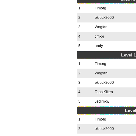
1
Timorg
2
eklock2000
3
Wogfan
4
timxxj
5
andy
Level 1
1
Timorg
2
Wogfan
3
eklock2000
4
ToastKitten
5
Jedimkw
Level
1
Timorg
2
eklock2000