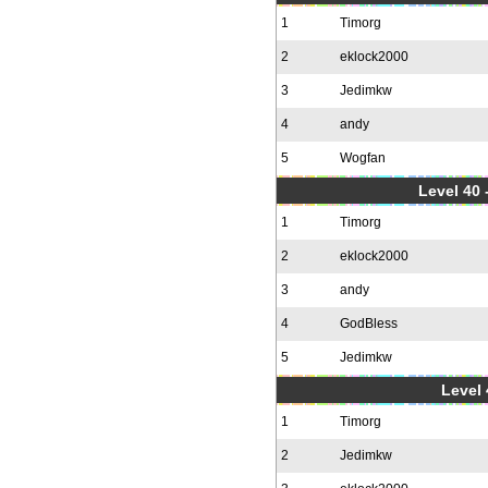
1
Timorg
2
eklock2000
3
Jedimkw
4
andy
5
Wogfan
Level 40 
1
Timorg
2
eklock2000
3
andy
4
GodBless
5
Jedimkw
Level 
1
Timorg
2
Jedimkw