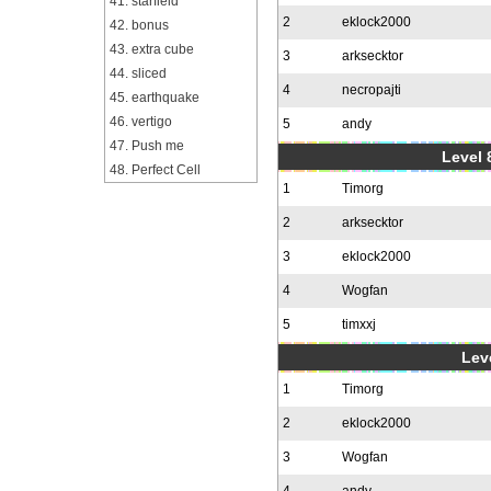
41. starfield
2
eklock2000
42. bonus
43. extra cube
3
arksecktor
44. sliced
4
necropajti
45. earthquake
46. vertigo
5
andy
47. Push me
Level 
48. Perfect Cell
1
Timorg
2
arksecktor
3
eklock2000
4
Wogfan
5
timxxj
Leve
1
Timorg
2
eklock2000
3
Wogfan