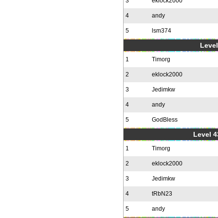
3
eklock2000
4
andy
5
lsm374
Level
1
Timorg
2
eklock2000
3
Jedimkw
4
andy
5
GodBless
Level 4
1
Timorg
2
eklock2000
3
Jedimkw
4
tRbN23
5
andy