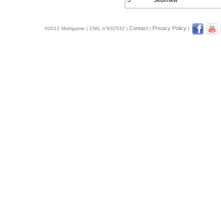
5
Jedimkw
Contact
Privacy Policy
©2012 Mobigame | CNIL n°832532 |
|
|