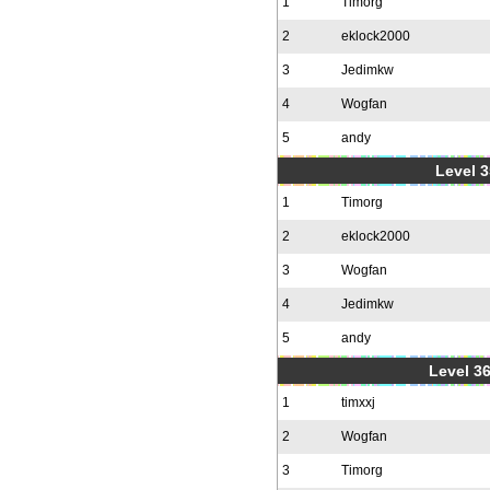
1
Timorg
2
eklock2000
3
Jedimkw
4
Wogfan
5
andy
Level 3
1
Timorg
2
eklock2000
3
Wogfan
4
Jedimkw
5
andy
Level 36
1
timxxj
2
Wogfan
3
Timorg