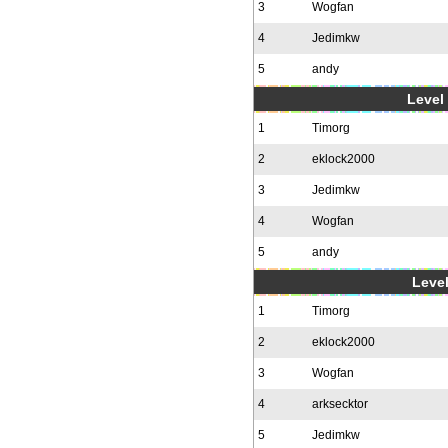
3
Wogfan
4
Jedimkw
5
andy
Level 
1
Timorg
2
eklock2000
3
Jedimkw
4
Wogfan
5
andy
Level
1
Timorg
2
eklock2000
3
Wogfan
4
arksecktor
5
Jedimkw