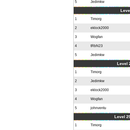
5
Jedimkw
Level
1
Timorg
2
eklock2000
3
Wogfan
4
tRbN23
5
Jedimkw
Level 2
1
Timorg
2
Jedimkw
3
eklock2000
4
Wogfan
5
johnventu
Level 2
1
Timorg