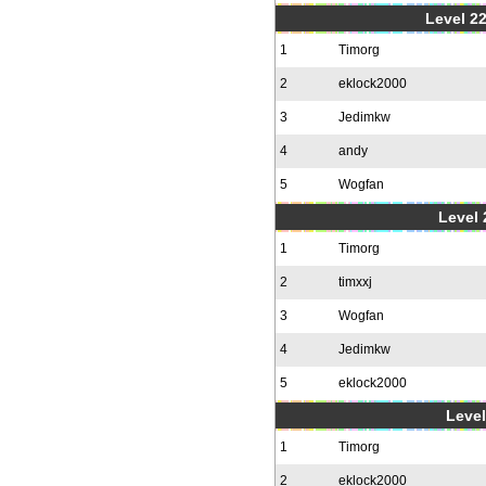
Level 22
1
Timorg
2
eklock2000
3
Jedimkw
4
andy
5
Wogfan
Level 
1
Timorg
2
timxxj
3
Wogfan
4
Jedimkw
5
eklock2000
Level
1
Timorg
2
eklock2000