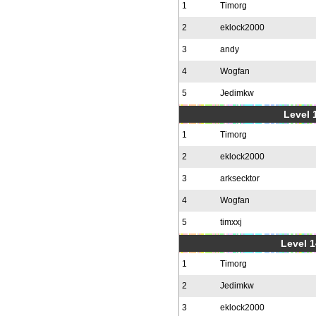
1
Timorg
2
eklock2000
3
andy
4
Wogfan
5
Jedimkw
Level 1
1
Timorg
2
eklock2000
3
arksecktor
4
Wogfan
5
timxxj
Level 1
1
Timorg
2
Jedimkw
3
eklock2000