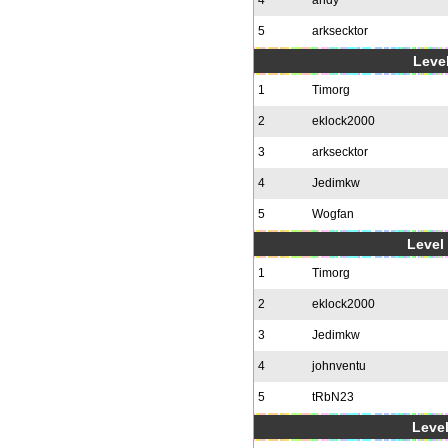
4
andy
5
arksecktor
Level
1
Timorg
2
eklock2000
3
arksecktor
4
Jedimkw
5
Wogfan
Level 
1
Timorg
2
eklock2000
3
Jedimkw
4
johnventu
5
tRbN23
Level