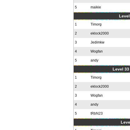
5
maikie
Level
1
Timorg
2
eklock2000
3
Jedimkw
4
Wogfan
5
andy
Level 33 
1
Timorg
2
eklock2000
3
Wogfan
4
andy
5
tRbN23
Leve