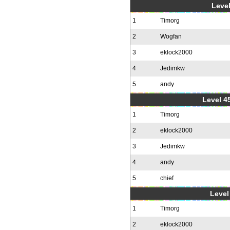
Level
1
Timorg
2
Wogfan
3
eklock2000
4
Jedimkw
5
andy
Level 4
1
Timorg
2
eklock2000
3
Jedimkw
4
andy
5
chief
Level 
1
Timorg
2
eklock2000