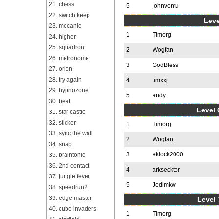
21. chess
5
johnventu
22. switch keep
Leve
23. mecanic
1
Timorg
24. higher
25. squadron
2
Wogfan
26. metronome
3
GodBless
27. orion
28. try again
4
timxxj
29. hypnozone
5
andy
30. beat
Level 6
31. star castle
32. sticker
1
Timorg
33. sync the wall
2
Wogfan
34. snap
3
eklock2000
35. braintonic
36. 2nd contact
4
arksecktor
37. jungle fever
5
Jedimkw
38. speedrun2
39. edge master
Level 
40. cube invaders
1
Timorg