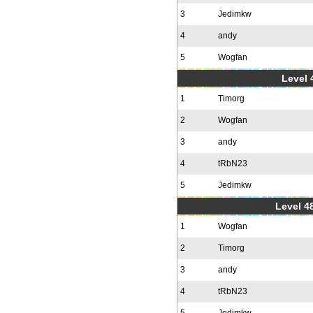
3
Jedimkw
4
andy
5
Wogfan
Level 
1
Timorg
2
Wogfan
3
andy
4
tRbN23
5
Jedimkw
Level 48
1
Wogfan
2
Timorg
3
andy
4
tRbN23