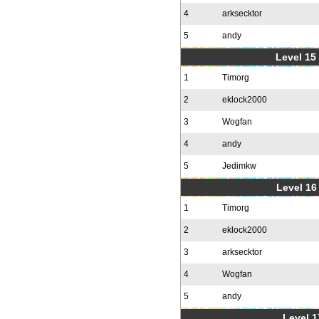
4
arksecktor
5
andy
Level 15
1
Timorg
2
eklock2000
3
Wogfan
4
andy
5
Jedimkw
Level 16
1
Timorg
2
eklock2000
3
arksecktor
4
Wogfan
5
andy
Level 1