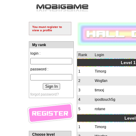
You must register to
view a profile
My rank
login :
Rank
Login
Level 1
password :
1
Timorg
2
Wogfan
3
timxxj
forgot password?
4
ipodtouch5g
5
rotane
Level
1
Timorg
Choose level