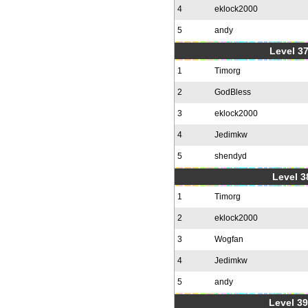
4
eklock2000
5
andy
Level 37
1
Timorg
2
GodBless
3
eklock2000
4
Jedimkw
5
shendyd
Level 3
1
Timorg
2
eklock2000
3
Wogfan
4
Jedimkw
5
andy
Level 39