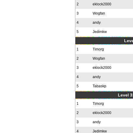
2
eklock2000
3
Wogfan
4
andy
5
Jedimkw
Leve
1
Timorg
2
Wogfan
3
eklock2000
4
andy
5
Tabaskp
Level 3
1
Timorg
2
eklock2000
3
andy
4
Jedimkw