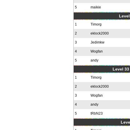
5
maikie
Level
1
Timorg
2
eklock2000
3
Jedimkw
4
Wogfan
5
andy
Level 33 
1
Timorg
2
eklock2000
3
Wogfan
4
andy
5
tRbN23
Leve