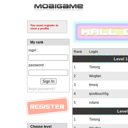
You must register to
view a profile
My rank
login :
Rank
Login
Level 1
password :
1
Timorg
2
Wogfan
3
timxxj
forgot password?
4
ipodtouch5g
5
rotane
Level
1
Timorg
Choose level