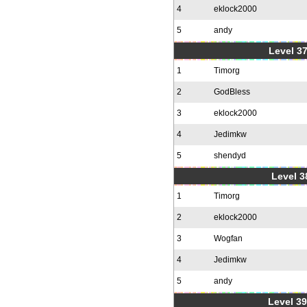
4
eklock2000
5
andy
Level 37
1
Timorg
2
GodBless
3
eklock2000
4
Jedimkw
5
shendyd
Level 3
1
Timorg
2
eklock2000
3
Wogfan
4
Jedimkw
5
andy
Level 39