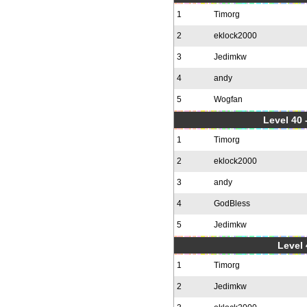
1
Timorg
2
eklock2000
3
Jedimkw
4
andy
5
Wogfan
Level 40 
1
Timorg
2
eklock2000
3
andy
4
GodBless
5
Jedimkw
Level 
1
Timorg
2
Jedimkw