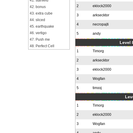
41. starfield
2
eklock2000
42. bonus
43. extra cube
3
arksecktor
44. sliced
4
necropajti
45. earthquake
46. vertigo
5
andy
47. Push me
Level 
48. Perfect Cell
1
Timorg
2
arksecktor
3
eklock2000
4
Wogfan
5
timxxj
Leve
1
Timorg
2
eklock2000
3
Wogfan