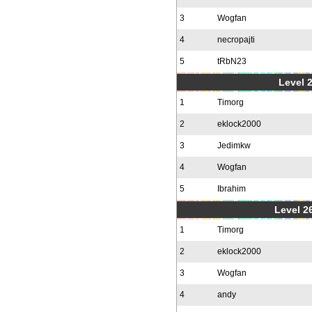
3
Wogfan
4
necropajti
5
tRbN23
Level 
1
Timorg
2
eklock2000
3
Jedimkw
4
Wogfan
5
Ibrahim
Level 2
1
Timorg
2
eklock2000
3
Wogfan
4
andy