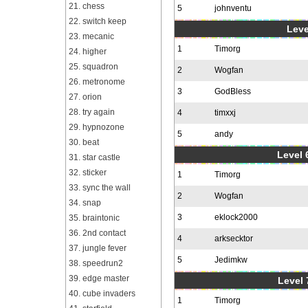
21. chess
5
johnventu
22. switch keep
Leve
23. mecanic
1
Timorg
24. higher
25. squadron
2
Wogfan
26. metronome
3
GodBless
27. orion
28. try again
4
timxxj
29. hypnozone
5
andy
30. beat
Level 6
31. star castle
32. sticker
1
Timorg
33. sync the wall
2
Wogfan
34. snap
3
eklock2000
35. braintonic
36. 2nd contact
4
arksecktor
37. jungle fever
5
Jedimkw
38. speedrun2
39. edge master
Level 
40. cube invaders
1
Timorg