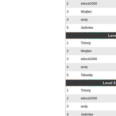
2
eklock2000
3
Wogfan
4
andy
5
Jedimkw
Leve
1
Timorg
2
Wogfan
3
eklock2000
4
andy
5
Tabaskp
Level 3
1
Timorg
2
eklock2000
3
andy
4
Jedimkw