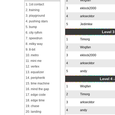
2
Wogfan
1. 1st contact
3
eklock2000
2. training
3. playground
4
arksecktor
4. pushing stars
5
Jedimkw
5. bump
Level 3
6. city rythm
7. speedrun
1
Timorg
8. milky way
2
Wogfan
9. 8-bit
10. metro
3
eklock2000
11. mini me
4
arksecktor
12. vertex
5
andy
13. equalizer
14. peripherik
Level 4 
15. time machine
1
Wogfan
16. mind the gap
2
Timorg
17. edge code
18. edge time
3
arksecktor
19. chase
4
andy
20. landing