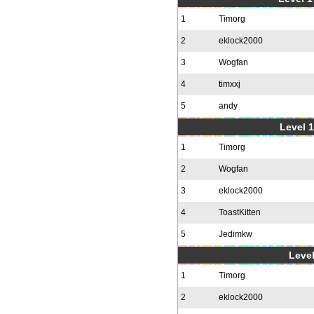
1
Timorg
2
eklock2000
3
Wogfan
4
timxxj
5
andy
Level 1
1
Timorg
2
Wogfan
3
eklock2000
4
ToastKitten
5
Jedimkw
Level
1
Timorg
2
eklock2000