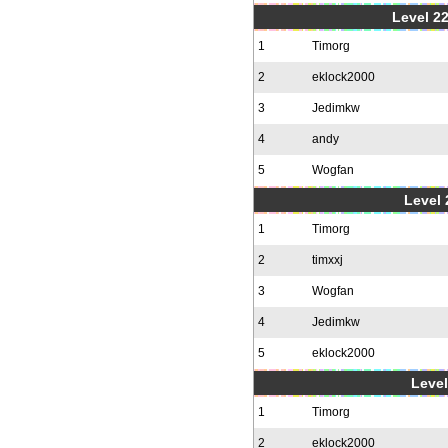
Level 22
1
Timorg
2
eklock2000
3
Jedimkw
4
andy
5
Wogfan
Level 
1
Timorg
2
timxxj
3
Wogfan
4
Jedimkw
5
eklock2000
Level
1
Timorg
2
eklock2000