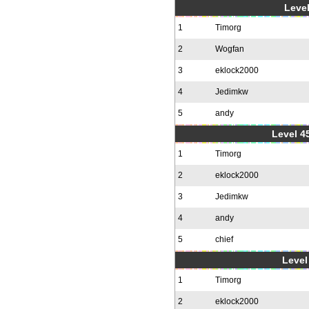
Level
1
Timorg
2
Wogfan
3
eklock2000
4
Jedimkw
5
andy
Level 4
1
Timorg
2
eklock2000
3
Jedimkw
4
andy
5
chief
Level 
1
Timorg
2
eklock2000