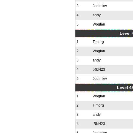
3
Jedimkw
4
andy
5
Wogfan
Level 
1
Timorg
2
Wogfan
3
andy
4
tRbN23
5
Jedimkw
Level 48
1
Wogfan
2
Timorg
3
andy
4
tRbN23