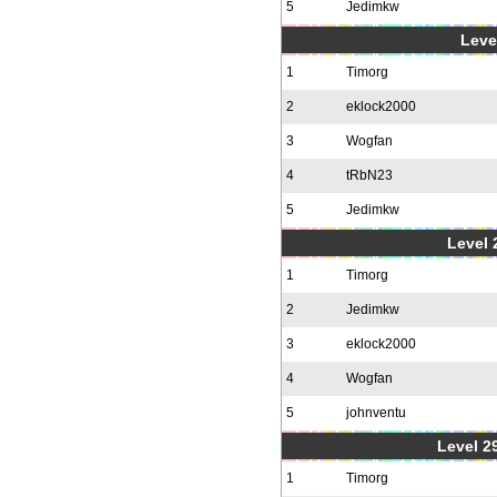
5
Jedimkw
Level
1
Timorg
2
eklock2000
3
Wogfan
4
tRbN23
5
Jedimkw
Level 2
1
Timorg
2
Jedimkw
3
eklock2000
4
Wogfan
5
johnventu
Level 2
1
Timorg