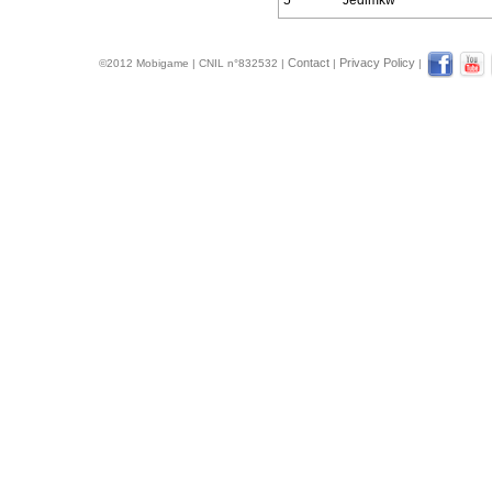
5
Jedimkw
Contact
Privacy Policy
©2012 Mobigame | CNIL n°832532 |
|
|