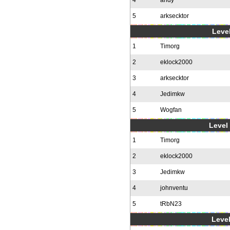
4
andy
5
arksecktor
Level
1
Timorg
2
eklock2000
3
arksecktor
4
Jedimkw
5
Wogfan
Level 
1
Timorg
2
eklock2000
3
Jedimkw
4
johnventu
5
tRbN23
Level