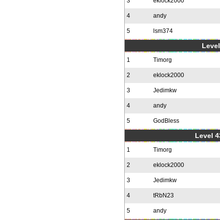
3
eklock2000
4
andy
5
lsm374
Level
1
Timorg
2
eklock2000
3
Jedimkw
4
andy
5
GodBless
Level 4
1
Timorg
2
eklock2000
3
Jedimkw
4
tRbN23
5
andy