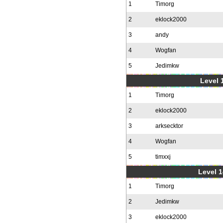
1
Timorg
2
eklock2000
3
andy
4
Wogfan
5
Jedimkw
Level 1
1
Timorg
2
eklock2000
3
arksecktor
4
Wogfan
5
timxxj
Level 1
1
Timorg
2
Jedimkw
3
eklock2000