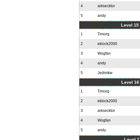
4
arksecktor
5
andy
Level 15
1
Timorg
2
eklock2000
3
Wogfan
4
andy
5
Jedimkw
Level 16
1
Timorg
2
eklock2000
3
arksecktor
4
Wogfan
5
andy
Level 1