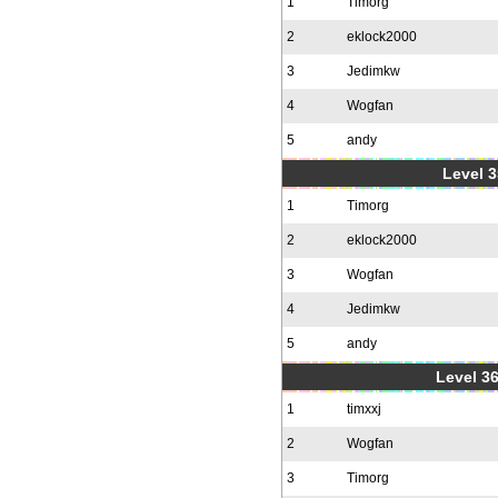
1
Timorg
2
eklock2000
3
Jedimkw
4
Wogfan
5
andy
Level 3
1
Timorg
2
eklock2000
3
Wogfan
4
Jedimkw
5
andy
Level 36
1
timxxj
2
Wogfan
3
Timorg