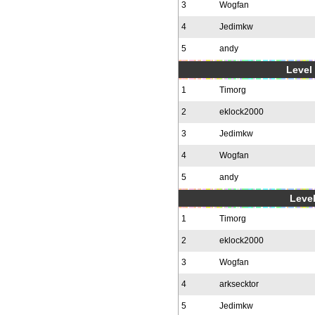
3
Wogfan
4
Jedimkw
5
andy
Level 
1
Timorg
2
eklock2000
3
Jedimkw
4
Wogfan
5
andy
Level
1
Timorg
2
eklock2000
3
Wogfan
4
arksecktor
5
Jedimkw