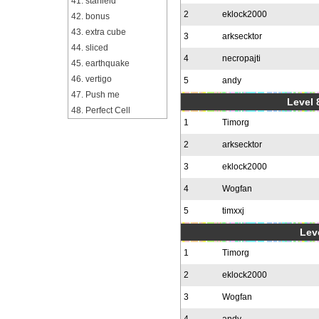
41. starfield
2
eklock2000
42. bonus
43. extra cube
3
arksecktor
44. sliced
4
necropajti
45. earthquake
46. vertigo
5
andy
47. Push me
Level 
48. Perfect Cell
1
Timorg
2
arksecktor
3
eklock2000
4
Wogfan
5
timxxj
Leve
1
Timorg
2
eklock2000
3
Wogfan