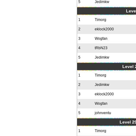
5
Jedimkw
Level
1
Timorg
2
eklock2000
3
Wogfan
4
tRbN23
5
Jedimkw
Level 2
1
Timorg
2
Jedimkw
3
eklock2000
4
Wogfan
5
johnventu
Level 2
1
Timorg