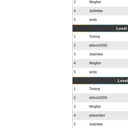
3
Wogfan
4
Jedimkw
5
andy
Level 
1
Timorg
2
eklock2000
3
Jedimkw
4
Wogfan
5
andy
Level
1
Timorg
2
eklock2000
3
Wogfan
4
arksecktor
5
Jedimkw