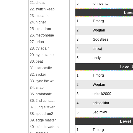
21. chess
5
johnventu
22. switch keep
Leve
23. mecanic
1
Timorg
24. higher
25. squadron
2
Wogfan
26. metronome
3
GodBless
27. orion
28. try again
4
timxxj
29. hypnozone
5
andy
30. beat
Level 6
31. star castle
32. sticker
1
Timorg
33. sync the wall
2
Wogfan
34. snap
3
eklock2000
35. braintonic
36. 2nd contact
4
arksecktor
37. jungle fever
5
Jedimkw
38. speedrun2
39. edge master
Level 
40. cube invaders
1
Timorg