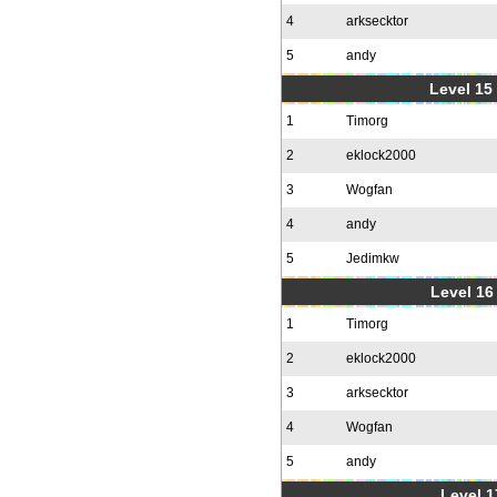
4
arksecktor
5
andy
Level 15
1
Timorg
2
eklock2000
3
Wogfan
4
andy
5
Jedimkw
Level 16
1
Timorg
2
eklock2000
3
arksecktor
4
Wogfan
5
andy
Level 1