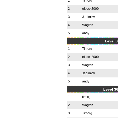
1
Timorg
2
eklock2000
3
Jedimkw
4
Wogfan
5
andy
Level 3
1
Timorg
2
eklock2000
3
Wogfan
4
Jedimkw
5
andy
Level 36
1
timxxj
2
Wogfan
3
Timorg