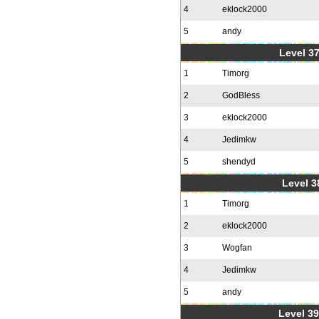
4
eklock2000
5
andy
Level 37
1
Timorg
2
GodBless
3
eklock2000
4
Jedimkw
5
shendyd
Level 3
1
Timorg
2
eklock2000
3
Wogfan
4
Jedimkw
5
andy
Level 39