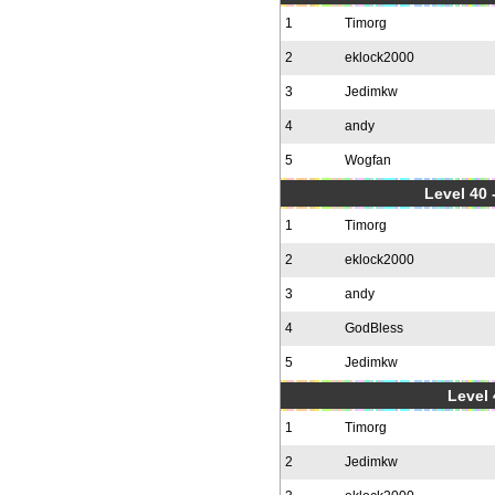
1
Timorg
2
eklock2000
3
Jedimkw
4
andy
5
Wogfan
Level 40 
1
Timorg
2
eklock2000
3
andy
4
GodBless
5
Jedimkw
Level 
1
Timorg
2
Jedimkw