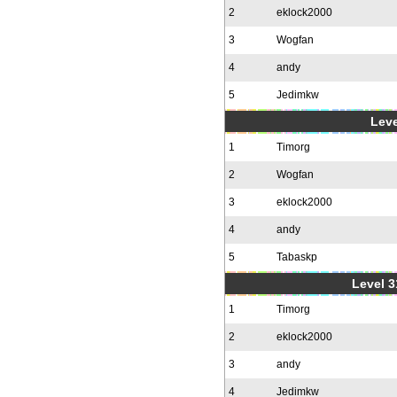
2
eklock2000
3
Wogfan
4
andy
5
Jedimkw
Leve
1
Timorg
2
Wogfan
3
eklock2000
4
andy
5
Tabaskp
Level 3
1
Timorg
2
eklock2000
3
andy
4
Jedimkw