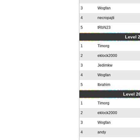
3
Wogfan
4
necropajti
5
tRbN23
Level 
1
Timorg
2
eklock2000
3
Jedimkw
4
Wogfan
5
Ibrahim
Level 2
1
Timorg
2
eklock2000
3
Wogfan
4
andy