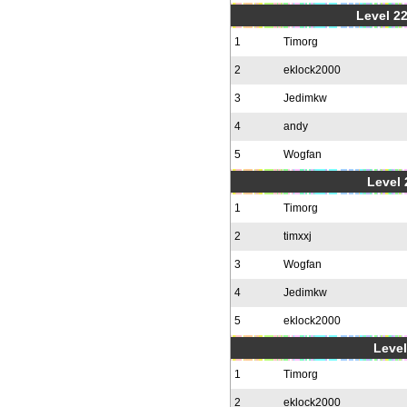
Level 22
1
Timorg
2
eklock2000
3
Jedimkw
4
andy
5
Wogfan
Level 
1
Timorg
2
timxxj
3
Wogfan
4
Jedimkw
5
eklock2000
Level
1
Timorg
2
eklock2000