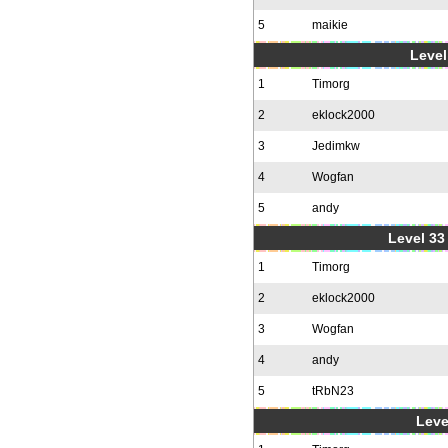
5
maikie
Level
1
Timorg
2
eklock2000
3
Jedimkw
4
Wogfan
5
andy
Level 33 
1
Timorg
2
eklock2000
3
Wogfan
4
andy
5
tRbN23
Leve