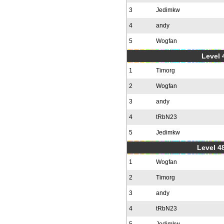
3
Jedimkw
4
andy
5
Wogfan
Level 
1
Timorg
2
Wogfan
3
andy
4
tRbN23
5
Jedimkw
Level 48
1
Wogfan
2
Timorg
3
andy
4
tRbN23