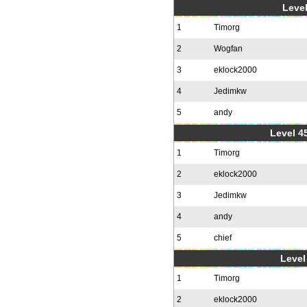
Level
1
Timorg
2
Wogfan
3
eklock2000
4
Jedimkw
5
andy
Level 4
1
Timorg
2
eklock2000
3
Jedimkw
4
andy
5
chief
Level 
1
Timorg
2
eklock2000