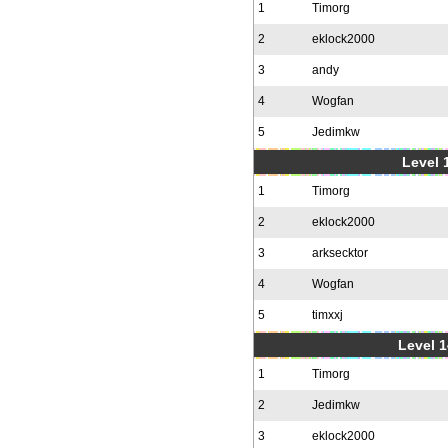
1
Timorg
2
eklock2000
3
andy
4
Wogfan
5
Jedimkw
Level 1
1
Timorg
2
eklock2000
3
arksecktor
4
Wogfan
5
timxxj
Level 1
1
Timorg
2
Jedimkw
3
eklock2000