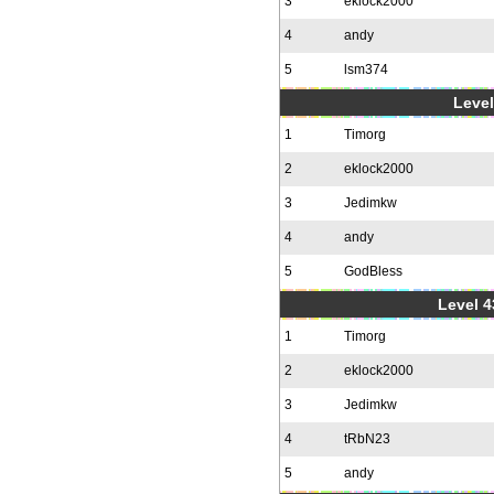
3
eklock2000
4
andy
5
lsm374
Level
1
Timorg
2
eklock2000
3
Jedimkw
4
andy
5
GodBless
Level 4
1
Timorg
2
eklock2000
3
Jedimkw
4
tRbN23
5
andy