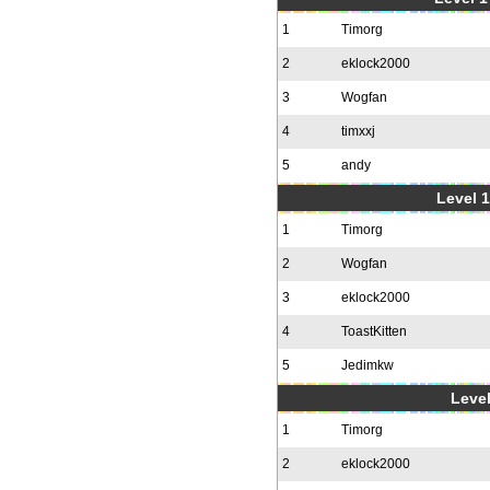
1
Timorg
2
eklock2000
3
Wogfan
4
timxxj
5
andy
Level 1
1
Timorg
2
Wogfan
3
eklock2000
4
ToastKitten
5
Jedimkw
Level
1
Timorg
2
eklock2000