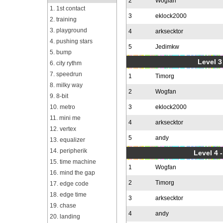
2
Wogfan
1. 1st contact
3
eklock2000
2. training
3. playground
4
arksecktor
4. pushing stars
5
Jedimkw
5. bump
Level 3
6. city rythm
7. speedrun
1
Timorg
8. milky way
2
Wogfan
9. 8-bit
10. metro
3
eklock2000
11. mini me
4
arksecktor
12. vertex
5
andy
13. equalizer
14. peripherik
Level 4 
15. time machine
1
Wogfan
16. mind the gap
2
Timorg
17. edge code
18. edge time
3
arksecktor
19. chase
4
andy
20. landing