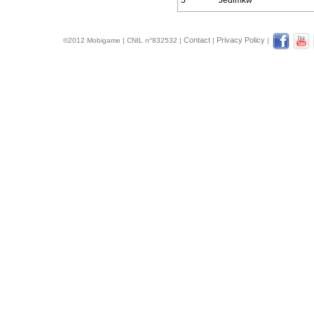
5
Jedimkw
Contact
Privacy Policy
©2012 Mobigame | CNIL n°832532 |
|
|