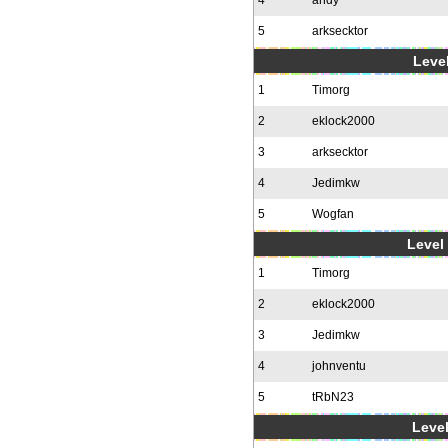
4
andy
5
arksecktor
Level
1
Timorg
2
eklock2000
3
arksecktor
4
Jedimkw
5
Wogfan
Level 
1
Timorg
2
eklock2000
3
Jedimkw
4
johnventu
5
tRbN23
Level