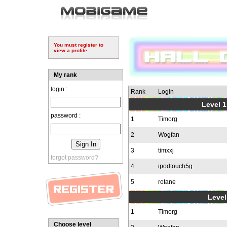
You must register to
view a profile
My rank
login :
Rank
Login
Level 1
password :
1
Timorg
2
Wogfan
3
timxxj
forgot password?
4
ipodtouch5g
5
rotane
Level
1
Timorg
Choose level