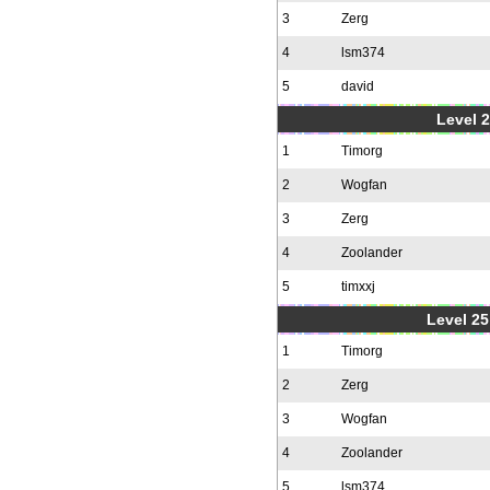
3
Zerg
4
lsm374
5
david
Level 2
1
Timorg
2
Wogfan
3
Zerg
4
Zoolander
5
timxxj
Level 25
1
Timorg
2
Zerg
3
Wogfan
4
Zoolander
5
lsm374