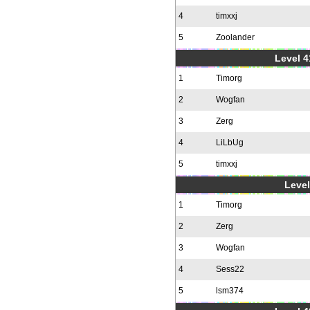
4
timxxj
5
Zoolander
Level 4
1
Timorg
2
Wogfan
3
Zerg
4
LiLbUg
5
timxxj
Level
1
Timorg
2
Zerg
3
Wogfan
4
Sess22
5
lsm374