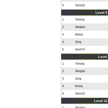
5
Sess22
Level 9 
1
Timorg
2
Wogfan
3
timxxj
4
Zerg
5
lsm374
Level 
1
Timorg
2
Wogfan
3
Zerg
4
timxxj
5
Sess22
Level 11
1
Wogfan