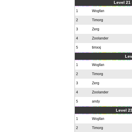
Level 21
1
Wogfan
2
Timorg
3
Zerg
4
Zoolander
5
timxxj
Lev
1
Wogfan
2
Timorg
3
Zerg
4
Zoolander
5
andy
Level 23
1
Wogfan
2
Timorg