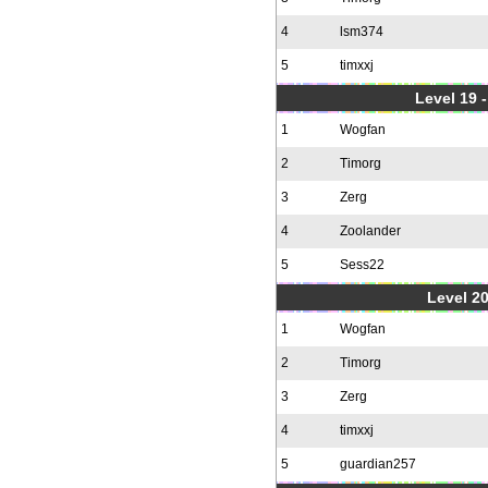
4
lsm374
5
timxxj
Level 19 
1
Wogfan
2
Timorg
3
Zerg
4
Zoolander
5
Sess22
Level 20
1
Wogfan
2
Timorg
3
Zerg
4
timxxj
5
guardian257