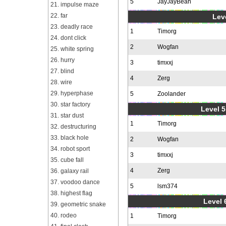
5
JayJayBean
21. impulse maze
22. far
Leve
23. deadly race
1
Timorg
24. dont click
2
Wogfan
25. white spring
26. hurry
3
timxxj
27. blind
4
Zerg
28. wire
29. hyperphase
5
Zoolander
30. star factory
Level 5
31. star dust
1
Timorg
32. destructuring
33. black hole
2
Wogfan
34. robot sport
3
timxxj
35. cube fall
4
Zerg
36. galaxy rail
37. voodoo dance
5
lsm374
38. highest flag
Level 
39. geometric snake
40. rodeo
1
Timorg