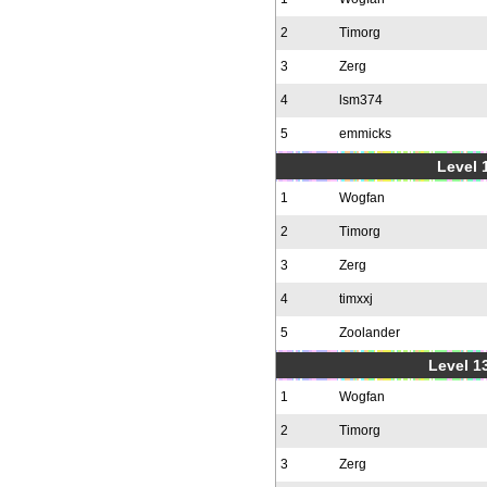
2
Timorg
3
Zerg
4
lsm374
5
emmicks
Level 1
1
Wogfan
2
Timorg
3
Zerg
4
timxxj
5
Zoolander
Level 1
1
Wogfan
2
Timorg
3
Zerg