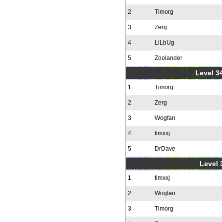
2
Timorg
3
Zerg
4
LiLbUg
5
Zoolander
Level 34
1
Timorg
2
Zerg
3
Wogfan
4
timxxj
5
DrDave
Level 
1
timxxj
2
Wogfan
3
Timorg