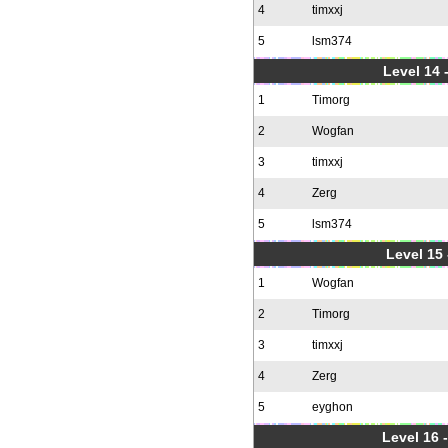
4
timxxj
5
lsm374
Level 14 
1
Timorg
2
Wogfan
3
timxxj
4
Zerg
5
lsm374
Level 15
1
Wogfan
2
Timorg
3
timxxj
4
Zerg
5
eyghon
Level 16 