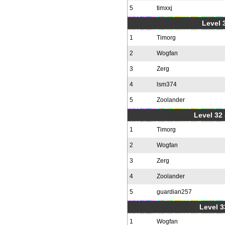
5
timxxj
Level 3
1
Timorg
2
Wogfan
3
Zerg
4
lsm374
5
Zoolander
Level 32 
1
Timorg
2
Wogfan
3
Zerg
4
Zoolander
5
guardian257
Level 3
1
Wogfan