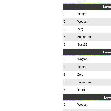
Level
1
Timorg
2
Wogfan
3
Zerg
4
Zoolander
5
Sess22
Level
1
Wogfan
2
Timorg
3
Zerg
4
Zoolander
5
timxxj
Leve
1
Wogfan