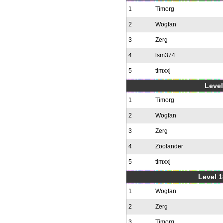
1
Timorg
2
Wogfan
3
Zerg
4
lsm374
5
timxxj
Level
1
Timorg
2
Wogfan
3
Zerg
4
Zoolander
5
timxxj
Level 1
1
Wogfan
2
Zerg
3
Timorg