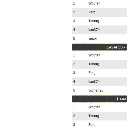
1
Wogfan
2
Zerg
3
Timorg
4
lsm374
5
timxxj
Level 39 -
1
Wogfan
2
Timorg
3
Zerg
4
lsm374
5
ycchen26
Level
1
Wogfan
2
Timorg
3
Zerg