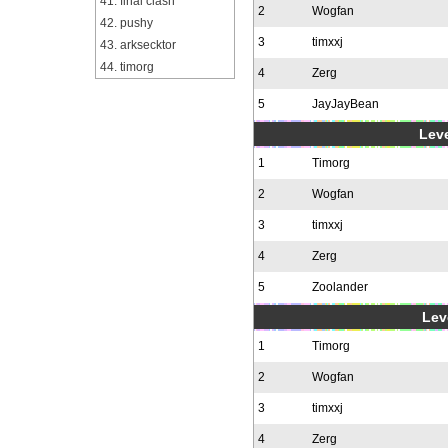
41. final clash
2
Wogfan
42. pushy
3
timxxj
43. arksecktor
44. timorg
4
Zerg
5
JayJayBean
Leve
1
Timorg
2
Wogfan
3
timxxj
4
Zerg
5
Zoolander
Leve
1
Timorg
2
Wogfan
3
timxxj
4
Zerg