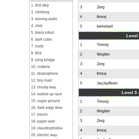
1. first step
3
Zerg
2. climbing
4
timxxj
3. moving walls
4. click
5
bwhetsell
5. black robot
Level 
6. dark cube
1
Timorg
7. roots
8. flick
2
Wogfan
9. lying bridge
3
Zerg
10. crateria
11. stratosphere
4
timxxj
12. tiny road
5
JayJayBean
13. cloudy way
Level 3 
14. walled up race
15. sugar ground
1
Timorg
16. dark edge time
2
Wogfan
17. trench
3
Zerg
18. paper wall
19. claustrophobia
4
timxxj
20. electric way