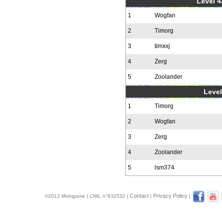
Level 4
1
Wogfan
2
Timorg
3
timxxj
4
Zerg
5
Zoolander
Level
1
Timorg
2
Wogfan
3
Zerg
4
Zoolander
5
lsm374
Contact
Privacy Policy
©2012 Mobigame | CNIL n°832532 |
|
|