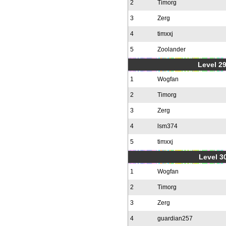
2
Timorg
3
Zerg
4
timxxj
5
Zoolander
Level 2
1
Wogfan
2
Timorg
3
Zerg
4
lsm374
5
timxxj
Level 30
1
Wogfan
2
Timorg
3
Zerg
4
guardian257