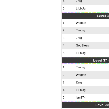
4
Zerg
5
LiLbUg
Level 3
1
Wogfan
2
Timorg
3
Zerg
4
GodBless
5
LiLbUg
Level 37
1
Timorg
2
Wogfan
3
Zerg
4
LiLbUg
5
lsm374
Level 38