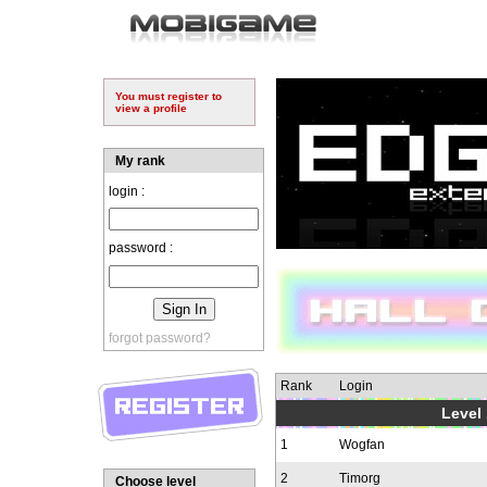
You must register to
view a profile
My rank
login :
password :
forgot password?
Rank
Login
Level 
1
Wogfan
2
Timorg
Choose level