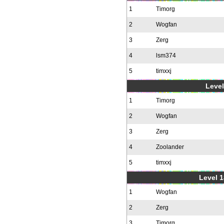
1
Timorg
2
Wogfan
3
Zerg
4
lsm374
5
timxxj
Level
1
Timorg
2
Wogfan
3
Zerg
4
Zoolander
5
timxxj
Level 1
1
Wogfan
2
Zerg
3
Timorg