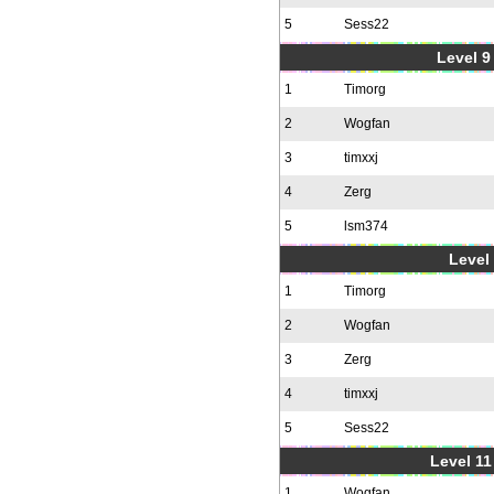
5
Sess22
Level 9 
1
Timorg
2
Wogfan
3
timxxj
4
Zerg
5
lsm374
Level 
1
Timorg
2
Wogfan
3
Zerg
4
timxxj
5
Sess22
Level 11
1
Wogfan