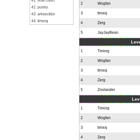
41. final clash
2
Wogfan
42. pushy
3
timxxj
43. arksecktor
44. timorg
4
Zerg
5
JayJayBean
Leve
1
Timorg
2
Wogfan
3
timxxj
4
Zerg
5
Zoolander
Leve
1
Timorg
2
Wogfan
3
timxxj
4
Zerg