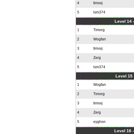
4
timxxj
5
lsm374
Level 14 
1
Timorg
2
Wogfan
3
timxxj
4
Zerg
5
lsm374
Level 15
1
Wogfan
2
Timorg
3
timxxj
4
Zerg
5
eyghon
Level 16 