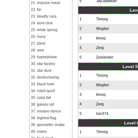
5
JayJayBean
21. impulse maze
22. far
Leve
23. deadly race
1
Timorg
24. dont click
2
Wogfan
25. white spring
26. hurry
3
timxxj
27. blind
4
Zerg
28. wire
29. hyperphase
5
Zoolander
30. star factory
Level 5
31. star dust
1
Timorg
32. destructuring
33. black hole
2
Wogfan
34. robot sport
3
timxxj
35. cube fall
4
Zerg
36. galaxy rail
37. voodoo dance
5
lsm374
38. highest flag
Level 
39. geometric snake
40. rodeo
1
Timorg