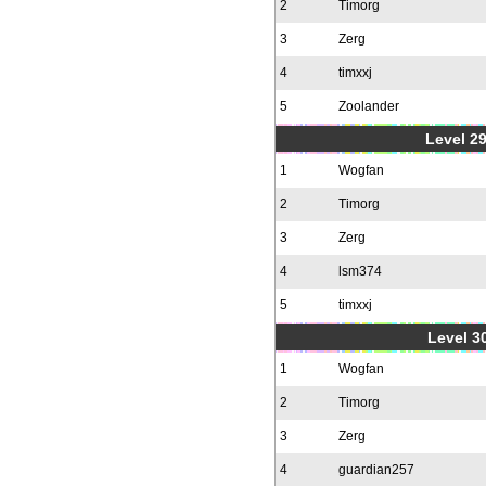
2
Timorg
3
Zerg
4
timxxj
5
Zoolander
Level 2
1
Wogfan
2
Timorg
3
Zerg
4
lsm374
5
timxxj
Level 30
1
Wogfan
2
Timorg
3
Zerg
4
guardian257