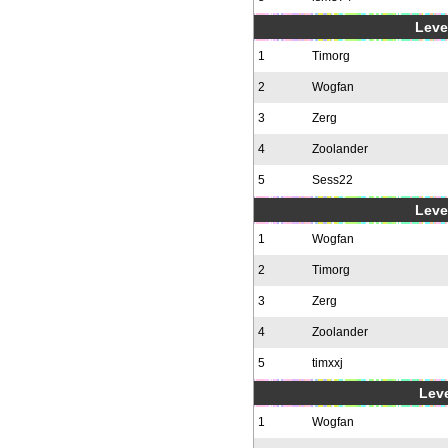
Level
1
Timorg
2
Wogfan
3
Zerg
4
Zoolander
5
Sess22
Level
1
Wogfan
2
Timorg
3
Zerg
4
Zoolander
5
timxxj
Leve
1
Wogfan