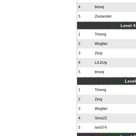
4
timxxj
5
Zoolander
Level 4
1
Timorg
2
Wogfan
3
Zerg
4
LiLbUg
5
timxxj
Level
1
Timorg
2
Zerg
3
Wogfan
4
Sess22
5
lsm374