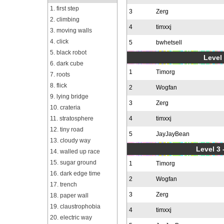
1. first step
3
Zerg
2. climbing
4
timxxj
3. moving walls
4. click
5
bwhetsell
5. black robot
Level 
6. dark cube
1
Timorg
7. roots
8. flick
2
Wogfan
9. lying bridge
3
Zerg
10. crateria
11. stratosphere
4
timxxj
12. tiny road
5
JayJayBean
13. cloudy way
Level 3 
14. walled up race
15. sugar ground
1
Timorg
16. dark edge time
2
Wogfan
17. trench
3
Zerg
18. paper wall
19. claustrophobia
4
timxxj
20. electric way