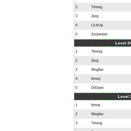
2
Timorg
3
Zerg
4
LiLbUg
5
Zoolander
Level 34
1
Timorg
2
Zerg
3
Wogfan
4
timxxj
5
DrDave
Level 
1
timxxj
2
Wogfan
3
Timorg