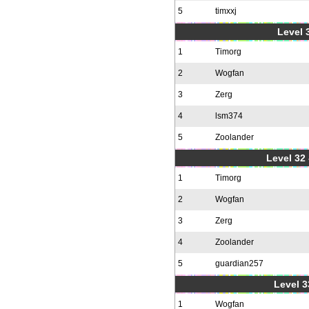
5
timxxj
Level 3
1
Timorg
2
Wogfan
3
Zerg
4
lsm374
5
Zoolander
Level 32 
1
Timorg
2
Wogfan
3
Zerg
4
Zoolander
5
guardian257
Level 3
1
Wogfan