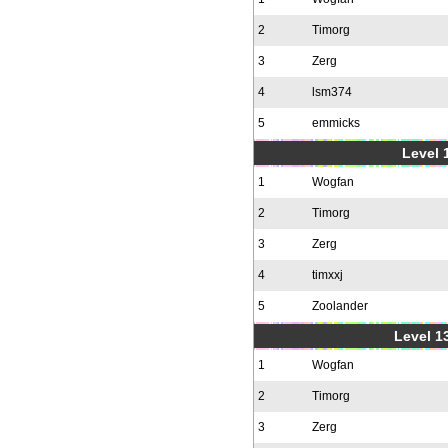
2
Timorg
3
Zerg
4
lsm374
5
emmicks
Level 1
1
Wogfan
2
Timorg
3
Zerg
4
timxxj
5
Zoolander
Level 1
1
Wogfan
2
Timorg
3
Zerg