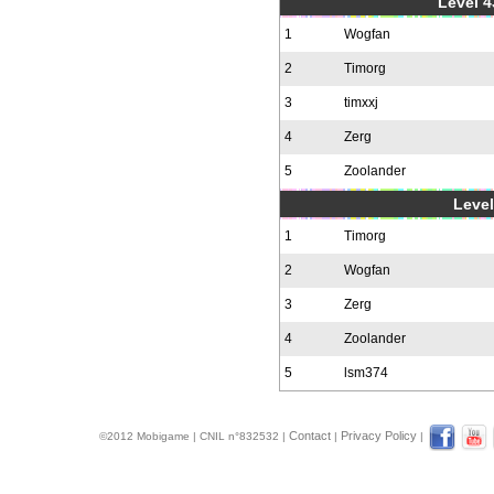
Level 4
1
Wogfan
2
Timorg
3
timxxj
4
Zerg
5
Zoolander
Level
1
Timorg
2
Wogfan
3
Zerg
4
Zoolander
5
lsm374
Contact
Privacy Policy
©2012 Mobigame | CNIL n°832532 |
|
|