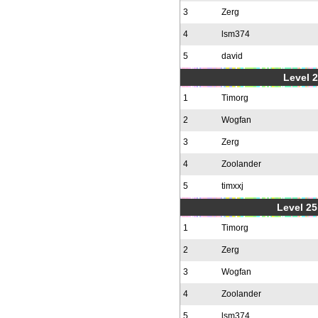
3
Zerg
4
lsm374
5
david
Level 2
1
Timorg
2
Wogfan
3
Zerg
4
Zoolander
5
timxxj
Level 25
1
Timorg
2
Zerg
3
Wogfan
4
Zoolander
5
lsm374