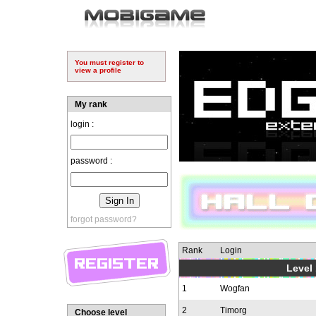
You must register to
view a profile
My rank
login :
password :
forgot password?
Rank
Login
Level 
1
Wogfan
2
Timorg
Choose level