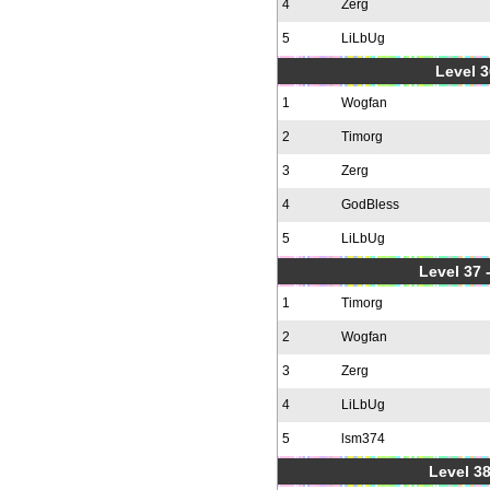
4
Zerg
5
LiLbUg
Level 3
1
Wogfan
2
Timorg
3
Zerg
4
GodBless
5
LiLbUg
Level 37
1
Timorg
2
Wogfan
3
Zerg
4
LiLbUg
5
lsm374
Level 38