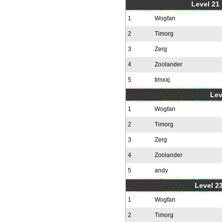
Level 21
1
Wogfan
2
Timorg
3
Zerg
4
Zoolander
5
timxxj
Lev
1
Wogfan
2
Timorg
3
Zerg
4
Zoolander
5
andy
Level 23
1
Wogfan
2
Timorg