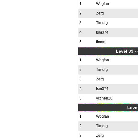
1
Wogfan
2
Zerg
3
Timorg
4
lsm374
5
timxxj
Level 39 -
1
Wogfan
2
Timorg
3
Zerg
4
lsm374
5
ycchen26
Level
1
Wogfan
2
Timorg
3
Zerg