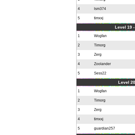
4
lsm374
5
timxxj
Level 19 
1
Wogfan
2
Timorg
3
Zerg
4
Zoolander
5
Sess22
Level 20
1
Wogfan
2
Timorg
3
Zerg
4
timxxj
5
guardian257