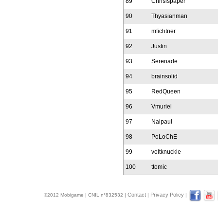
89
Chrisispaper
90
Thyasianman
91
mfichtner
92
Justin
93
Serenade
94
brainsolid
95
RedQueen
96
Vmuriel
97
Naipaul
98
PoLoChE
99
voltknuckle
100
ttomic
Contact
Privacy Policy
©2012 Mobigame | CNIL n°832532 |
|
|