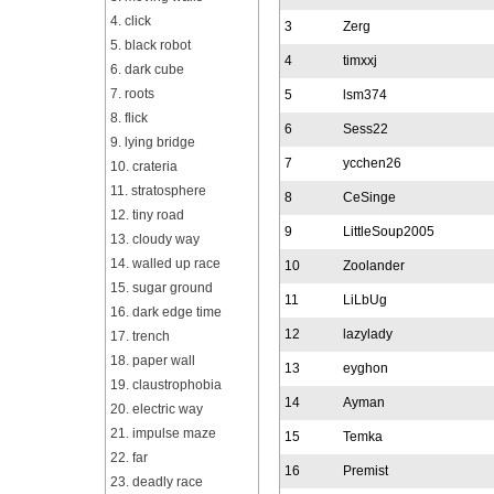
4. click
3
Zerg
5. black robot
4
timxxj
6. dark cube
7. roots
5
lsm374
8. flick
6
Sess22
9. lying bridge
7
ycchen26
10. crateria
11. stratosphere
8
CeSinge
12. tiny road
9
LittleSoup2005
13. cloudy way
14. walled up race
10
Zoolander
15. sugar ground
11
LiLbUg
16. dark edge time
12
lazylady
17. trench
18. paper wall
13
eyghon
19. claustrophobia
14
Ayman
20. electric way
21. impulse maze
15
Temka
22. far
16
Premist
23. deadly race