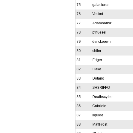
75
galactorus
76
Voskot
77
Adamharisz
78
pfnuesel
79
dtmckeown
80
chilm
81
Edger
82
Flake
83
Dotano
84
SH3RIFFO
85
Deathscythe
86
Gabriele
87
liquide
88
MattFrost