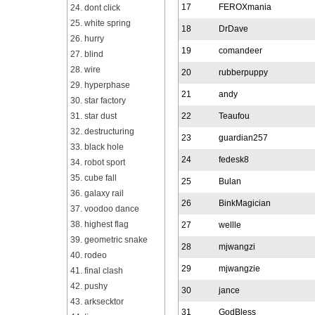
17
FEROXmania
24. dont click
25. white spring
18
DrDave
26. hurry
19
comandeer
27. blind
28. wire
20
rubberpuppy
29. hyperphase
21
andy
30. star factory
31. star dust
22
Teaufou
32. destructuring
23
guardian257
33. black hole
24
fedesk8
34. robot sport
35. cube fall
25
Bulan
36. galaxy rail
26
BinkMagician
37. voodoo dance
38. highest flag
27
wellle
39. geometric snake
28
mjwangzi
40. rodeo
29
mjwangzie
41. final clash
42. pushy
30
jance
43. arksecktor
31
GodBless