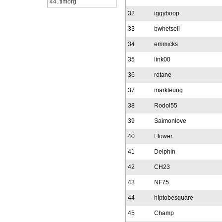
44. timorg
32
iggyboop
33
bwhetsell
34
emmicks
35
link00
36
rotane
37
markleung
38
Rodol55
39
Saimonlove
40
Flower
41
Delphin
42
CH23
43
NF75
44
hiptobesquare
45
Champ