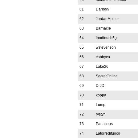
61
Dario99
62
JordanMolitor
63
Barnacle
64
ipodtouch5g
65
wstevenson
66
cobbyco
67
Lake26
68
SecretOnline
69
DrJD
70
koppa
71
Lump
72
rystyr
73
Panaceus
74
Latorredifuoco