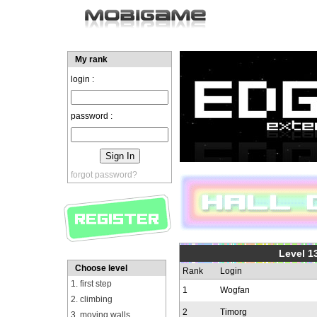
My rank
login :
password :
forgot password?
Level 1
Choose level
Rank
Login
1. first step
1
Wogfan
2. climbing
2
Timorg
3. moving walls