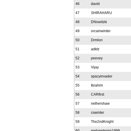
46
david
47
SHIRAHARU
48
DNowitzki
49
orcainwinter
50
Drmlon
51
adktz
52
peevey
53
Vijay
54
spacyinvader
55
Ibrahim
56
CARfirst
57
nethershaw
58
cswinter
59
The2ndKnight
60
mehmetemin1999