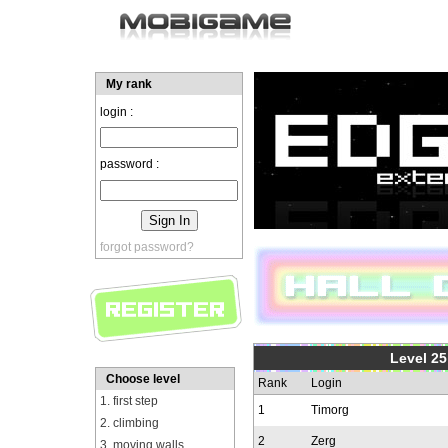
My rank
login :
password :
forgot password?
Level 25
Choose level
Rank
Login
1. first step
1
Timorg
2. climbing
2
Zerg
3. moving walls