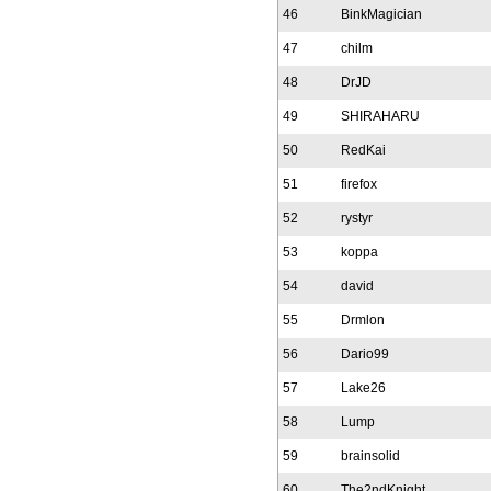
46
BinkMagician
47
chilm
48
DrJD
49
SHIRAHARU
50
RedKai
51
firefox
52
rystyr
53
koppa
54
david
55
Drmlon
56
Dario99
57
Lake26
58
Lump
59
brainsolid
60
The2ndKnight