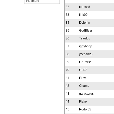
44. timorg
32
fedesk8
33
link00
34
Delphin
35
GodBless
36
Teaufou
37
iggyboop
38
ycchen26
39
CARfirst
40
CH23
41
Flower
42
Champ
43
galactorus
44
Flake
45
Rodol55