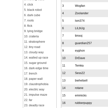
4. click
3
Wogfan
5. black robot
4
Zoolander
6. dark cube
7. roots
5
lsm374
8. flick
6
LiLbUg
9. lying bridge
7
timxxj
10. crateria
11. stratosphere
8
guardian257
12. tiny road
9
eyghon
13. cloudy way
14. walled up race
10
DrDave
15. sugar ground
11
Temka
16. dark edge time
12
Sess22
17. trench
18. paper wall
13
bwhetsell
19. claustrophobia
14
rotane
20. electric way
21. impulse maze
15
emmicks
22. far
16
rubberpuppy
23. deadly race