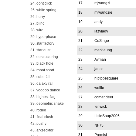
17
mjwangzi
24. dont click
25. white spring
18
mjwangzie
26. hurry
19
andy
27. blind
28. wire
20
lazylady
29. hyperphase
21
CeSinge
30. star factory
31. star dust
22
markleung
32. destructuring
23
Ayman
33. black hole
24
jance
34. robot sport
35. cube fall
25
hiptobesquare
36. galaxy rail
26
wellle
37. voodoo dance
38. highest flag
27
comandeer
39. geometric snake
28
fenwick
40. rodeo
29
LittleSoup2005
41. final clash
42. pushy
30
NF75
43. arksecktor
31
Premist