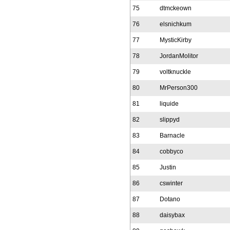
75
dtmckeown
76
elsnichkum
77
MysticKirby
78
JordanMolitor
79
voltknuckle
80
MrPerson300
81
liquide
82
slippyd
83
Barnacle
84
cobbyco
85
Justin
86
cswinter
87
Dotano
88
daisybax