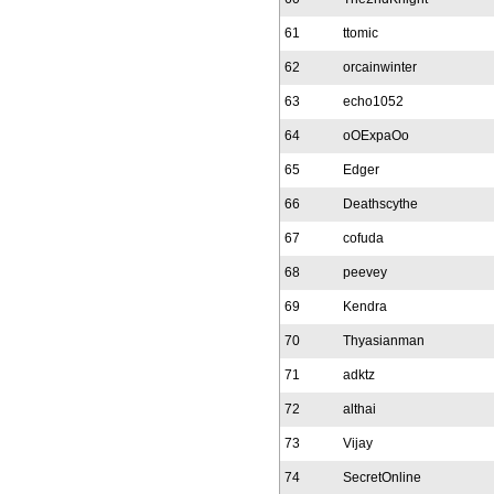
61
ttomic
62
orcainwinter
63
echo1052
64
oOExpaOo
65
Edger
66
Deathscythe
67
cofuda
68
peevey
69
Kendra
70
Thyasianman
71
adktz
72
althai
73
Vijay
74
SecretOnline