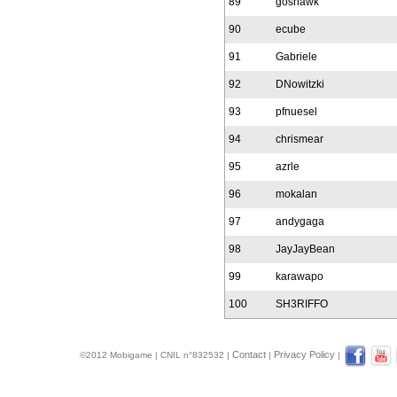
89
goshawk
90
ecube
91
Gabriele
92
DNowitzki
93
pfnuesel
94
chrismear
95
azrle
96
mokalan
97
andygaga
98
JayJayBean
99
karawapo
100
SH3RIFFO
Contact
Privacy Policy
©2012 Mobigame | CNIL n°832532 |
|
|