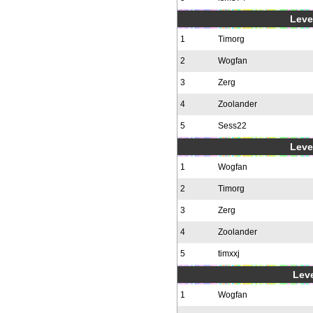
Level
1
Timorg
2
Wogfan
3
Zerg
4
Zoolander
5
Sess22
Level
1
Wogfan
2
Timorg
3
Zerg
4
Zoolander
5
timxxj
Leve
1
Wogfan