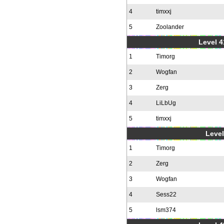
4
timxxj
5
Zoolander
Level 4
1
Timorg
2
Wogfan
3
Zerg
4
LiLbUg
5
timxxj
Level
1
Timorg
2
Zerg
3
Wogfan
4
Sess22
5
lsm374