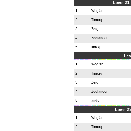
Level 21
1
Wogfan
2
Timorg
3
Zerg
4
Zoolander
5
timxxj
Lev
1
Wogfan
2
Timorg
3
Zerg
4
Zoolander
5
andy
Level 23
1
Wogfan
2
Timorg