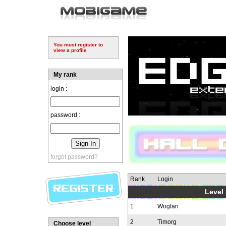
You must register to
view a profile
My rank
login :
password :
forgot password?
Rank
Login
Level 
1
Wogfan
2
Timorg
Choose level