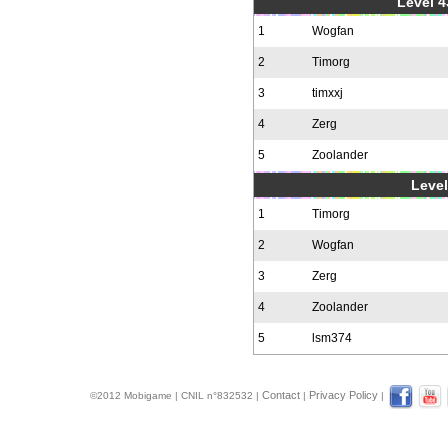
Level 4
1
Wogfan
2
Timorg
3
timxxj
4
Zerg
5
Zoolander
Level
1
Timorg
2
Wogfan
3
Zerg
4
Zoolander
5
lsm374
Contact
Privacy Policy
©2012 Mobigame | CNIL n°832532 |
|
|