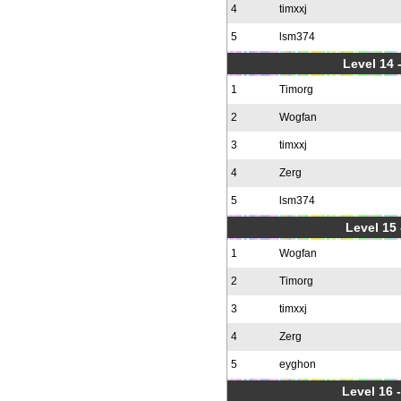
4
timxxj
5
lsm374
Level 14 
1
Timorg
2
Wogfan
3
timxxj
4
Zerg
5
lsm374
Level 15
1
Wogfan
2
Timorg
3
timxxj
4
Zerg
5
eyghon
Level 16 