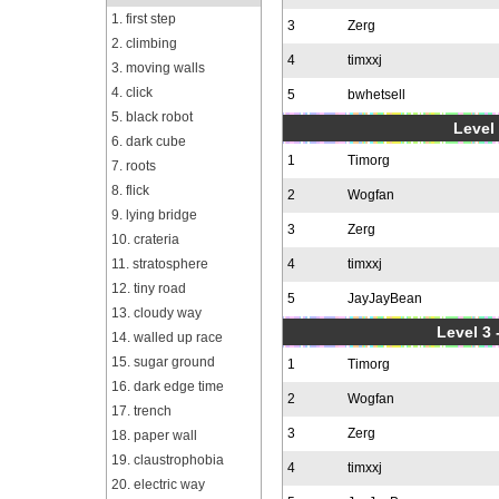
1. first step
3
Zerg
2. climbing
4
timxxj
3. moving walls
4. click
5
bwhetsell
5. black robot
Level 
6. dark cube
1
Timorg
7. roots
8. flick
2
Wogfan
9. lying bridge
3
Zerg
10. crateria
11. stratosphere
4
timxxj
12. tiny road
5
JayJayBean
13. cloudy way
Level 3 
14. walled up race
15. sugar ground
1
Timorg
16. dark edge time
2
Wogfan
17. trench
3
Zerg
18. paper wall
19. claustrophobia
4
timxxj
20. electric way