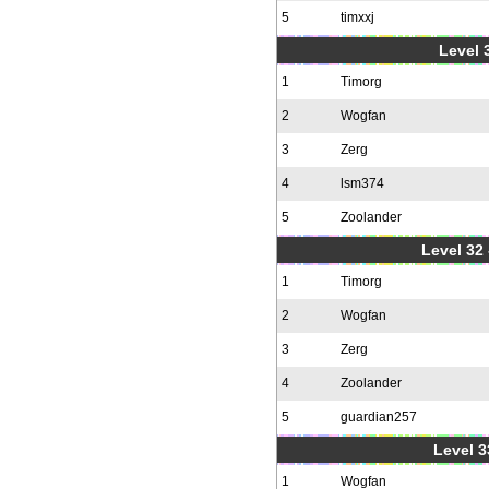
5
timxxj
Level 3
1
Timorg
2
Wogfan
3
Zerg
4
lsm374
5
Zoolander
Level 32 
1
Timorg
2
Wogfan
3
Zerg
4
Zoolander
5
guardian257
Level 3
1
Wogfan