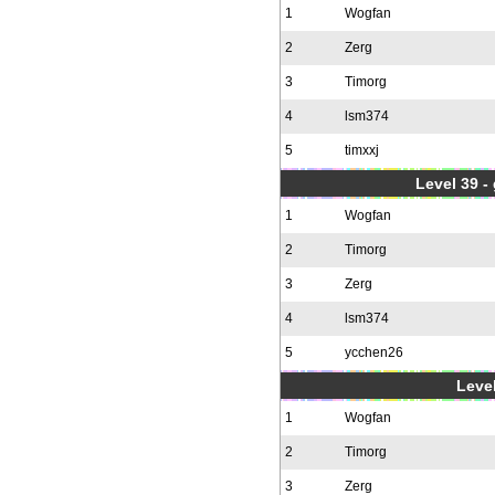
1
Wogfan
2
Zerg
3
Timorg
4
lsm374
5
timxxj
Level 39 -
1
Wogfan
2
Timorg
3
Zerg
4
lsm374
5
ycchen26
Level
1
Wogfan
2
Timorg
3
Zerg