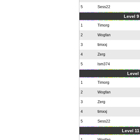
5
Sess22
Level 9 
1
Timorg
2
Wogfan
3
timxxj
4
Zerg
5
lsm374
Level 
1
Timorg
2
Wogfan
3
Zerg
4
timxxj
5
Sess22
Level 11
1
Wogfan