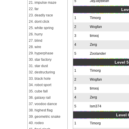
5
JayJayBean
21. impulse maze
22. far
Leve
23. deadly race
1
Timorg
24. dont click
2
Wogfan
25. white spring
26. hurry
3
timxxj
27. blind
4
Zerg
28. wire
29. hyperphase
5
Zoolander
30. star factory
Level 5
31. star dust
1
Timorg
32. destructuring
33. black hole
2
Wogfan
34. robot sport
3
timxxj
35. cube fall
4
Zerg
36. galaxy rail
37. voodoo dance
5
lsm374
38. highest flag
Level 
39. geometric snake
40. rodeo
1
Timorg