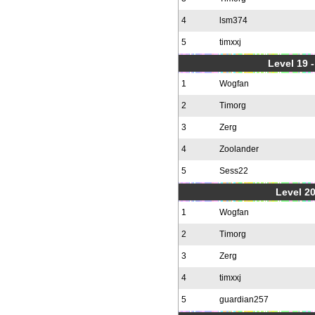
4
lsm374
5
timxxj
Level 19 
1
Wogfan
2
Timorg
3
Zerg
4
Zoolander
5
Sess22
Level 20
1
Wogfan
2
Timorg
3
Zerg
4
timxxj
5
guardian257