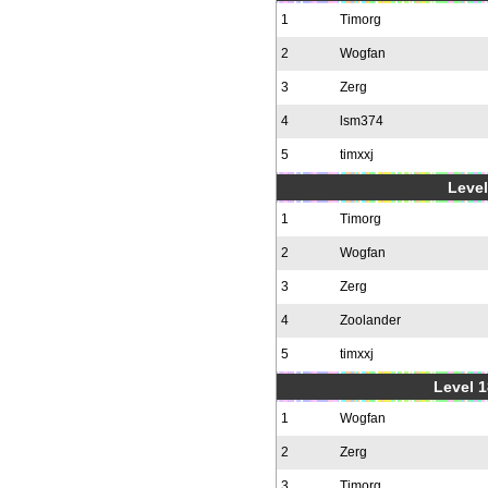
1
Timorg
2
Wogfan
3
Zerg
4
lsm374
5
timxxj
Level
1
Timorg
2
Wogfan
3
Zerg
4
Zoolander
5
timxxj
Level 1
1
Wogfan
2
Zerg
3
Timorg