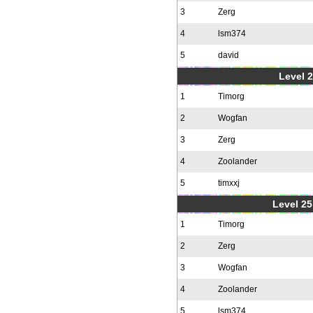
3
Zerg
4
lsm374
5
david
Level 2
1
Timorg
2
Wogfan
3
Zerg
4
Zoolander
5
timxxj
Level 25
1
Timorg
2
Zerg
3
Wogfan
4
Zoolander
5
lsm374