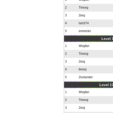
2
Timorg
3
Zerg
4
lsm374
5
emmicks
Level 1
1
Wogfan
2
Timorg
3
Zerg
4
timxxj
5
Zoolander
Level 1
1
Wogfan
2
Timorg
3
Zerg