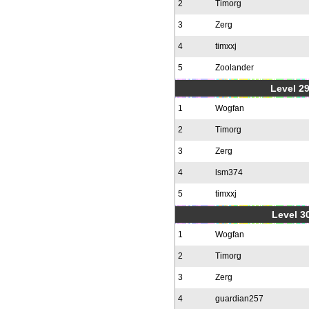
2
Timorg
3
Zerg
4
timxxj
5
Zoolander
Level 2
1
Wogfan
2
Timorg
3
Zerg
4
lsm374
5
timxxj
Level 30
1
Wogfan
2
Timorg
3
Zerg
4
guardian257