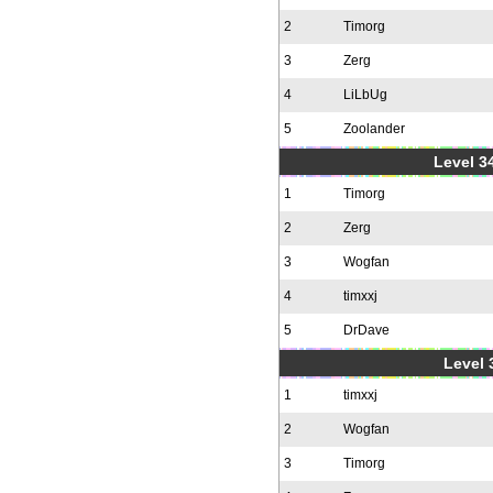
2
Timorg
3
Zerg
4
LiLbUg
5
Zoolander
Level 34
1
Timorg
2
Zerg
3
Wogfan
4
timxxj
5
DrDave
Level 
1
timxxj
2
Wogfan
3
Timorg