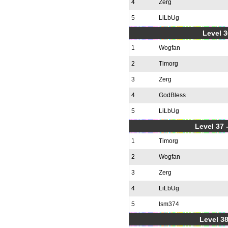
4
Zerg
5
LiLbUg
Level 3
1
Wogfan
2
Timorg
3
Zerg
4
GodBless
5
LiLbUg
Level 37
1
Timorg
2
Wogfan
3
Zerg
4
LiLbUg
5
lsm374
Level 38