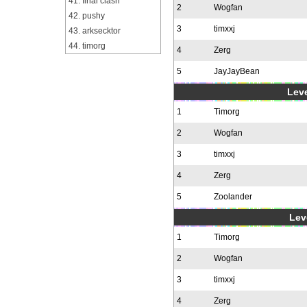
41. final clash
2
Wogfan
42. pushy
3
timxxj
43. arksecktor
44. timorg
4
Zerg
5
JayJayBean
Leve
1
Timorg
2
Wogfan
3
timxxj
4
Zerg
5
Zoolander
Leve
1
Timorg
2
Wogfan
3
timxxj
4
Zerg