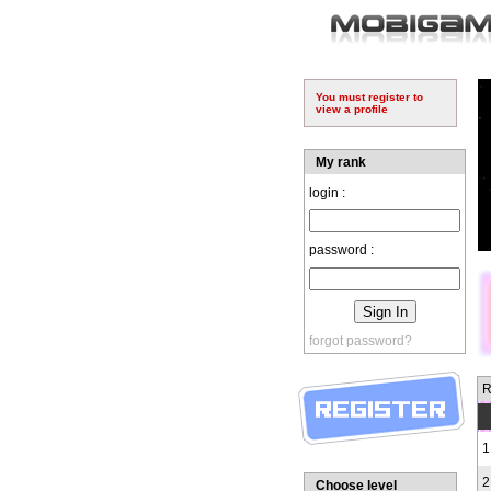
You must register to
view a profile
My rank
login :
password :
forgot password?
R
1
2
Choose level