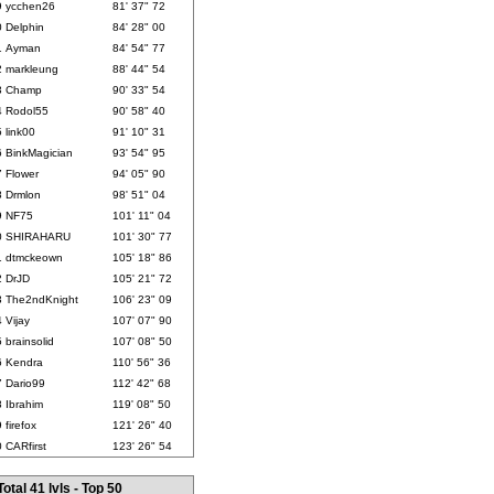
9
ycchen26
81' 37" 72
0
Delphin
84' 28" 00
1
Ayman
84' 54" 77
2
markleung
88' 44" 54
3
Champ
90' 33" 54
4
Rodol55
90' 58" 40
5
link00
91' 10" 31
6
BinkMagician
93' 54" 95
7
Flower
94' 05" 90
8
Drmlon
98' 51" 04
9
NF75
101' 11" 04
0
SHIRAHARU
101' 30" 77
1
dtmckeown
105' 18" 86
2
DrJD
105' 21" 72
3
The2ndKnight
106' 23" 09
4
Vijay
107' 07" 90
5
brainsolid
107' 08" 50
6
Kendra
110' 56" 36
7
Dario99
112' 42" 68
8
Ibrahim
119' 08" 50
9
firefox
121' 26" 40
0
CARfirst
123' 26" 54
Total 41 lvls - Top 50