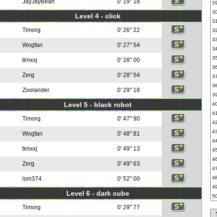
JayJayBean
0' 19" 18
2
3
Level 4 - click
3
Timorg
0' 26" 22
3
3
Wogfan
0' 27" 54
3
3
timxxj
0' 28" 00
3
Zerg
0' 28" 54
3
3
Zoolander
0' 29" 18
3
Level 5 - black robot
4
4
Timorg
0' 47" 90
4
4
Wogfan
0' 48" 81
4
timxxj
0' 49" 13
4
4
Zerg
0' 49" 63
4
4
lsm374
0' 52" 00
4
Level 6 - dark cube
5
Timorg
0' 29" 77