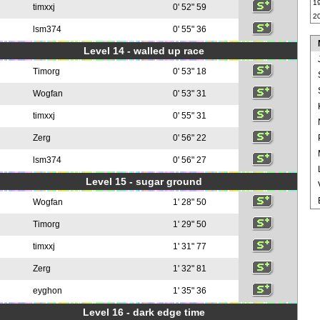
1
timxxj
0' 52" 59
2
lsm374
0' 55" 36
Level 14 - walled up race
Timorg
0' 53" 18
Wogfan
0' 53" 31
timxxj
0' 55" 31
Zerg
0' 56" 22
lsm374
0' 56" 27
Level 15 - sugar ground
Wogfan
1' 28" 50
Timorg
1' 29" 50
timxxj
1' 31" 77
Zerg
1' 32" 81
eyghon
1' 35" 36
Level 16 - dark edge time