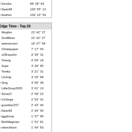
8
Kendra
99' 28" 63
9
Dario99
100' 55" 13
0
Ibrahim
104' 10" 54
Edge Time - Top 20
Wogfan
22' 42" 27
GodBless
22' 42" 27
wstevenson
16' 27" 59
Chrisispaper
7' 17" 54
oOExpaOo
4' 59" 31
Timorg
4' 09" 18
Axpe
3' 36" 95
Temka
3' 21" 31
LiLbUg
3' 20" 68
0
Zerg
3' 06" 36
1
LittleSoup2005
3' 01" 13
2
Sess22
2' 59" 22
3
CeSinge
2' 54" 31
4
guardian257
2' 43" 40
5
Dario99
2' 34" 50
6
iggyboop
1' 57" 95
7
BinkMagician
1' 51" 81
8
elsnichkum
1' 44" 63