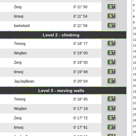
6
Zerg
0' 11" 50
7
timxxj
0' 11" 54
8
9
bwhetsell
0' 11" 59
1
1
Level 2 - climbing
1
Timorg
0' 18" 77
1
1
Wogfan
0' 19" 00
1
Zerg
0' 19" 50
1
1
timxxj
0' 19" 68
1
1
JayJayBean
0' 20" 04
2
Level 3 - moving walls
2
2
Timorg
0' 16" 95
2
Wogfan
0' 17" 18
2
2
Zerg
0' 17" 72
2
2
timxxj
0' 17" 81
2