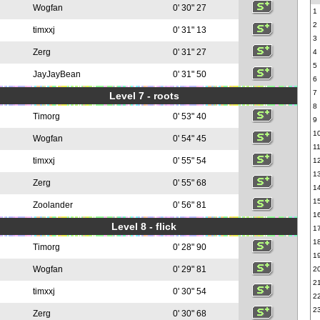
Wogfan
0' 30" 27
1
2
timxxj
0' 31" 13
3
Zerg
0' 31" 27
4
5
JayJayBean
0' 31" 50
6
7
Level 7 - roots
8
Timorg
0' 53" 40
9
1
Wogfan
0' 54" 45
1
timxxj
0' 55" 54
1
1
Zerg
0' 55" 68
1
1
Zoolander
0' 56" 81
1
Level 8 - flick
1
1
Timorg
0' 28" 90
1
Wogfan
0' 29" 81
2
2
timxxj
0' 30" 54
2
2
Zerg
0' 30" 68