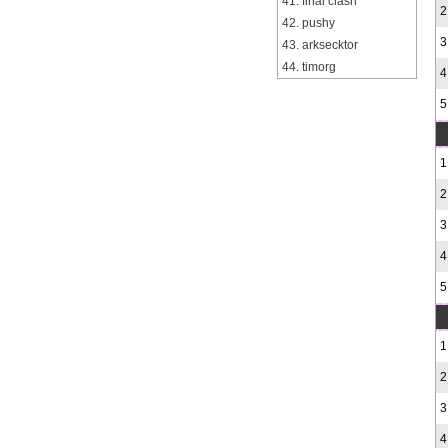
41. final clash
2
42. pushy
3
43. arksecktor
44. timorg
4
5
1
2
3
4
5
1
2
3
4