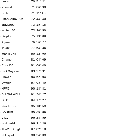
4
jance
70' 51" 31
5
Premist
71' 06" 90
6
wellle
71' 11" 63
7
LittleSoup2005
72' 44" 40
8
iggyboop
73' 15" 18
9
ycchen26
73' 20" 50
0
Delphin
75' 19" 09
1
Ayman
76' 56" 77
2
link00
77' 54" 36
3
markleung
80' 32" 90
4
Champ
81' 04" 09
5
Rodol55
81' 08" 40
6
BinkMagician
83' 37" 31
7
Flower
84' 52" 04
8
Drmlon
87' 03" 40
9
NF75
90' 18" 81
0
SHIRAHARU
91' 34" 27
1
DrJD
94' 17" 27
2
dtmckeown
95' 18" 59
3
CARfirst
95' 36" 86
4
Vijay
96' 28" 59
5
brainsolid
96' 31" 36
6
The2ndKnight
97' 02" 18
7
oOExpaOo
98' 24" 09