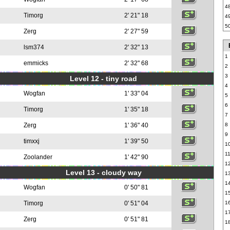
4
Timorg
2' 21" 18
4
5
Zerg
2' 27" 59
lsm374
2' 32" 13
1
emmicks
2' 32" 68
2
3
Level 12 - tiny road
4
Wogfan
1' 33" 04
5
6
Timorg
1' 35" 18
7
Zerg
1' 36" 40
8
9
timxxj
1' 39" 50
1
1
Zoolander
1' 42" 90
1
Level 13 - cloudy way
1
1
Wogfan
0' 50" 81
1
Timorg
0' 51" 04
1
1
Zerg
0' 51" 81
1