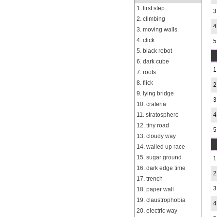
1. first step
3
2. climbing
4
3. moving walls
4. click
5
5. black robot
6. dark cube
1
7. roots
8. flick
2
9. lying bridge
3
10. crateria
11. stratosphere
4
12. tiny road
5
13. cloudy way
14. walled up race
15. sugar ground
1
16. dark edge time
2
17. trench
3
18. paper wall
19. claustrophobia
4
20. electric way