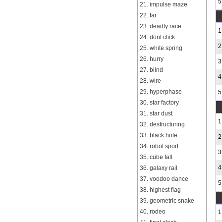
5
21. impulse maze
22. far
23. deadly race
1
24. dont click
2
25. white spring
26. hurry
3
27. blind
4
28. wire
29. hyperphase
5
30. star factory
31. star dust
1
32. destructuring
33. black hole
2
34. robot sport
3
35. cube fall
4
36. galaxy rail
37. voodoo dance
5
38. highest flag
39. geometric snake
40. rodeo
1