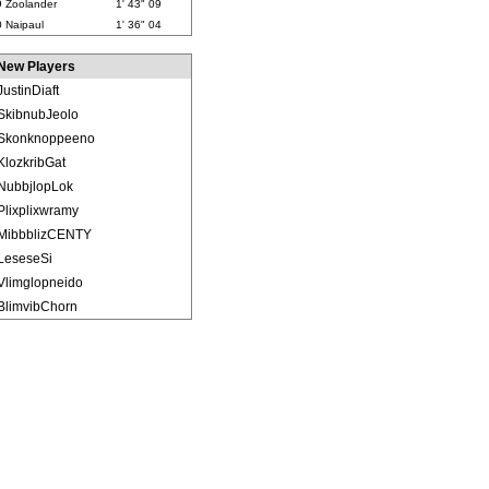
9
Zoolander
1' 43" 09
0
Naipaul
1' 36" 04
New Players
JustinDiaft
SkibnubJeolo
Skonknoppeeno
KlozkribGat
NubbjlopLok
Plixplixwramy
MibbblizCENTY
LeseseSi
Vlimglopneido
BlimvibChorn