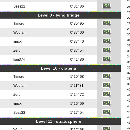
2
Sess22
0' 31" 86
2
2
Level 9 - lying bridge
2
Timorg
0' 35" 95
2
2
Wogfan
0' 37" 00
3
3
timxxj
0' 37" 40
3
Zerg
0' 37" 54
3
3
lsm374
0' 41" 86
3
Level 10 - crateria
3
3
Timorg
1' 10" 68
3
3
Wogfan
1' 11" 31
4
Zerg
1' 14" 72
4
4
timxxj
1' 16" 09
4
4
Sess22
1' 17" 54
4
Level 11 - stratosphere
4
4
Wogfan
2' 17" 68