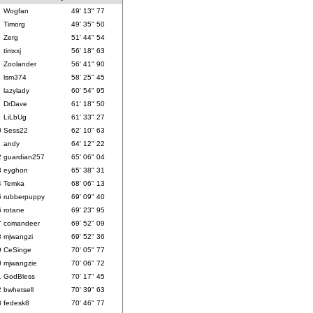
Wogfan
49' 13" 77
Timorg
49' 35" 50
Zerg
51' 44" 54
timxxj
56' 18" 63
Zoolander
56' 41" 90
lsm374
58' 25" 45
lazylady
60' 54" 95
DrDave
61' 18" 50
LiLbUg
61' 33" 27
0
Sess22
62' 10" 63
1
andy
64' 12" 22
2
guardian257
65' 06" 04
3
eyghon
65' 38" 31
4
Temka
68' 06" 13
5
rubberpuppy
69' 09" 40
6
rotane
69' 23" 95
7
comandeer
69' 52" 09
8
mjwangzi
69' 52" 36
9
CeSinge
70' 05" 77
0
mjwangzie
70' 06" 72
1
GodBless
70' 17" 45
2
bwhetsell
70' 39" 63
3
fedesk8
70' 46" 77