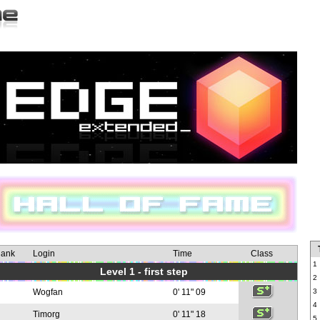
ank
Login
Time
Class
1
Level 1 - first step
2
Wogfan
0' 11" 09
3
4
Timorg
0' 11" 18
5