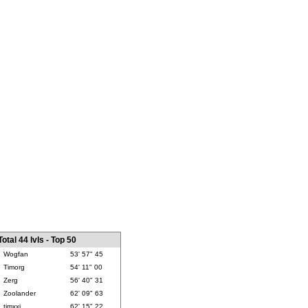
Total 44 lvls - Top 50
Wogfan
53' 57" 45
Timorg
54' 11" 00
Zerg
56' 40" 31
Zoolander
62' 09" 63
timxxj
62' 15" 22