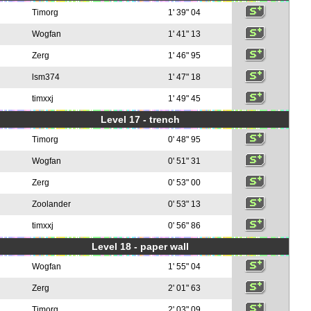
Timorg
1' 39" 04
Wogfan
1' 41" 13
Zerg
1' 46" 95
lsm374
1' 47" 18
timxxj
1' 49" 45
Level 17 - trench
Timorg
0' 48" 95
Wogfan
0' 51" 31
Zerg
0' 53" 00
Zoolander
0' 53" 13
timxxj
0' 56" 86
Level 18 - paper wall
Wogfan
1' 55" 04
Zerg
2' 01" 63
Timorg
2' 03" 09