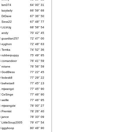
lsm374
64' 00" 31
lazylady
66' 59" 68
DrDave
67' 36" 50
Sess22
67' 48" 77
0
LiLbUg
68' 58" 54
1
andy
70' 42" 45
2
guardian257
72' 47" 00
3
eyghon
72' 48" 63
4
Temka
74' 52" 36
5
rubberpuppy
75' 49" 95
6
comandeer
76' 41" 59
7
rotane
76' 56" 59
8
GodBless
77' 22" 45
9
fedesk8
77' 29" 22
0
bwhetsell
77' 45" 13
1
mjwangzi
77' 45" 90
2
CeSinge
77' 46" 90
3
wellle
77' 46" 95
4
mjwangzie
78' 00" 27
5
Premist
78' 26" 40
6
jance
78' 33" 09
7
LittleSoup2005
79' 47" 54
8
iggyboop
80' 48" 90