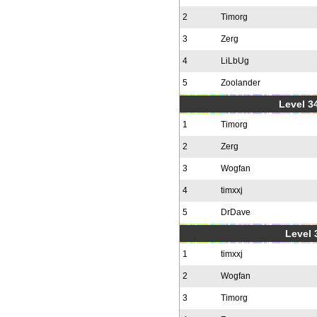
2
Timorg
3
Zerg
4
LiLbUg
5
Zoolander
Level 34
1
Timorg
2
Zerg
3
Wogfan
4
timxxj
5
DrDave
Level 
1
timxxj
2
Wogfan
3
Timorg