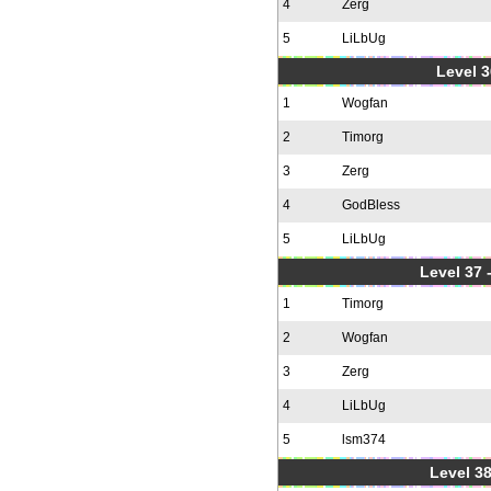
4
Zerg
5
LiLbUg
Level 3
1
Wogfan
2
Timorg
3
Zerg
4
GodBless
5
LiLbUg
Level 37
1
Timorg
2
Wogfan
3
Zerg
4
LiLbUg
5
lsm374
Level 38