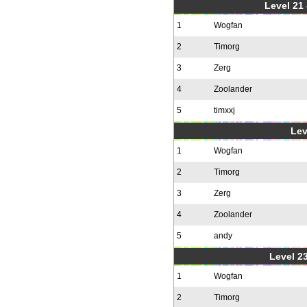
Level 21
1
Wogfan
2
Timorg
3
Zerg
4
Zoolander
5
timxxj
Lev
1
Wogfan
2
Timorg
3
Zerg
4
Zoolander
5
andy
Level 23
1
Wogfan
2
Timorg