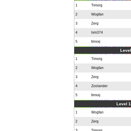
1
Timorg
2
Wogfan
3
Zerg
4
lsm374
5
timxxj
Level
1
Timorg
2
Wogfan
3
Zerg
4
Zoolander
5
timxxj
Level 1
1
Wogfan
2
Zerg
3
Timorg