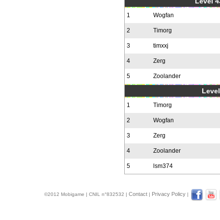
Level 4
1
Wogfan
2
Timorg
3
timxxj
4
Zerg
5
Zoolander
Level
1
Timorg
2
Wogfan
3
Zerg
4
Zoolander
5
lsm374
Contact
Privacy Policy
©2012 Mobigame | CNIL n°832532 |
|
|