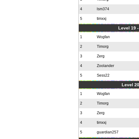
4
lsm374
5
timxxj
Level 19 
1
Wogfan
2
Timorg
3
Zerg
4
Zoolander
5
Sess22
Level 20
1
Wogfan
2
Timorg
3
Zerg
4
timxxj
5
guardian257