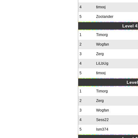
4
timxxj
5
Zoolander
Level 4
1
Timorg
2
Wogfan
3
Zerg
4
LiLbUg
5
timxxj
Level
1
Timorg
2
Zerg
3
Wogfan
4
Sess22
5
lsm374