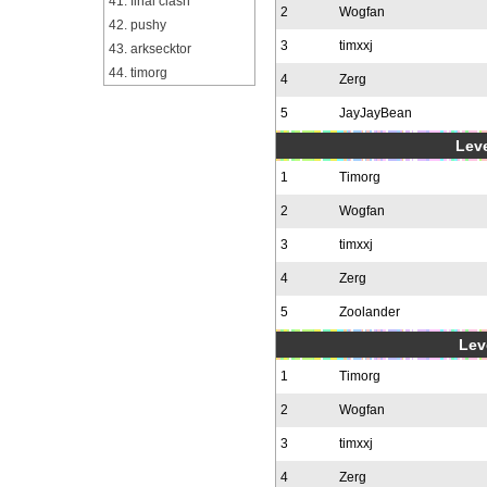
41. final clash
2
Wogfan
42. pushy
3
timxxj
43. arksecktor
44. timorg
4
Zerg
5
JayJayBean
Leve
1
Timorg
2
Wogfan
3
timxxj
4
Zerg
5
Zoolander
Leve
1
Timorg
2
Wogfan
3
timxxj
4
Zerg