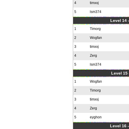
4
timxxj
5
lsm374
Level 14 
1
Timorg
2
Wogfan
3
timxxj
4
Zerg
5
lsm374
Level 15
1
Wogfan
2
Timorg
3
timxxj
4
Zerg
5
eyghon
Level 16 