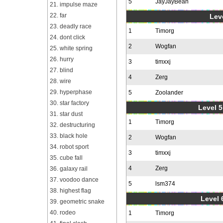
5
JayJayBean
21. impulse maze
22. far
Leve
23. deadly race
1
Timorg
24. dont click
2
Wogfan
25. white spring
26. hurry
3
timxxj
27. blind
4
Zerg
28. wire
29. hyperphase
5
Zoolander
30. star factory
Level 5
31. star dust
1
Timorg
32. destructuring
33. black hole
2
Wogfan
34. robot sport
3
timxxj
35. cube fall
4
Zerg
36. galaxy rail
37. voodoo dance
5
lsm374
38. highest flag
Level 
39. geometric snake
40. rodeo
1
Timorg