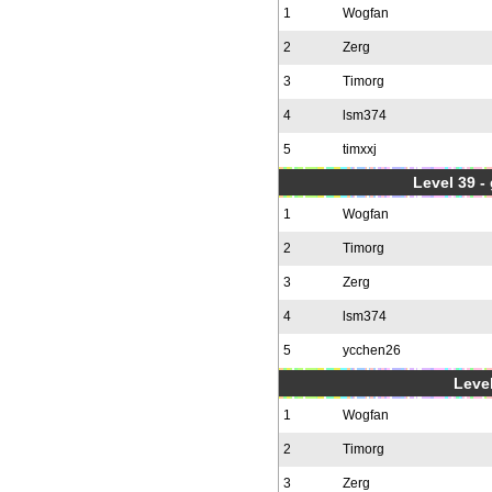
1
Wogfan
2
Zerg
3
Timorg
4
lsm374
5
timxxj
Level 39 -
1
Wogfan
2
Timorg
3
Zerg
4
lsm374
5
ycchen26
Level
1
Wogfan
2
Timorg
3
Zerg