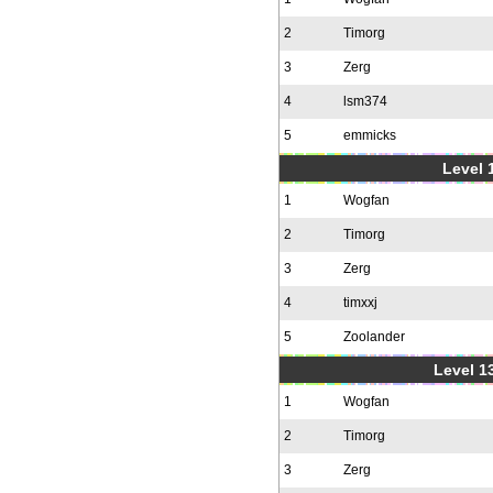
2
Timorg
3
Zerg
4
lsm374
5
emmicks
Level 1
1
Wogfan
2
Timorg
3
Zerg
4
timxxj
5
Zoolander
Level 1
1
Wogfan
2
Timorg
3
Zerg