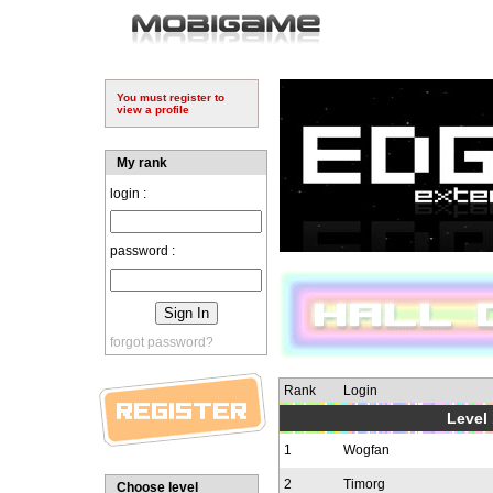
You must register to
view a profile
My rank
login :
password :
forgot password?
Rank
Login
Level 
1
Wogfan
2
Timorg
Choose level