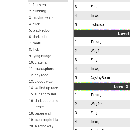
1. first step
3
Zerg
2. climbing
4
timxxj
3. moving walls
4. click
5
bwhetsell
5. black robot
Level 
6. dark cube
1
Timorg
7. roots
8. flick
2
Wogfan
9. lying bridge
3
Zerg
10. crateria
11. stratosphere
4
timxxj
12. tiny road
5
JayJayBean
13. cloudy way
Level 3 
14. walled up race
15. sugar ground
1
Timorg
16. dark edge time
2
Wogfan
17. trench
3
Zerg
18. paper wall
19. claustrophobia
4
timxxj
20. electric way