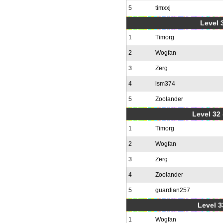
5
timxxj
Level 3
1
Timorg
2
Wogfan
3
Zerg
4
lsm374
5
Zoolander
Level 32 
1
Timorg
2
Wogfan
3
Zerg
4
Zoolander
5
guardian257
Level 3
1
Wogfan