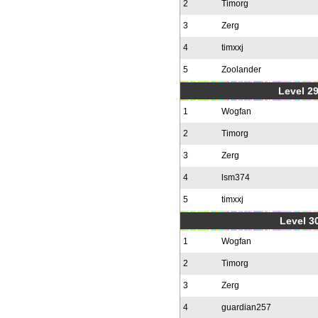
2
Timorg
3
Zerg
4
timxxj
5
Zoolander
Level 2
1
Wogfan
2
Timorg
3
Zerg
4
lsm374
5
timxxj
Level 30
1
Wogfan
2
Timorg
3
Zerg
4
guardian257