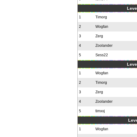
Level
1
Timorg
2
Wogfan
3
Zerg
4
Zoolander
5
Sess22
Level
1
Wogfan
2
Timorg
3
Zerg
4
Zoolander
5
timxxj
Leve
1
Wogfan