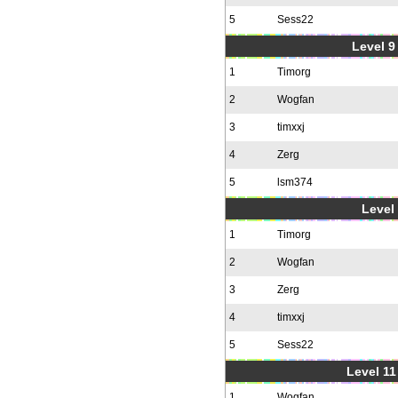
5
Sess22
Level 9 
1
Timorg
2
Wogfan
3
timxxj
4
Zerg
5
lsm374
Level 
1
Timorg
2
Wogfan
3
Zerg
4
timxxj
5
Sess22
Level 11
1
Wogfan