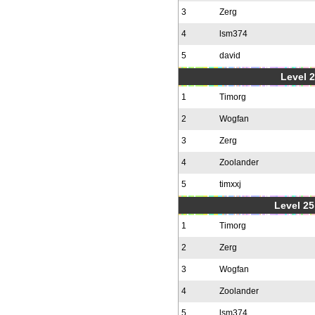
3
Zerg
4
lsm374
5
david
Level 2
1
Timorg
2
Wogfan
3
Zerg
4
Zoolander
5
timxxj
Level 25
1
Timorg
2
Zerg
3
Wogfan
4
Zoolander
5
lsm374