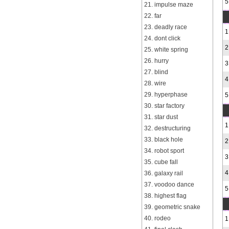
5
21. impulse maze
22. far
23. deadly race
1
24. dont click
2
25. white spring
26. hurry
3
27. blind
4
28. wire
29. hyperphase
5
30. star factory
31. star dust
1
32. destructuring
33. black hole
2
34. robot sport
3
35. cube fall
4
36. galaxy rail
37. voodoo dance
5
38. highest flag
39. geometric snake
40. rodeo
1