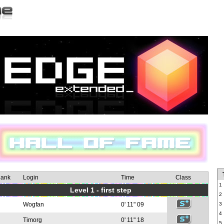
ank
Login
Time
Class
1
Level 1 - first step
2
Wogfan
0' 11" 09
3
4
Timorg
0' 11" 18
5