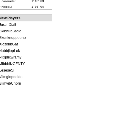
9
Zoolander
1' 43" 09
0
Naipaul
1' 36" 04
New Players
JustinDiaft
SkibnubJeolo
Skonknoppeeno
KlozkribGat
NubbjlopLok
Plixplixwramy
MibbblizCENTY
LeseseSi
Vlimglopneido
BlimvibChorn