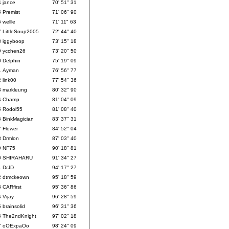
4
jance
70' 51" 31
5
Premist
71' 06" 90
6
wellle
71' 11" 63
7
LittleSoup2005
72' 44" 40
8
iggyboop
73' 15" 18
9
ycchen26
73' 20" 50
0
Delphin
75' 19" 09
1
Ayman
76' 56" 77
2
link00
77' 54" 36
3
markleung
80' 32" 90
4
Champ
81' 04" 09
5
Rodol55
81' 08" 40
6
BinkMagician
83' 37" 31
7
Flower
84' 52" 04
8
Drmlon
87' 03" 40
9
NF75
90' 18" 81
0
SHIRAHARU
91' 34" 27
1
DrJD
94' 17" 27
2
dtmckeown
95' 18" 59
3
CARfirst
95' 36" 86
4
Vijay
96' 28" 59
5
brainsolid
96' 31" 36
6
The2ndKnight
97' 02" 18
7
oOExpaOo
98' 24" 09