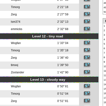
4
Timorg
2' 21" 18
4
5
Zerg
2' 27" 59
lsm374
2' 32" 13
1
emmicks
2' 32" 68
2
3
Level 12 - tiny road
4
Wogfan
1' 33" 04
5
6
Timorg
1' 35" 18
7
Zerg
1' 36" 40
8
9
timxxj
1' 39" 50
1
1
Zoolander
1' 42" 90
1
Level 13 - cloudy way
1
1
Wogfan
0' 50" 81
1
Timorg
0' 51" 04
1
1
Zerg
0' 51" 81
1