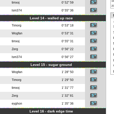
1
timxxj
0' 52" 59
2
lsm374
0' 55" 36
Level 14 - walled up race
Timorg
0' 53" 18
Wogfan
0' 53" 31
timxxj
0' 55" 31
Zerg
0' 56" 22
lsm374
0' 56" 27
Level 15 - sugar ground
Wogfan
1' 28" 50
Timorg
1' 29" 50
timxxj
1' 31" 77
Zerg
1' 32" 81
eyghon
1' 35" 36
Level 16 - dark edge time