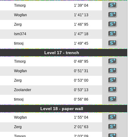
Timorg
1' 39" 04
Wogfan
1' 41" 13
Zerg
1' 46" 95
lsm374
1' 47" 18
timxxj
1' 49" 45
Level 17 - trench
Timorg
0' 48" 95
Wogfan
0' 51" 31
Zerg
0' 53" 00
Zoolander
0' 53" 13
timxxj
0' 56" 86
Level 18 - paper wall
Wogfan
1' 55" 04
Zerg
2' 01" 63
Timorg
2' 03" 09