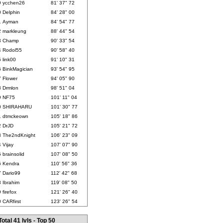
9
ycchen26
81' 37" 72
0
Delphin
84' 28" 00
1
Ayman
84' 54" 77
2
markleung
88' 44" 54
3
Champ
90' 33" 54
4
Rodol55
90' 58" 40
5
link00
91' 10" 31
6
BinkMagician
93' 54" 95
7
Flower
94' 05" 90
8
Drmlon
98' 51" 04
9
NF75
101' 11" 04
0
SHIRAHARU
101' 30" 77
1
dtmckeown
105' 18" 86
2
DrJD
105' 21" 72
3
The2ndKnight
106' 23" 09
4
Vijay
107' 07" 90
5
brainsolid
107' 08" 50
6
Kendra
110' 56" 36
7
Dario99
112' 42" 68
8
Ibrahim
119' 08" 50
9
firefox
121' 26" 40
0
CARfirst
123' 26" 54
Total 41 lvls - Top 50