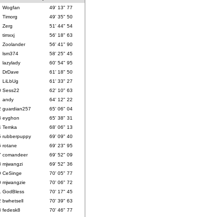
Wogfan
49' 13" 77
Timorg
49' 35" 50
Zerg
51' 44" 54
timxxj
56' 18" 63
Zoolander
56' 41" 90
lsm374
58' 25" 45
lazylady
60' 54" 95
DrDave
61' 18" 50
LiLbUg
61' 33" 27
0
Sess22
62' 10" 63
1
andy
64' 12" 22
2
guardian257
65' 06" 04
3
eyghon
65' 38" 31
4
Temka
68' 06" 13
5
rubberpuppy
69' 09" 40
6
rotane
69' 23" 95
7
comandeer
69' 52" 09
8
mjwangzi
69' 52" 36
9
CeSinge
70' 05" 77
0
mjwangzie
70' 06" 72
1
GodBless
70' 17" 45
2
bwhetsell
70' 39" 63
3
fedesk8
70' 46" 77