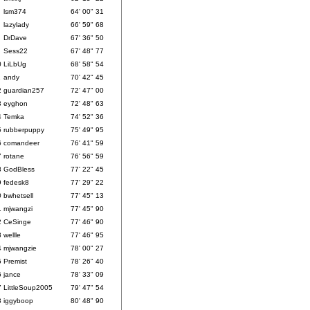
lsm374
64' 00" 31
lazylady
66' 59" 68
DrDave
67' 36" 50
Sess22
67' 48" 77
0
LiLbUg
68' 58" 54
1
andy
70' 42" 45
2
guardian257
72' 47" 00
3
eyghon
72' 48" 63
4
Temka
74' 52" 36
5
rubberpuppy
75' 49" 95
6
comandeer
76' 41" 59
7
rotane
76' 56" 59
8
GodBless
77' 22" 45
9
fedesk8
77' 29" 22
0
bwhetsell
77' 45" 13
1
mjwangzi
77' 45" 90
2
CeSinge
77' 46" 90
3
wellle
77' 46" 95
4
mjwangzie
78' 00" 27
5
Premist
78' 26" 40
6
jance
78' 33" 09
7
LittleSoup2005
79' 47" 54
8
iggyboop
80' 48" 90