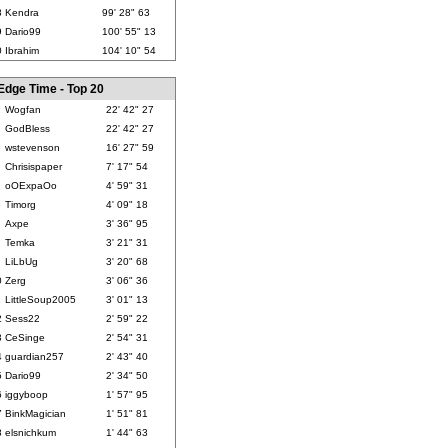
8
Kendra
99' 28" 63
9
Dario99
100' 55" 13
0
Ibrahim
104' 10" 54
Edge Time - Top 20
Wogfan
22' 42" 27
GodBless
22' 42" 27
wstevenson
16' 27" 59
Chrisispaper
7' 17" 54
oOExpaOo
4' 59" 31
Timorg
4' 09" 18
Axpe
3' 36" 95
Temka
3' 21" 31
LiLbUg
3' 20" 68
0
Zerg
3' 06" 36
1
LittleSoup2005
3' 01" 13
2
Sess22
2' 59" 22
3
CeSinge
2' 54" 31
4
guardian257
2' 43" 40
5
Dario99
2' 34" 50
6
iggyboop
1' 57" 95
7
BinkMagician
1' 51" 81
8
elsnichkum
1' 44" 63