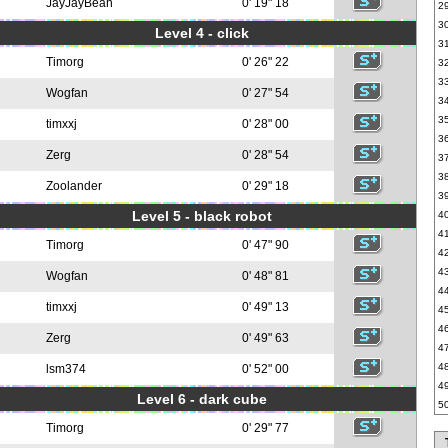
JayJayBean
0' 19" 18
2
3
Level 4 - click
3
Timorg
0' 26" 22
3
3
Wogfan
0' 27" 54
3
3
timxxj
0' 28" 00
3
Zerg
0' 28" 54
3
3
Zoolander
0' 29" 18
3
Level 5 - black robot
4
4
Timorg
0' 47" 90
4
4
Wogfan
0' 48" 81
4
timxxj
0' 49" 13
4
4
Zerg
0' 49" 63
4
4
lsm374
0' 52" 00
4
Level 6 - dark cube
5
Timorg
0' 29" 77