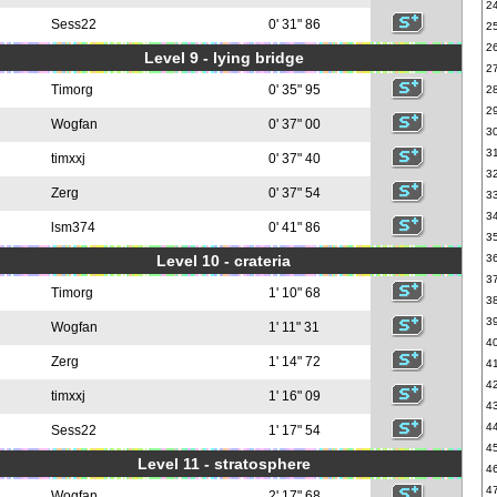
2
Sess22
0' 31" 86
2
2
Level 9 - lying bridge
2
Timorg
0' 35" 95
2
2
Wogfan
0' 37" 00
3
3
timxxj
0' 37" 40
3
Zerg
0' 37" 54
3
3
lsm374
0' 41" 86
3
Level 10 - crateria
3
3
Timorg
1' 10" 68
3
3
Wogfan
1' 11" 31
4
Zerg
1' 14" 72
4
4
timxxj
1' 16" 09
4
4
Sess22
1' 17" 54
4
Level 11 - stratosphere
4
4
Wogfan
2' 17" 68