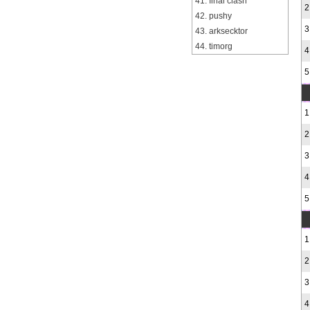
41. final clash
2
42. pushy
3
43. arksecktor
44. timorg
4
5
1
2
3
4
5
1
2
3
4