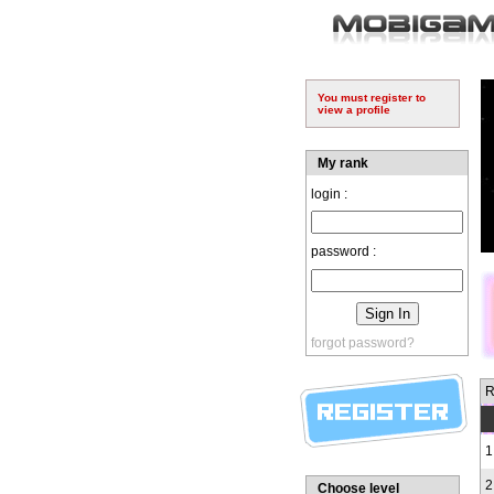
You must register to
view a profile
My rank
login :
password :
forgot password?
R
1
2
Choose level