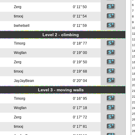
6
Zerg
0' 11" 50
7
timxxj
0' 11" 54
8
9
bwhetsell
0' 11" 59
1
1
Level 2 - climbing
1
Timorg
0' 18" 77
1
1
Wogfan
0' 19" 00
1
Zerg
0' 19" 50
1
1
timxxj
0' 19" 68
1
1
JayJayBean
0' 20" 04
2
Level 3 - moving walls
2
2
Timorg
0' 16" 95
2
Wogfan
0' 17" 18
2
2
Zerg
0' 17" 72
2
2
timxxj
0' 17" 81
2