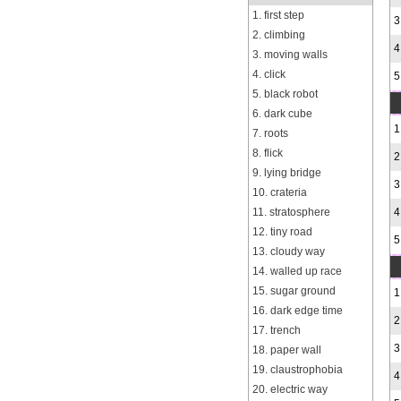
1. first step
3
2. climbing
4
3. moving walls
4. click
5
5. black robot
6. dark cube
1
7. roots
8. flick
2
9. lying bridge
3
10. crateria
11. stratosphere
4
12. tiny road
5
13. cloudy way
14. walled up race
15. sugar ground
1
16. dark edge time
2
17. trench
3
18. paper wall
19. claustrophobia
4
20. electric way