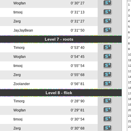
Wogfan
0' 30" 27
1
2
timxxj
0' 31" 13
3
Zerg
0' 31" 27
4
5
JayJayBean
0' 31" 50
6
7
Level 7 - roots
8
Timorg
0' 53" 40
9
1
Wogfan
0' 54" 45
1
timxxj
0' 55" 54
1
1
Zerg
0' 55" 68
1
1
Zoolander
0' 56" 81
1
Level 8 - flick
1
1
Timorg
0' 28" 90
1
Wogfan
0' 29" 81
2
2
timxxj
0' 30" 54
2
2
Zerg
0' 30" 68