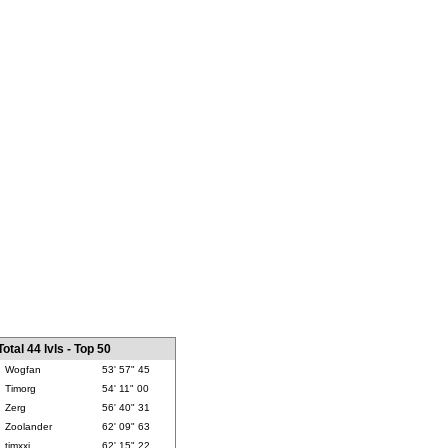
Total 44 lvls - Top 50
Wogfan
53' 57" 45
Timorg
54' 11" 00
Zerg
56' 40" 31
Zoolander
62' 09" 63
timxxj
62' 15" 22