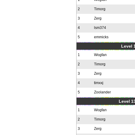
2
Timorg
3
Zerg
4
lsm374
5
emmicks
Level 1
1
Wogfan
2
Timorg
3
Zerg
4
timxxj
5
Zoolander
Level 1
1
Wogfan
2
Timorg
3
Zerg