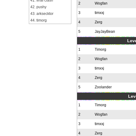
41. final clash
2
Wogfan
42. pushy
3
timxxj
43. arksecktor
44. timorg
4
Zerg
5
JayJayBean
Leve
1
Timorg
2
Wogfan
3
timxxj
4
Zerg
5
Zoolander
Leve
1
Timorg
2
Wogfan
3
timxxj
4
Zerg