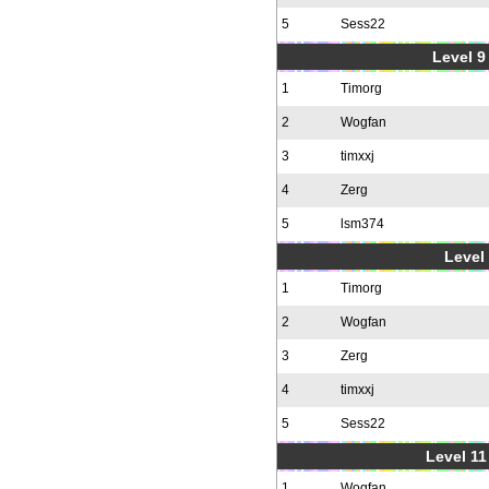
5
Sess22
Level 9 
1
Timorg
2
Wogfan
3
timxxj
4
Zerg
5
lsm374
Level 
1
Timorg
2
Wogfan
3
Zerg
4
timxxj
5
Sess22
Level 11
1
Wogfan