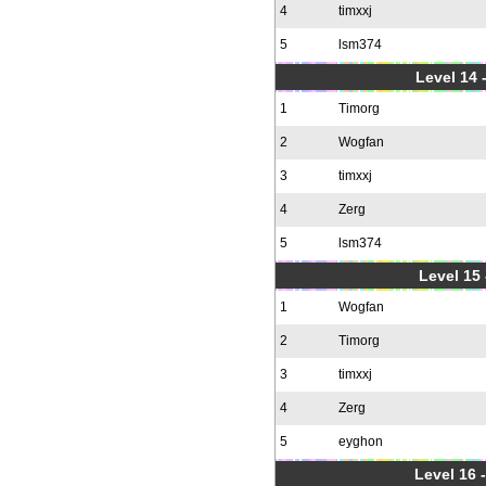
4
timxxj
5
lsm374
Level 14 
1
Timorg
2
Wogfan
3
timxxj
4
Zerg
5
lsm374
Level 15
1
Wogfan
2
Timorg
3
timxxj
4
Zerg
5
eyghon
Level 16 