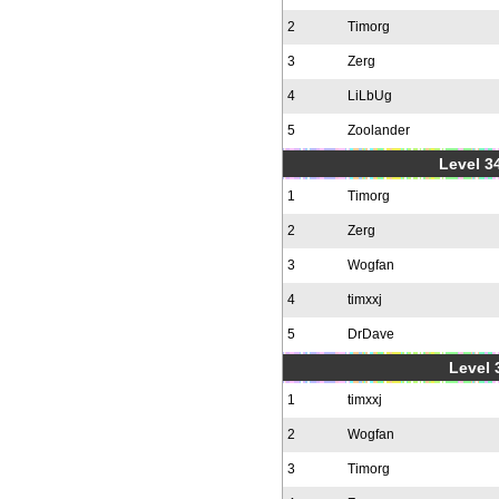
2
Timorg
3
Zerg
4
LiLbUg
5
Zoolander
Level 34
1
Timorg
2
Zerg
3
Wogfan
4
timxxj
5
DrDave
Level 
1
timxxj
2
Wogfan
3
Timorg