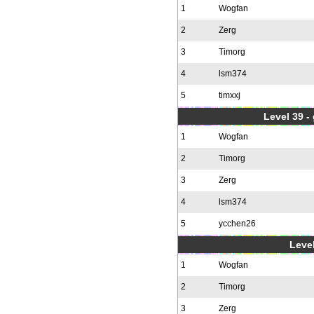
1
Wogfan
2
Zerg
3
Timorg
4
lsm374
5
timxxj
Level 39 -
1
Wogfan
2
Timorg
3
Zerg
4
lsm374
5
ycchen26
Level
1
Wogfan
2
Timorg
3
Zerg