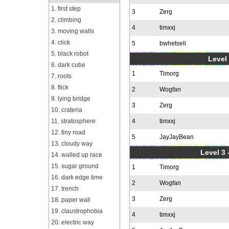
1. first step
3
Zerg
2. climbing
4
timxxj
3. moving walls
4. click
5
bwhetsell
5. black robot
Level 
6. dark cube
1
Timorg
7. roots
8. flick
2
Wogfan
9. lying bridge
3
Zerg
10. crateria
11. stratosphere
4
timxxj
12. tiny road
5
JayJayBean
13. cloudy way
Level 3 
14. walled up race
15. sugar ground
1
Timorg
16. dark edge time
2
Wogfan
17. trench
3
Zerg
18. paper wall
19. claustrophobia
4
timxxj
20. electric way