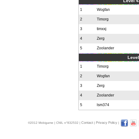
Level 4
1
Wogfan
2
Timorg
3
timxxj
4
Zerg
5
Zoolander
Level
1
Timorg
2
Wogfan
3
Zerg
4
Zoolander
5
lsm374
Contact
Privacy Policy
©2012 Mobigame | CNIL n°832532 |
|
|