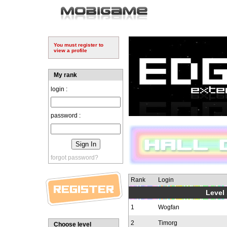
You must register to
view a profile
My rank
login :
password :
forgot password?
Rank
Login
Level 
1
Wogfan
2
Timorg
Choose level