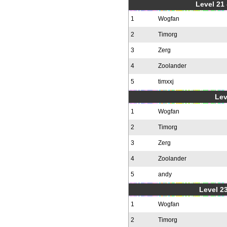
Level 21
1
Wogfan
2
Timorg
3
Zerg
4
Zoolander
5
timxxj
Lev
1
Wogfan
2
Timorg
3
Zerg
4
Zoolander
5
andy
Level 23
1
Wogfan
2
Timorg