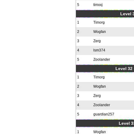
5
timxxj
Level 3
1
Timorg
2
Wogfan
3
Zerg
4
lsm374
5
Zoolander
Level 32 
1
Timorg
2
Wogfan
3
Zerg
4
Zoolander
5
guardian257
Level 3
1
Wogfan