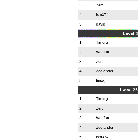
3
Zerg
4
lsm374
5
david
Level 2
1
Timorg
2
Wogfan
3
Zerg
4
Zoolander
5
timxxj
Level 25
1
Timorg
2
Zerg
3
Wogfan
4
Zoolander
5
lsm374