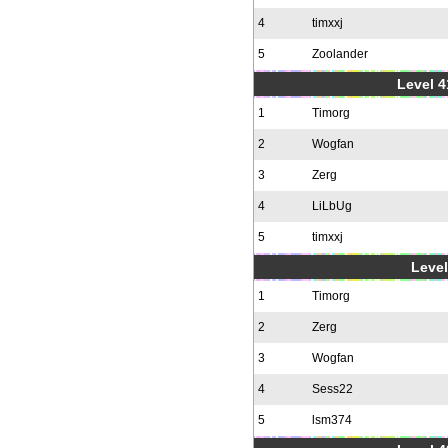
4
timxxj
5
Zoolander
Level 4
1
Timorg
2
Wogfan
3
Zerg
4
LiLbUg
5
timxxj
Level
1
Timorg
2
Zerg
3
Wogfan
4
Sess22
5
lsm374