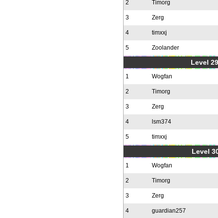
2
Timorg
3
Zerg
4
timxxj
5
Zoolander
Level 2
1
Wogfan
2
Timorg
3
Zerg
4
lsm374
5
timxxj
Level 30
1
Wogfan
2
Timorg
3
Zerg
4
guardian257