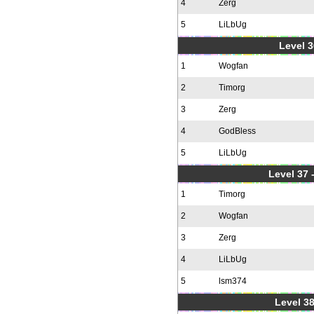
4
Zerg
5
LiLbUg
Level 3
1
Wogfan
2
Timorg
3
Zerg
4
GodBless
5
LiLbUg
Level 37
1
Timorg
2
Wogfan
3
Zerg
4
LiLbUg
5
lsm374
Level 38