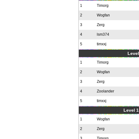
1
Timorg
2
Wogfan
3
Zerg
4
lsm374
5
timxxj
Level
1
Timorg
2
Wogfan
3
Zerg
4
Zoolander
5
timxxj
Level 1
1
Wogfan
2
Zerg
3
Timorg