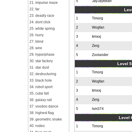
5
JayJayBean
21. impulse maze
22. far
Leve
23. deadly race
1
Timorg
24. dont click
2
Wogfan
25. white spring
26. hurry
3
timxxj
27. blind
4
Zerg
28. wire
29. hyperphase
5
Zoolander
30. star factory
Level 5
31. star dust
1
Timorg
32. destructuring
33. black hole
2
Wogfan
34. robot sport
3
timxxj
35. cube fall
4
Zerg
36. galaxy rail
37. voodoo dance
5
lsm374
38. highest flag
Level 
39. geometric snake
40. rodeo
1
Timorg