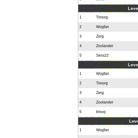
Level
1
Timorg
2
Wogfan
3
Zerg
4
Zoolander
5
Sess22
Level
1
Wogfan
2
Timorg
3
Zerg
4
Zoolander
5
timxxj
Leve
1
Wogfan