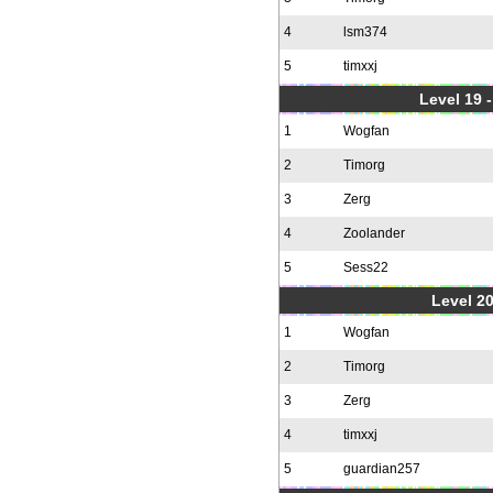
4
lsm374
5
timxxj
Level 19 
1
Wogfan
2
Timorg
3
Zerg
4
Zoolander
5
Sess22
Level 20
1
Wogfan
2
Timorg
3
Zerg
4
timxxj
5
guardian257