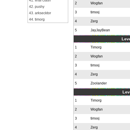
41. final clash
2
Wogfan
42. pushy
3
timxxj
43. arksecktor
44. timorg
4
Zerg
5
JayJayBean
Leve
1
Timorg
2
Wogfan
3
timxxj
4
Zerg
5
Zoolander
Leve
1
Timorg
2
Wogfan
3
timxxj
4
Zerg