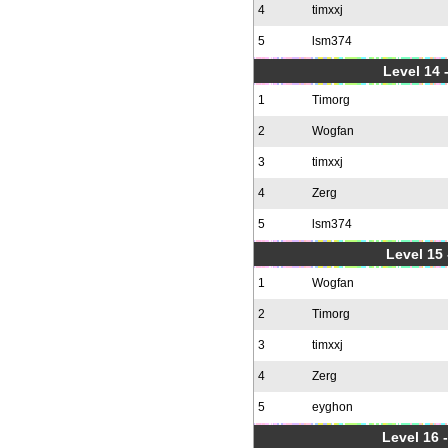
4
timxxj
5
lsm374
Level 14 
1
Timorg
2
Wogfan
3
timxxj
4
Zerg
5
lsm374
Level 15
1
Wogfan
2
Timorg
3
timxxj
4
Zerg
5
eyghon
Level 16 