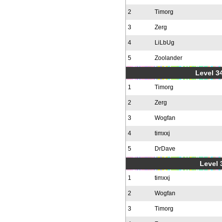
2
Timorg
3
Zerg
4
LiLbUg
5
Zoolander
Level 34
1
Timorg
2
Zerg
3
Wogfan
4
timxxj
5
DrDave
Level 
1
timxxj
2
Wogfan
3
Timorg