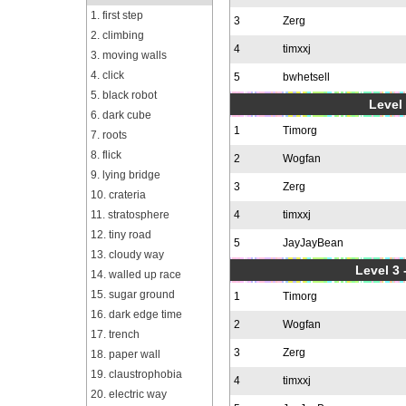
1. first step
3
Zerg
2. climbing
4
timxxj
3. moving walls
4. click
5
bwhetsell
5. black robot
Level 
6. dark cube
1
Timorg
7. roots
8. flick
2
Wogfan
9. lying bridge
3
Zerg
10. crateria
11. stratosphere
4
timxxj
12. tiny road
5
JayJayBean
13. cloudy way
Level 3 
14. walled up race
15. sugar ground
1
Timorg
16. dark edge time
2
Wogfan
17. trench
3
Zerg
18. paper wall
19. claustrophobia
4
timxxj
20. electric way