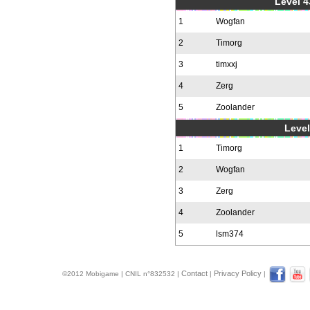
Level 4
1
Wogfan
2
Timorg
3
timxxj
4
Zerg
5
Zoolander
Level
1
Timorg
2
Wogfan
3
Zerg
4
Zoolander
5
lsm374
Contact
Privacy Policy
©2012 Mobigame | CNIL n°832532 |
|
|