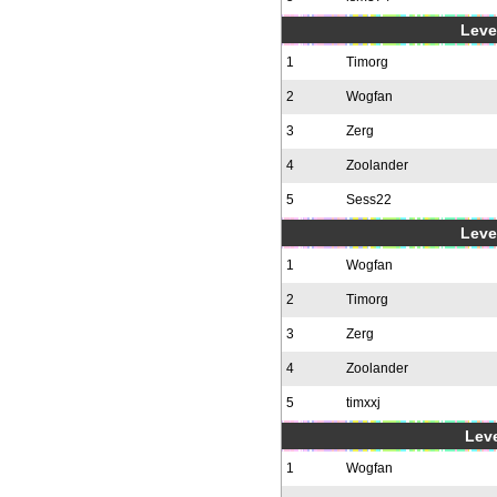
Level
1
Timorg
2
Wogfan
3
Zerg
4
Zoolander
5
Sess22
Level
1
Wogfan
2
Timorg
3
Zerg
4
Zoolander
5
timxxj
Leve
1
Wogfan