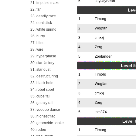
5
JayJayBean
21. impulse maze
22. far
Leve
23. deadly race
1
Timorg
24. dont click
2
Wogfan
25. white spring
26. hurry
3
timxxj
27. blind
4
Zerg
28. wire
29. hyperphase
5
Zoolander
30. star factory
Level 5
31. star dust
1
Timorg
32. destructuring
33. black hole
2
Wogfan
34. robot sport
3
timxxj
35. cube fall
4
Zerg
36. galaxy rail
37. voodoo dance
5
lsm374
38. highest flag
Level 
39. geometric snake
40. rodeo
1
Timorg