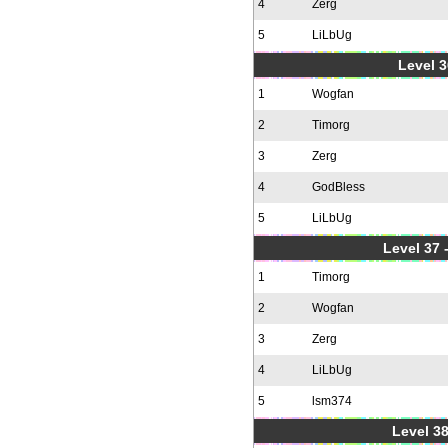
4
Zerg
5
LiLbUg
Level 3
1
Wogfan
2
Timorg
3
Zerg
4
GodBless
5
LiLbUg
Level 37
1
Timorg
2
Wogfan
3
Zerg
4
LiLbUg
5
lsm374
Level 38