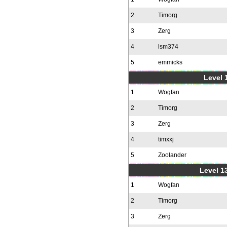
2
Timorg
3
Zerg
4
lsm374
5
emmicks
Level 1
1
Wogfan
2
Timorg
3
Zerg
4
timxxj
5
Zoolander
Level 1
1
Wogfan
2
Timorg
3
Zerg