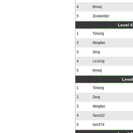
4
timxxj
5
Zoolander
Level 4
1
Timorg
2
Wogfan
3
Zerg
4
LiLbUg
5
timxxj
Level
1
Timorg
2
Zerg
3
Wogfan
4
Sess22
5
lsm374