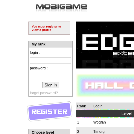
You must register to
view a profile
My rank
login :
password :
forgot password?
Rank
Login
Level 
1
Wogfan
2
Timorg
Choose level