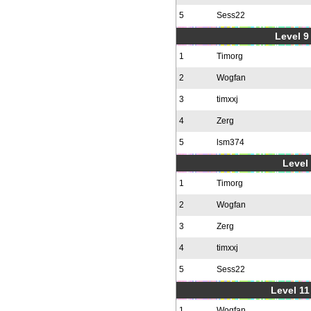
5
Sess22
Level 9 
1
Timorg
2
Wogfan
3
timxxj
4
Zerg
5
lsm374
Level 
1
Timorg
2
Wogfan
3
Zerg
4
timxxj
5
Sess22
Level 11
1
Wogfan