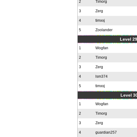
2
Timorg
3
Zerg
4
timxxj
5
Zoolander
Level 2
1
Wogfan
2
Timorg
3
Zerg
4
lsm374
5
timxxj
Level 30
1
Wogfan
2
Timorg
3
Zerg
4
guardian257