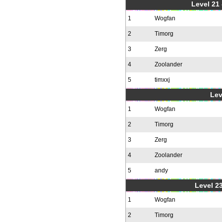
Level 21
1
Wogfan
2
Timorg
3
Zerg
4
Zoolander
5
timxxj
Lev
1
Wogfan
2
Timorg
3
Zerg
4
Zoolander
5
andy
Level 23
1
Wogfan
2
Timorg