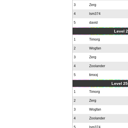
3
Zerg
4
lsm374
5
david
Level 2
1
Timorg
2
Wogfan
3
Zerg
4
Zoolander
5
timxxj
Level 25
1
Timorg
2
Zerg
3
Wogfan
4
Zoolander
5
lsm374