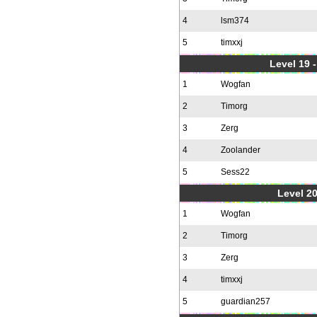
4
lsm374
5
timxxj
Level 19 
1
Wogfan
2
Timorg
3
Zerg
4
Zoolander
5
Sess22
Level 20
1
Wogfan
2
Timorg
3
Zerg
4
timxxj
5
guardian257