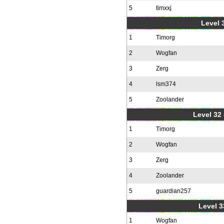
5
timxxj
Level 3
1
Timorg
2
Wogfan
3
Zerg
4
lsm374
5
Zoolander
Level 32 
1
Timorg
2
Wogfan
3
Zerg
4
Zoolander
5
guardian257
Level 3
1
Wogfan