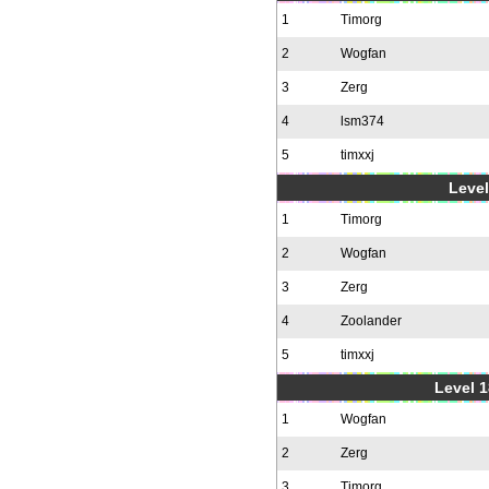
1
Timorg
2
Wogfan
3
Zerg
4
lsm374
5
timxxj
Level
1
Timorg
2
Wogfan
3
Zerg
4
Zoolander
5
timxxj
Level 1
1
Wogfan
2
Zerg
3
Timorg