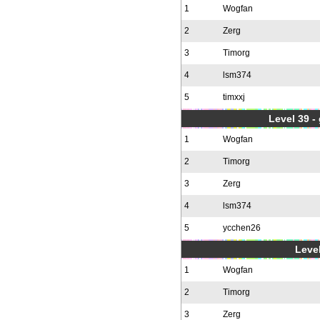
1
Wogfan
2
Zerg
3
Timorg
4
lsm374
5
timxxj
Level 39 -
1
Wogfan
2
Timorg
3
Zerg
4
lsm374
5
ycchen26
Level
1
Wogfan
2
Timorg
3
Zerg