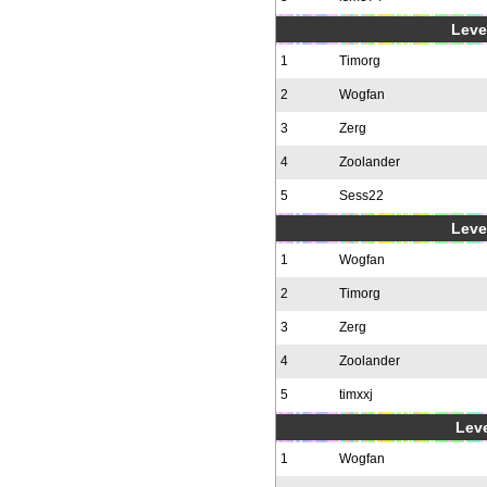
Level
1
Timorg
2
Wogfan
3
Zerg
4
Zoolander
5
Sess22
Level
1
Wogfan
2
Timorg
3
Zerg
4
Zoolander
5
timxxj
Leve
1
Wogfan