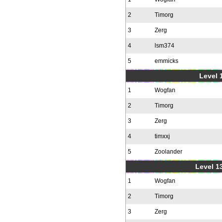
2
Timorg
3
Zerg
4
lsm374
5
emmicks
Level 1
1
Wogfan
2
Timorg
3
Zerg
4
timxxj
5
Zoolander
Level 1
1
Wogfan
2
Timorg
3
Zerg