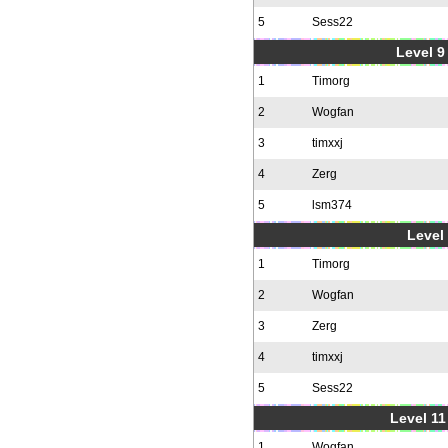
5
Sess22
Level 9 
1
Timorg
2
Wogfan
3
timxxj
4
Zerg
5
lsm374
Level 
1
Timorg
2
Wogfan
3
Zerg
4
timxxj
5
Sess22
Level 11
1
Wogfan