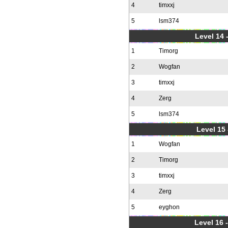
4
timxxj
5
lsm374
Level 14 
1
Timorg
2
Wogfan
3
timxxj
4
Zerg
5
lsm374
Level 15
1
Wogfan
2
Timorg
3
timxxj
4
Zerg
5
eyghon
Level 16 