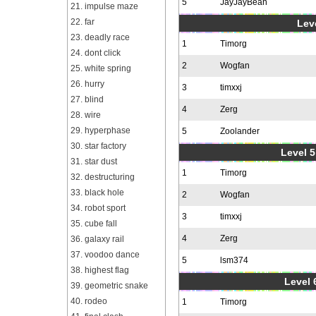
5
JayJayBean
21. impulse maze
22. far
Leve
23. deadly race
1
Timorg
24. dont click
2
Wogfan
25. white spring
26. hurry
3
timxxj
27. blind
4
Zerg
28. wire
29. hyperphase
5
Zoolander
30. star factory
Level 5
31. star dust
1
Timorg
32. destructuring
33. black hole
2
Wogfan
34. robot sport
3
timxxj
35. cube fall
4
Zerg
36. galaxy rail
37. voodoo dance
5
lsm374
38. highest flag
Level 
39. geometric snake
40. rodeo
1
Timorg