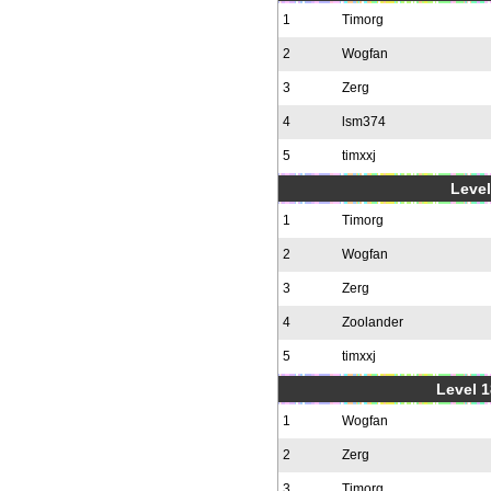
1
Timorg
2
Wogfan
3
Zerg
4
lsm374
5
timxxj
Level
1
Timorg
2
Wogfan
3
Zerg
4
Zoolander
5
timxxj
Level 1
1
Wogfan
2
Zerg
3
Timorg