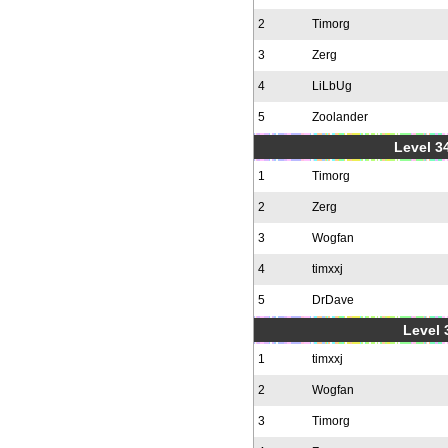
2
Timorg
3
Zerg
4
LiLbUg
5
Zoolander
Level 34
1
Timorg
2
Zerg
3
Wogfan
4
timxxj
5
DrDave
Level 
1
timxxj
2
Wogfan
3
Timorg