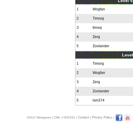
Level 4
1
Wogfan
2
Timorg
3
timxxj
4
Zerg
5
Zoolander
Level
1
Timorg
2
Wogfan
3
Zerg
4
Zoolander
5
lsm374
Contact
Privacy Policy
©2012 Mobigame | CNIL n°832532 |
|
|