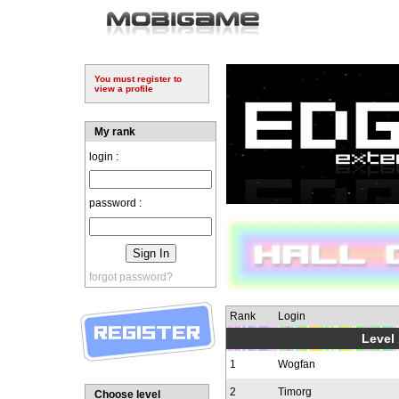
You must register to
view a profile
My rank
login :
password :
forgot password?
Rank
Login
Level 
1
Wogfan
2
Timorg
Choose level