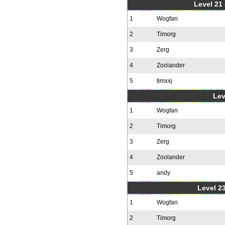
Level 21
1
Wogfan
2
Timorg
3
Zerg
4
Zoolander
5
timxxj
Lev
1
Wogfan
2
Timorg
3
Zerg
4
Zoolander
5
andy
Level 23
1
Wogfan
2
Timorg