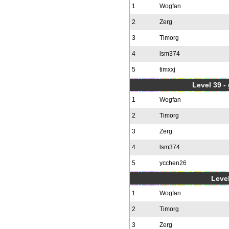
1
Wogfan
2
Zerg
3
Timorg
4
lsm374
5
timxxj
Level 39 -
1
Wogfan
2
Timorg
3
Zerg
4
lsm374
5
ycchen26
Level
1
Wogfan
2
Timorg
3
Zerg