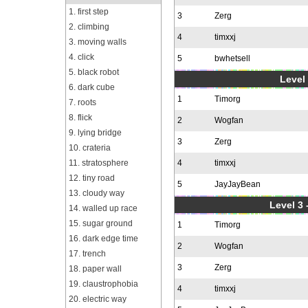
1. first step
3
Zerg
2. climbing
4
timxxj
3. moving walls
4. click
5
bwhetsell
5. black robot
Level 
6. dark cube
1
Timorg
7. roots
8. flick
2
Wogfan
9. lying bridge
3
Zerg
10. crateria
11. stratosphere
4
timxxj
12. tiny road
5
JayJayBean
13. cloudy way
Level 3 
14. walled up race
15. sugar ground
1
Timorg
16. dark edge time
2
Wogfan
17. trench
3
Zerg
18. paper wall
19. claustrophobia
4
timxxj
20. electric way