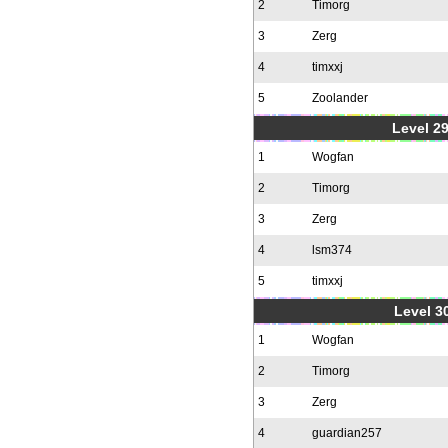
2
Timorg
3
Zerg
4
timxxj
5
Zoolander
Level 2
1
Wogfan
2
Timorg
3
Zerg
4
lsm374
5
timxxj
Level 30
1
Wogfan
2
Timorg
3
Zerg
4
guardian257