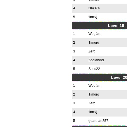
4
lsm374
5
timxxj
Level 19 
1
Wogfan
2
Timorg
3
Zerg
4
Zoolander
5
Sess22
Level 20
1
Wogfan
2
Timorg
3
Zerg
4
timxxj
5
guardian257