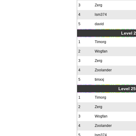
3
Zerg
4
lsm374
5
david
Level 2
1
Timorg
2
Wogfan
3
Zerg
4
Zoolander
5
timxxj
Level 25
1
Timorg
2
Zerg
3
Wogfan
4
Zoolander
5
lsm374