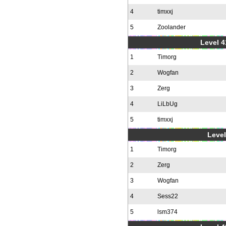
4
timxxj
5
Zoolander
Level 4
1
Timorg
2
Wogfan
3
Zerg
4
LiLbUg
5
timxxj
Level
1
Timorg
2
Zerg
3
Wogfan
4
Sess22
5
lsm374