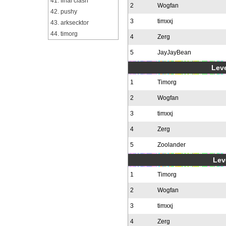
41. final clash
2
Wogfan
42. pushy
3
timxxj
43. arksecktor
44. timorg
4
Zerg
5
JayJayBean
Leve
1
Timorg
2
Wogfan
3
timxxj
4
Zerg
5
Zoolander
Leve
1
Timorg
2
Wogfan
3
timxxj
4
Zerg