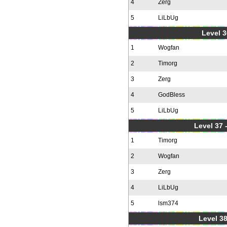
4
Zerg
5
LiLbUg
Level 3
1
Wogfan
2
Timorg
3
Zerg
4
GodBless
5
LiLbUg
Level 37
1
Timorg
2
Wogfan
3
Zerg
4
LiLbUg
5
lsm374
Level 38