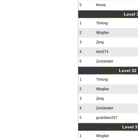
5
timxxj
Level 3
1
Timorg
2
Wogfan
3
Zerg
4
lsm374
5
Zoolander
Level 32 
1
Timorg
2
Wogfan
3
Zerg
4
Zoolander
5
guardian257
Level 3
1
Wogfan