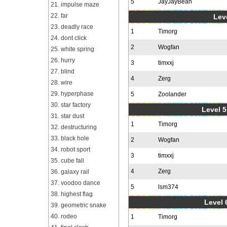
5
JayJayBean
21. impulse maze
22. far
Leve
23. deadly race
1
Timorg
24. dont click
2
Wogfan
25. white spring
26. hurry
3
timxxj
27. blind
4
Zerg
28. wire
29. hyperphase
5
Zoolander
30. star factory
Level 5
31. star dust
1
Timorg
32. destructuring
33. black hole
2
Wogfan
34. robot sport
3
timxxj
35. cube fall
4
Zerg
36. galaxy rail
37. voodoo dance
5
lsm374
38. highest flag
Level 
39. geometric snake
40. rodeo
1
Timorg