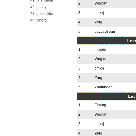
41. final clash
2
Wogfan
42. pushy
3
timxxj
43. arksecktor
44. timorg
4
Zerg
5
JayJayBean
Leve
1
Timorg
2
Wogfan
3
timxxj
4
Zerg
5
Zoolander
Leve
1
Timorg
2
Wogfan
3
timxxj
4
Zerg