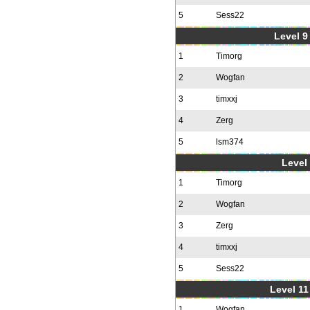
5
Sess22
Level 9 
1
Timorg
2
Wogfan
3
timxxj
4
Zerg
5
lsm374
Level 
1
Timorg
2
Wogfan
3
Zerg
4
timxxj
5
Sess22
Level 11
1
Wogfan