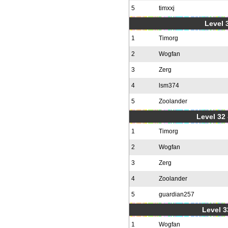
5
timxxj
Level 3
1
Timorg
2
Wogfan
3
Zerg
4
lsm374
5
Zoolander
Level 32 
1
Timorg
2
Wogfan
3
Zerg
4
Zoolander
5
guardian257
Level 3
1
Wogfan