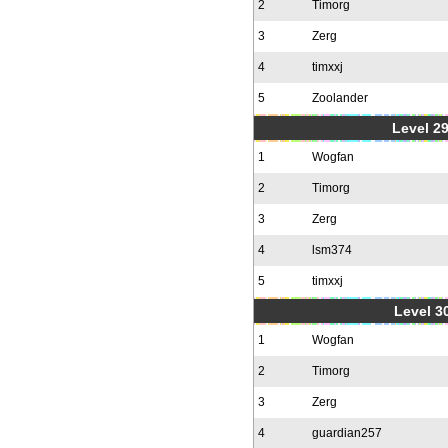
2
Timorg
3
Zerg
4
timxxj
5
Zoolander
Level 2
1
Wogfan
2
Timorg
3
Zerg
4
lsm374
5
timxxj
Level 30
1
Wogfan
2
Timorg
3
Zerg
4
guardian257