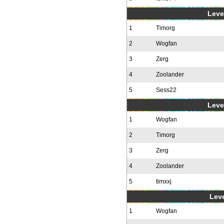
Level
1
Timorg
2
Wogfan
3
Zerg
4
Zoolander
5
Sess22
Level
1
Wogfan
2
Timorg
3
Zerg
4
Zoolander
5
timxxj
Leve
1
Wogfan