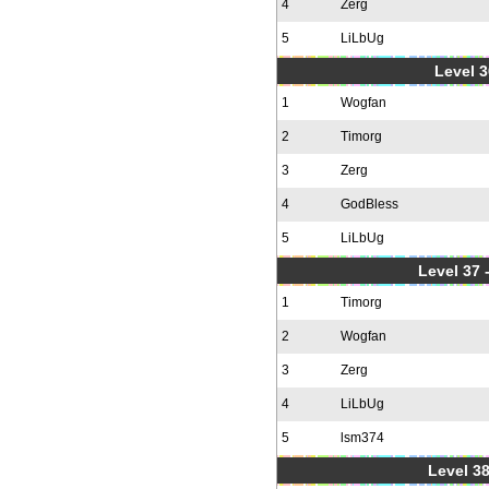
4
Zerg
5
LiLbUg
Level 3
1
Wogfan
2
Timorg
3
Zerg
4
GodBless
5
LiLbUg
Level 37
1
Timorg
2
Wogfan
3
Zerg
4
LiLbUg
5
lsm374
Level 38