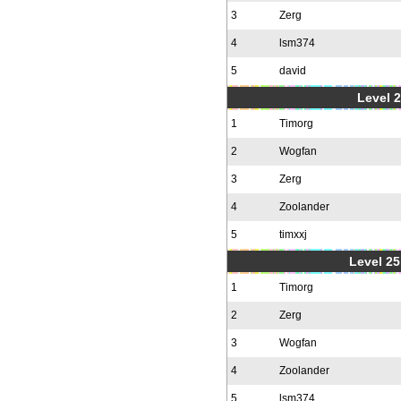
3
Zerg
4
lsm374
5
david
Level 2
1
Timorg
2
Wogfan
3
Zerg
4
Zoolander
5
timxxj
Level 25
1
Timorg
2
Zerg
3
Wogfan
4
Zoolander
5
lsm374