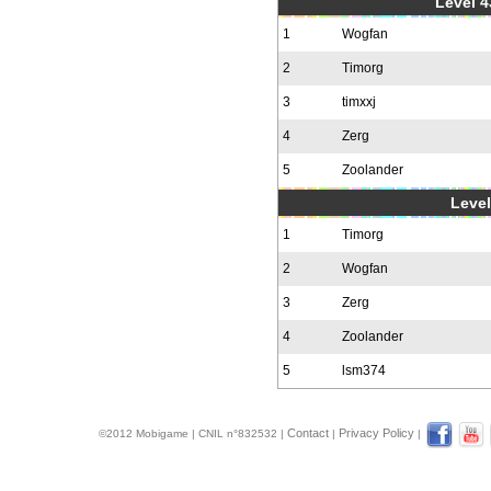
Level 4
1
Wogfan
2
Timorg
3
timxxj
4
Zerg
5
Zoolander
Level
1
Timorg
2
Wogfan
3
Zerg
4
Zoolander
5
lsm374
Contact
Privacy Policy
©2012 Mobigame | CNIL n°832532 |
|
|