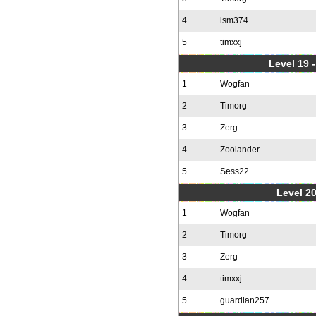
4
lsm374
5
timxxj
Level 19 
1
Wogfan
2
Timorg
3
Zerg
4
Zoolander
5
Sess22
Level 20
1
Wogfan
2
Timorg
3
Zerg
4
timxxj
5
guardian257