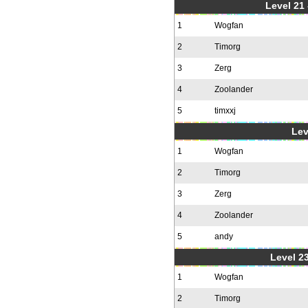
Level 21
1
Wogfan
2
Timorg
3
Zerg
4
Zoolander
5
timxxj
Lev
1
Wogfan
2
Timorg
3
Zerg
4
Zoolander
5
andy
Level 23
1
Wogfan
2
Timorg