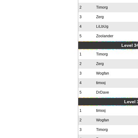
2
Timorg
3
Zerg
4
LiLbUg
5
Zoolander
Level 34
1
Timorg
2
Zerg
3
Wogfan
4
timxxj
5
DrDave
Level 
1
timxxj
2
Wogfan
3
Timorg