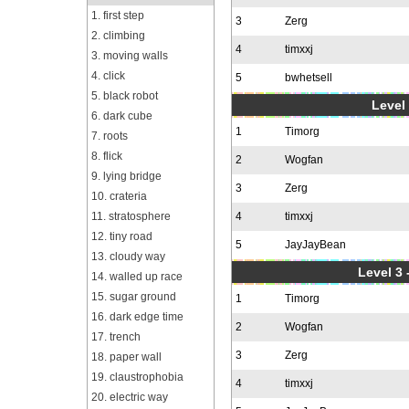
1. first step
3
Zerg
2. climbing
4
timxxj
3. moving walls
4. click
5
bwhetsell
5. black robot
Level 
6. dark cube
1
Timorg
7. roots
8. flick
2
Wogfan
9. lying bridge
3
Zerg
10. crateria
11. stratosphere
4
timxxj
12. tiny road
5
JayJayBean
13. cloudy way
Level 3 
14. walled up race
15. sugar ground
1
Timorg
16. dark edge time
2
Wogfan
17. trench
3
Zerg
18. paper wall
19. claustrophobia
4
timxxj
20. electric way