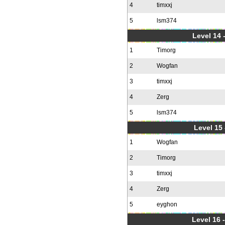
4
timxxj
5
lsm374
Level 14 
1
Timorg
2
Wogfan
3
timxxj
4
Zerg
5
lsm374
Level 15
1
Wogfan
2
Timorg
3
timxxj
4
Zerg
5
eyghon
Level 16 