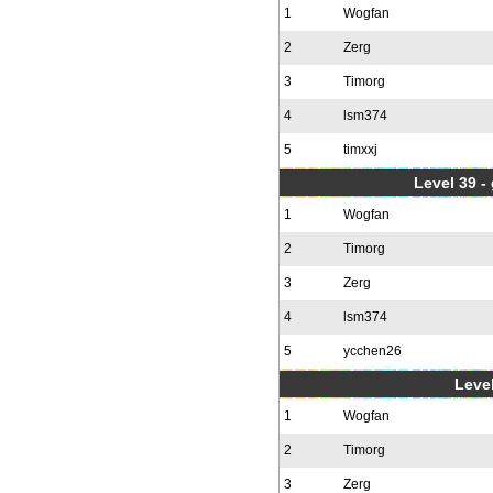
1
Wogfan
2
Zerg
3
Timorg
4
lsm374
5
timxxj
Level 39 -
1
Wogfan
2
Timorg
3
Zerg
4
lsm374
5
ycchen26
Level
1
Wogfan
2
Timorg
3
Zerg