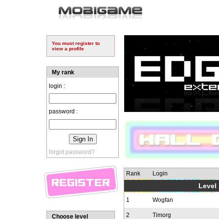
You must register to
view a profile
My rank
login :
password :
forgot password?
Rank
Login
Level 
1
Wogfan
2
Timorg
Choose level