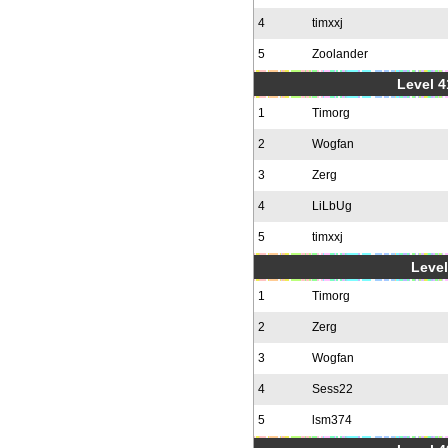
4
timxxj
5
Zoolander
Level 4
1
Timorg
2
Wogfan
3
Zerg
4
LiLbUg
5
timxxj
Level
1
Timorg
2
Zerg
3
Wogfan
4
Sess22
5
lsm374