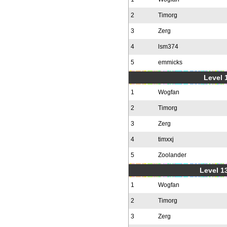
2
Timorg
3
Zerg
4
lsm374
5
emmicks
Level 1
1
Wogfan
2
Timorg
3
Zerg
4
timxxj
5
Zoolander
Level 1
1
Wogfan
2
Timorg
3
Zerg