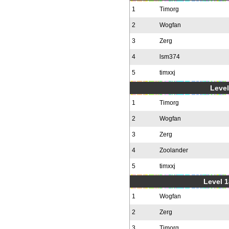
1
Timorg
2
Wogfan
3
Zerg
4
lsm374
5
timxxj
Level
1
Timorg
2
Wogfan
3
Zerg
4
Zoolander
5
timxxj
Level 1
1
Wogfan
2
Zerg
3
Timorg