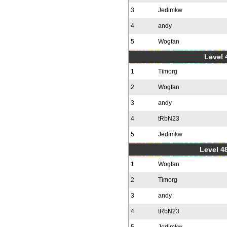
3
Jedimkw
4
andy
5
Wogfan
Level 
1
Timorg
2
Wogfan
3
andy
4
tRbN23
5
Jedimkw
Level 48
1
Wogfan
2
Timorg
3
andy
4
tRbN23