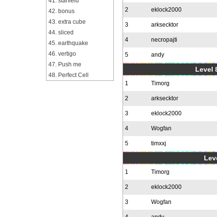
41. starfield
2
eklock2000
42. bonus
43. extra cube
3
arksecktor
44. sliced
4
necropajti
45. earthquake
46. vertigo
5
andy
47. Push me
Level 
48. Perfect Cell
1
Timorg
2
arksecktor
3
eklock2000
4
Wogfan
5
timxxj
Leve
1
Timorg
2
eklock2000
3
Wogfan