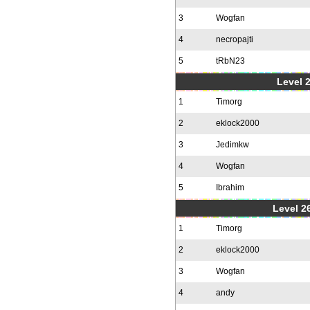
3
Wogfan
4
necropajti
5
tRbN23
Level 
1
Timorg
2
eklock2000
3
Jedimkw
4
Wogfan
5
Ibrahim
Level 2
1
Timorg
2
eklock2000
3
Wogfan
4
andy