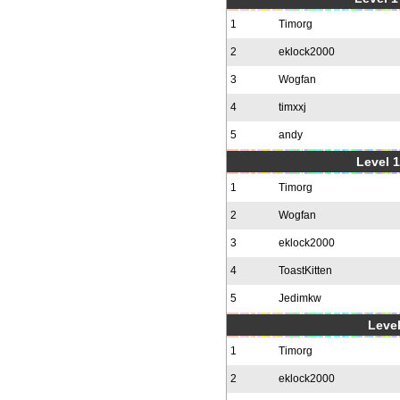
1
Timorg
2
eklock2000
3
Wogfan
4
timxxj
5
andy
Level 1
1
Timorg
2
Wogfan
3
eklock2000
4
ToastKitten
5
Jedimkw
Level
1
Timorg
2
eklock2000