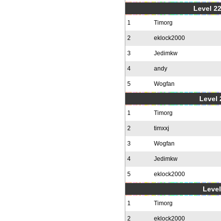
Level 22
1
Timorg
2
eklock2000
3
Jedimkw
4
andy
5
Wogfan
Level 
1
Timorg
2
timxxj
3
Wogfan
4
Jedimkw
5
eklock2000
Level
1
Timorg
2
eklock2000