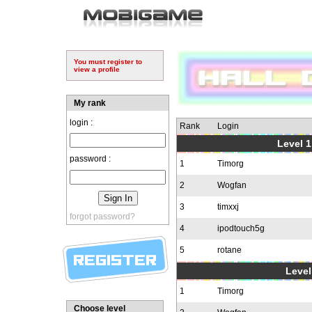
You must register to
view a profile
My rank
login :
Rank
Login
Level 1
password :
1
Timorg
2
Wogfan
3
timxxj
forgot password?
4
ipodtouch5g
5
rotane
Level
1
Timorg
Choose level