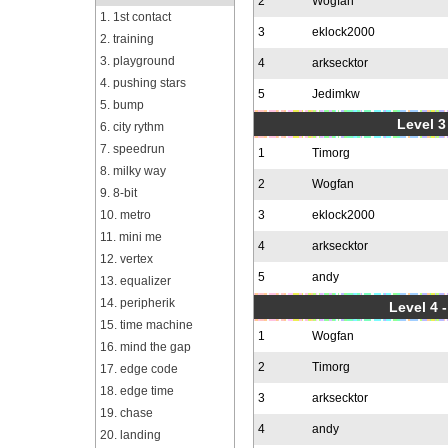
2
Wogfan
1. 1st contact
3
eklock2000
2. training
3. playground
4
arksecktor
4. pushing stars
5
Jedimkw
5. bump
Level 3
6. city rythm
7. speedrun
1
Timorg
8. milky way
2
Wogfan
9. 8-bit
10. metro
3
eklock2000
11. mini me
4
arksecktor
12. vertex
5
andy
13. equalizer
14. peripherik
Level 4 
15. time machine
1
Wogfan
16. mind the gap
2
Timorg
17. edge code
18. edge time
3
arksecktor
19. chase
4
andy
20. landing