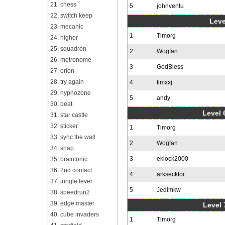
21. chess
5
johnventu
22. switch keep
Leve
23. mecanic
1
Timorg
24. higher
25. squadron
2
Wogfan
26. metronome
3
GodBless
27. orion
28. try again
4
timxxj
29. hypnozone
5
andy
30. beat
Level 6
31. star castle
32. sticker
1
Timorg
33. sync the wall
2
Wogfan
34. snap
3
eklock2000
35. braintonic
36. 2nd contact
4
arksecktor
37. jungle fever
5
Jedimkw
38. speedrun2
39. edge master
Level 
40. cube invaders
1
Timorg