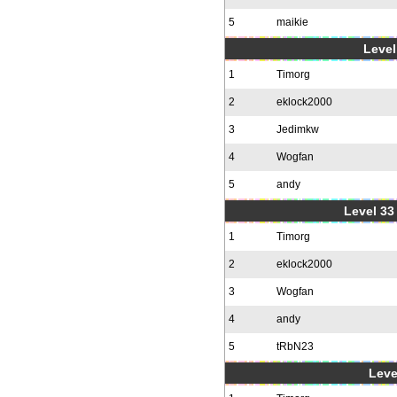
5
maikie
Level
1
Timorg
2
eklock2000
3
Jedimkw
4
Wogfan
5
andy
Level 33 
1
Timorg
2
eklock2000
3
Wogfan
4
andy
5
tRbN23
Leve