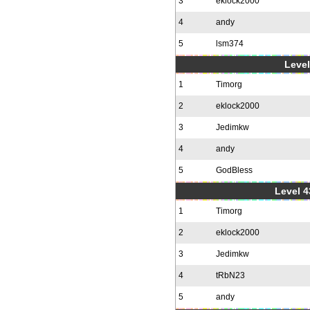
3
eklock2000
4
andy
5
lsm374
Level
1
Timorg
2
eklock2000
3
Jedimkw
4
andy
5
GodBless
Level 4
1
Timorg
2
eklock2000
3
Jedimkw
4
tRbN23
5
andy