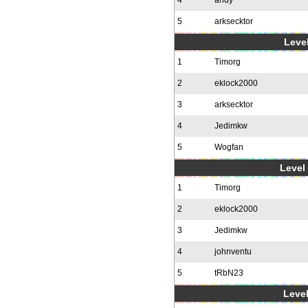
4
andy
5
arksecktor
Level
1
Timorg
2
eklock2000
3
arksecktor
4
Jedimkw
5
Wogfan
Level 
1
Timorg
2
eklock2000
3
Jedimkw
4
johnventu
5
tRbN23
Level