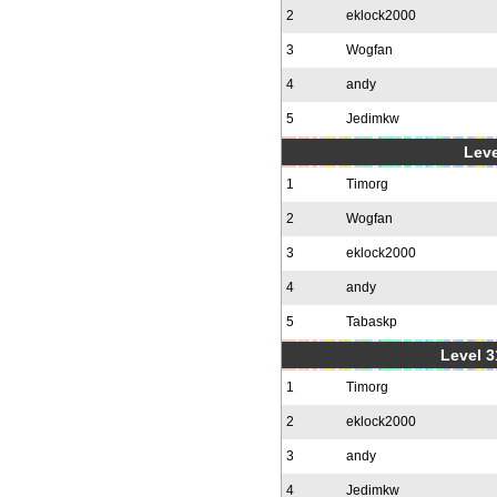
2
eklock2000
3
Wogfan
4
andy
5
Jedimkw
Leve
1
Timorg
2
Wogfan
3
eklock2000
4
andy
5
Tabaskp
Level 3
1
Timorg
2
eklock2000
3
andy
4
Jedimkw