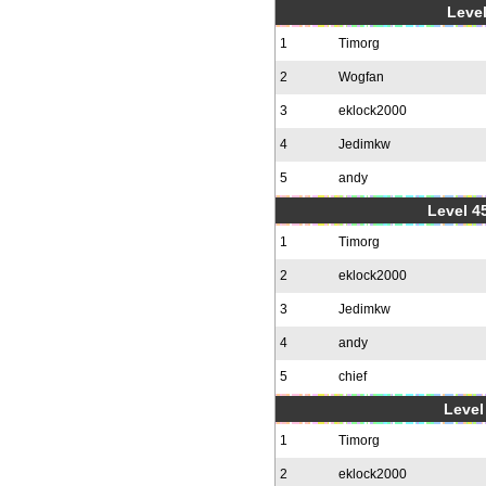
Level
1
Timorg
2
Wogfan
3
eklock2000
4
Jedimkw
5
andy
Level 4
1
Timorg
2
eklock2000
3
Jedimkw
4
andy
5
chief
Level 
1
Timorg
2
eklock2000