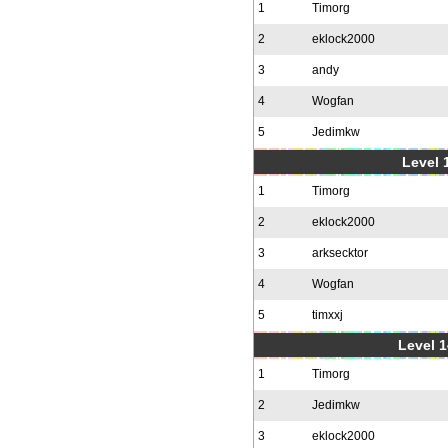
1
Timorg
2
eklock2000
3
andy
4
Wogfan
5
Jedimkw
Level 1
1
Timorg
2
eklock2000
3
arksecktor
4
Wogfan
5
timxxj
Level 1
1
Timorg
2
Jedimkw
3
eklock2000