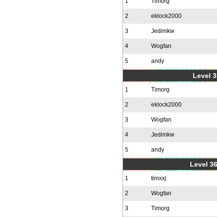
1
Timorg
2
eklock2000
3
Jedimkw
4
Wogfan
5
andy
Level 3
1
Timorg
2
eklock2000
3
Wogfan
4
Jedimkw
5
andy
Level 36
1
timxxj
2
Wogfan
3
Timorg