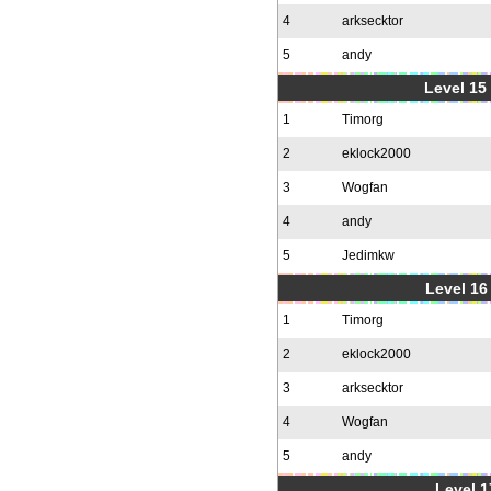
4
arksecktor
5
andy
Level 15
1
Timorg
2
eklock2000
3
Wogfan
4
andy
5
Jedimkw
Level 16
1
Timorg
2
eklock2000
3
arksecktor
4
Wogfan
5
andy
Level 1