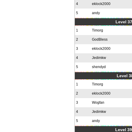
4
eklock2000
5
andy
Level 37
1
Timorg
2
GodBless
3
eklock2000
4
Jedimkw
5
shendyd
Level 3
1
Timorg
2
eklock2000
3
Wogfan
4
Jedimkw
5
andy
Level 39