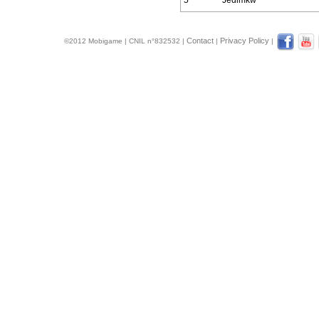
5
Jedimkw
Contact
Privacy Policy
©2012 Mobigame | CNIL n°832532 |
|
|