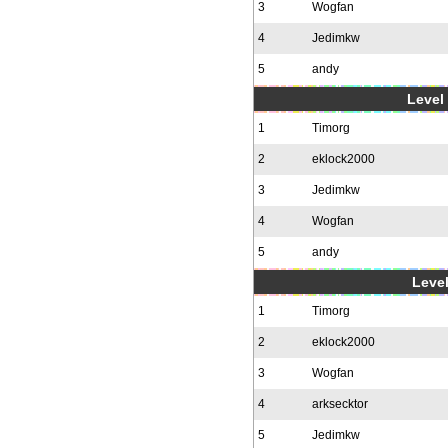
3
Wogfan
4
Jedimkw
5
andy
Level 
1
Timorg
2
eklock2000
3
Jedimkw
4
Wogfan
5
andy
Level
1
Timorg
2
eklock2000
3
Wogfan
4
arksecktor
5
Jedimkw