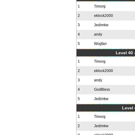
1
Timorg
2
eklock2000
3
Jedimkw
4
andy
5
Wogfan
Level 40 
1
Timorg
2
eklock2000
3
andy
4
GodBless
5
Jedimkw
Level 
1
Timorg
2
Jedimkw