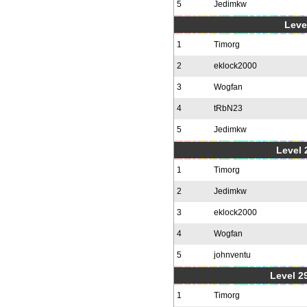
5
Jedimkw
Level
1
Timorg
2
eklock2000
3
Wogfan
4
tRbN23
5
Jedimkw
Level 2
1
Timorg
2
Jedimkw
3
eklock2000
4
Wogfan
5
johnventu
Level 2
1
Timorg